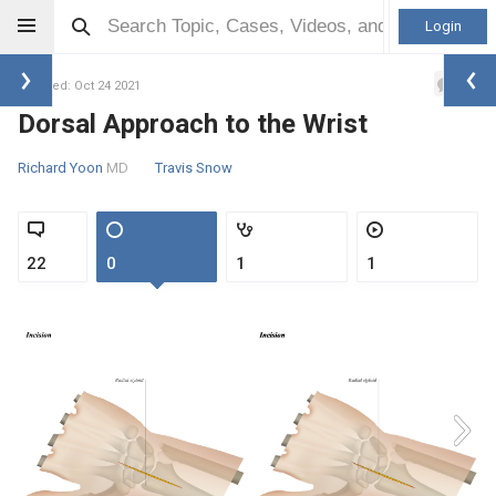
Login
1
Updated: Oct 24 2021
Dorsal Approach to the Wrist
Richard Yoon
MD
Travis Snow
22
0
1
1