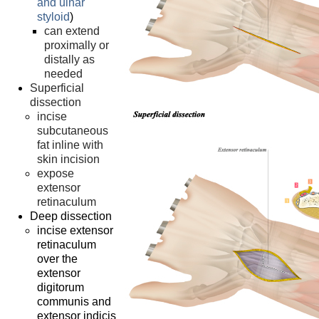
and ulnar
styloid
)
can extend
proximally or
distally as
needed
Superficial
dissection
incise
subcutaneous
fat inline with
skin incision
expose
extensor
retinaculum
Deep dissection
incise extensor
retinaculum
over the
extensor
digitorum
communis and
extensor indicis