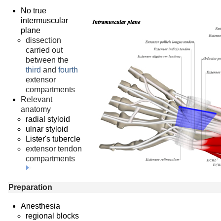
No true
intermuscular
plane
dissection
carried out
between the
third
and
fourth
extensor
compartments
Relevant
anatomy
radial styloid
ulnar styloid
Lister's tubercle
extensor tendon
compartments
Preparation
Anesthesia
regional blocks