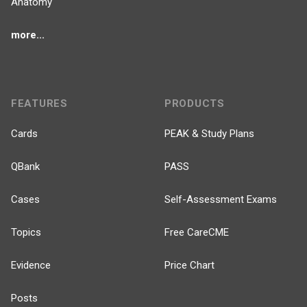
Anatomy
more...
FEATURES
PRODUCTS
Cards
PEAK & Study Plans
QBank
PASS
Cases
Self-Assessment Exams
Topics
Free CareCME
Evidence
Price Chart
Posts