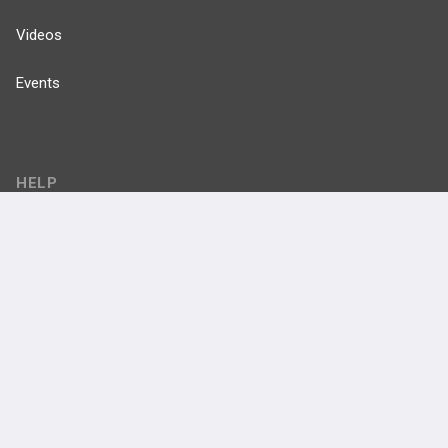
Videos
Events
HELP
FAQ
Platform Tutorial Videos
PASS Tutorial Videos
IPhone App
Android App