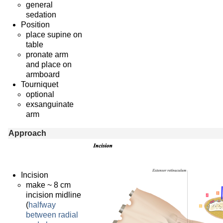
general
sedation
Position
place supine on
table
pronate arm
and place on
armboard
Tourniquet
optional
exsanguinate
arm
Approach
Incision
make ~ 8 cm
incision midline
(
halfway
between radial