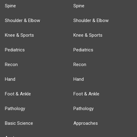
Spine
Spine
Shoulder & Elbow
Shoulder & Elbow
Knee & Sports
Knee & Sports
Pediatrics
Pediatrics
Recon
Recon
Hand
Hand
Foot & Ankle
Foot & Ankle
Pathology
Pathology
Basic Science
Approaches