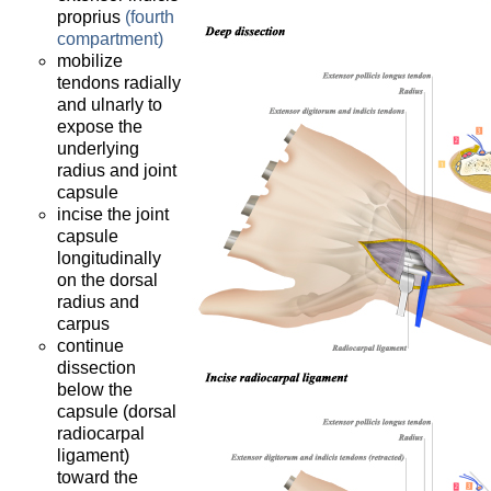
proprius
(fourth
compartment)
mobilize
tendons radially
and ulnarly to
expose the
underlying
radius and joint
capsule
incise the joint
capsule
longitudinally
on the dorsal
radius and
carpus
continue
dissection
below the
capsule (dorsal
radiocarpal
ligament)
toward the