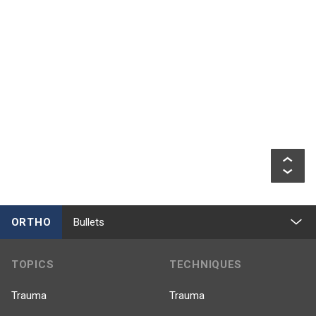
ORTHO
Bullets
TOPICS
TECHNIQUES
Trauma
Trauma