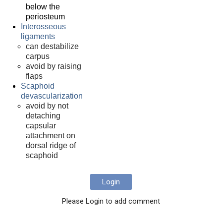
below the
periosteum
Interosseous
ligaments
can destabilize
carpus
avoid by raising
flaps
Scaphoid
devascularization
avoid by not
detaching
capsular
attachment on
dorsal ridge of
scaphoid
Login
Please Login to add comment