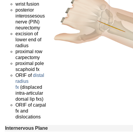
wrist fusion
posterior
interossesous
nerve (PIN)
neurectomy
excision of
lower end of
radius
proximal row
carpectomy
proximal pole
scaphoid fx
ORIF of
distal
radius
fx
(displaced
intra-articular
dorsal lip fxs)
ORIF of carpal
fx and
dislocations
Internervous Plane