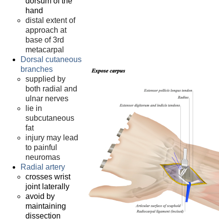
dorsum of the
hand
distal extent of
approach at
base of 3rd
metacarpal
Dorsal cutaneous
branches
supplied by
both radial and
ulnar nerves
lie in
subcutaneous
fat
injury may lead
to painful
neuromas
Radial artery
crosses wrist
joint laterally
avoid by
maintaining
dissection