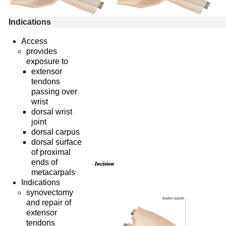
Indications
Access
provides
exposure to
extensor
tendons
passing over
wrist
dorsal wrist
joint
dorsal carpus
dorsal surface
of proximal
ends of
metacarpals
Indications
synovectomy
and repair of
extensor
tendons