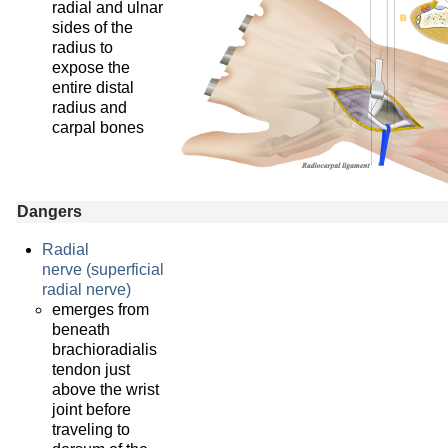
radial and ulnar
sides of the
radius to
expose the
entire distal
radius and
carpal bones
Dangers
Radial
nerve (superficial
radial nerve)
emerges from
beneath
brachioradialis
tendon just
above the wrist
joint before
traveling to