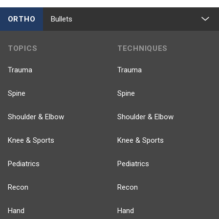
ORTHO
Bullets
TOPICS
TECHNIQUES
Trauma
Trauma
Spine
Spine
Shoulder & Elbow
Shoulder & Elbow
Knee & Sports
Knee & Sports
Pediatrics
Pediatrics
Recon
Recon
Hand
Hand