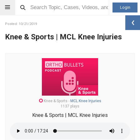
Login
Posted: 10/21/2019
Knee & Sports | MCL Knee Injuries
Knee & Sports
-
MCL Knee Injuries
1137 plays
Knee & Sports | MCL Knee Injuries