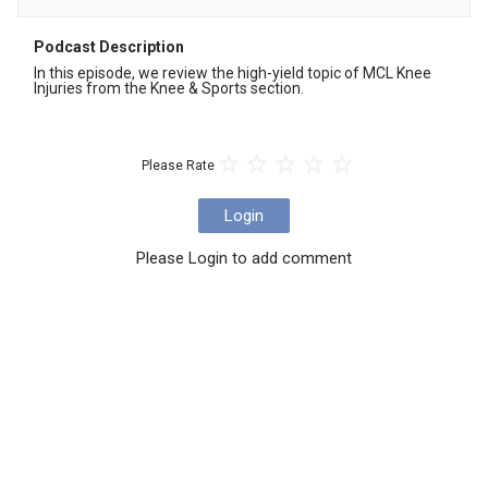
Podcast Description
In this episode, we review the high-yield topic of MCL Knee 
Injuries from the Knee & Sports section.
Please Rate
Login
Please Login to add comment