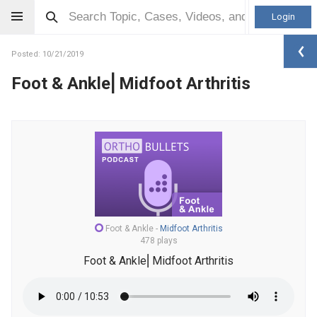
Login
Posted: 10/21/2019
Foot & Ankle⎜Midfoot Arthritis
Foot & Ankle
-
Midfoot Arthritis
478 plays
Foot & Ankle⎜Midfoot Arthritis