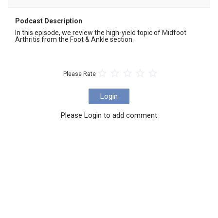
Podcast Description
In this episode, we review the high-yield topic of Midfoot 
Arthritis from the Foot & Ankle section.
Please Rate
Login
Please Login to add comment