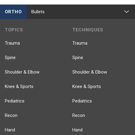
ORTHO
Bullets
TOPICS
TECHNIQUES
Trauma
Trauma
Spine
Spine
Shoulder & Elbow
Shoulder & Elbow
Knee & Sports
Knee & Sports
Pediatrics
Pediatrics
Recon
Recon
Hand
Hand