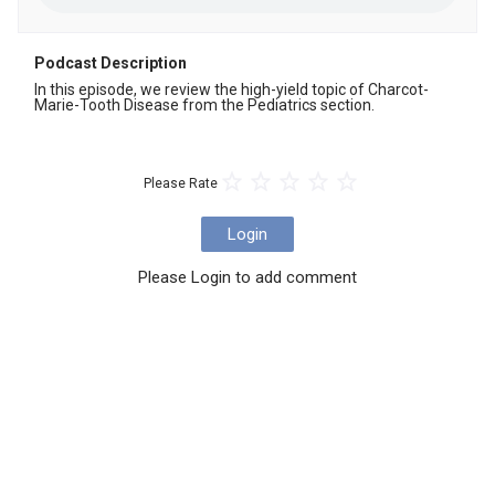
Podcast Description
In this episode, we review the high-yield topic of Charcot-
Marie-Tooth Disease from the Pediatrics section.
Please Rate
Login
Please Login to add comment