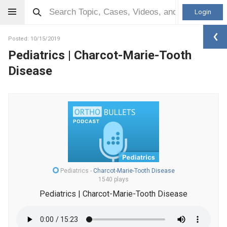
Login
Posted: 10/15/2019
Pediatrics | Charcot-Marie-Tooth
Disease
Pediatrics
-
Charcot-Marie-Tooth Disease
1540 plays
Pediatrics | Charcot-Marie-Tooth Disease