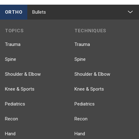
ORTHO
Bullets
TOPICS
TECHNIQUES
Trauma
Trauma
Spine
Spine
Shoulder & Elbow
Shoulder & Elbow
Knee & Sports
Knee & Sports
Pediatrics
Pediatrics
Recon
Recon
Hand
Hand