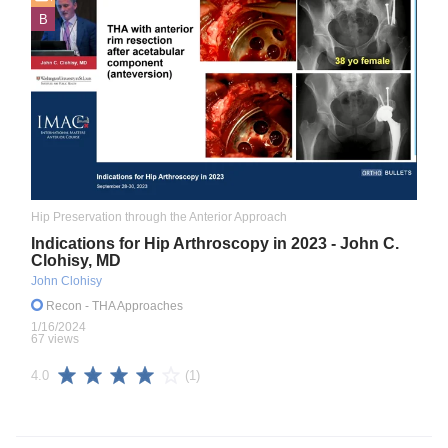
B
Hip Preservation through the Anterior Approach
Indications for Hip Arthroscopy in 2023 - John C.
Clohisy, MD
John Clohisy
Recon
- THA Approaches
1/16/2024
67 views
(1)
4.0