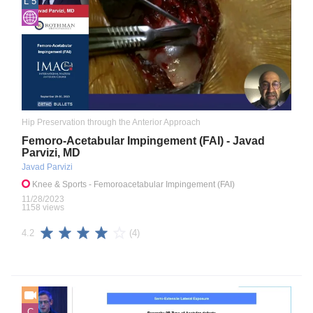
L 5
Hip Preservation through the Anterior Approach
Femoro-Acetabular Impingement (FAI) - Javad
Parvizi, MD
Javad Parvizi
Knee & Sports
- Femoroacetabular Impingement (FAI)
11/28/2023
1158 views
(4)
4.2
C