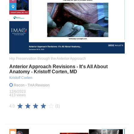
Hip Preservation through the Anterior Approach
Anterior Approach Revisions - It's All About
Anatomy - Kristoff Corten, MD
Kristoff Corten
Recon
- THA Revision
12/6/2023
413 views
(1)
4.0