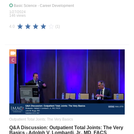
Basic Science
- Career Development
1/27/2024
146 views
(1)
4.0
C
Outpatient Total Joints: The Very Basics
Q&A Discussion: Outpatient Total Joints: The Very
Basics - Adolph V. Lombardi, Jr., MD, FACS