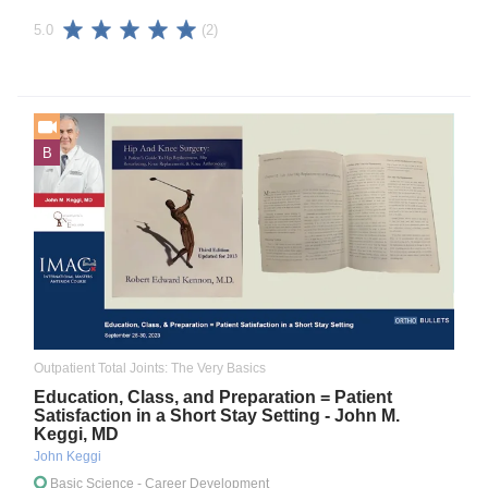
(2)
5.0
B
Outpatient Total Joints: The Very Basics
Education, Class, and Preparation = Patient
Satisfaction in a Short Stay Setting - John M.
Keggi, MD
John Keggi
Basic Science
- Career Development