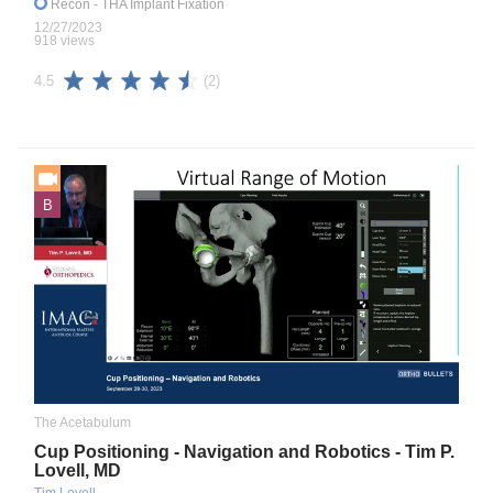
Recon
- THA Implant Fixation
12/27/2023
918 views
(2)
4.5
B
The Acetabulum
Cup Positioning - Navigation and Robotics - Tim P.
Lovell, MD