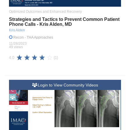
Optimized Outcomes and Enhanced Recovery
Strategies and Tactics to Prevent Common Patient
Phone Calls - Kris Alden, MD
Kris Alden
Recon
- THA Approaches
11/28/2023
49 views
(1)
4.0
Login to View Community Videos
C