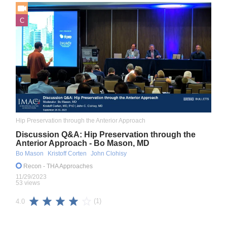
C
Hip Preservation through the Anterior Approach
Discussion Q&A: Hip Preservation through the
Anterior Approach - Bo Mason, MD
Bo Mason
Kristoff Corten
John Clohisy
Recon
- THA Approaches
11/29/2023
53 views
(1)
4.0