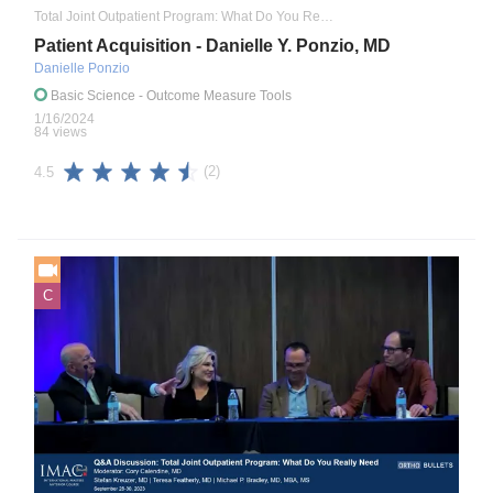
Total Joint Outpatient Program: What Do You Really Need to Know
Patient Acquisition - Danielle Y. Ponzio, MD
Danielle Ponzio
Basic Science
- Outcome Measure Tools
1/16/2024
84 views
(2)
4.5
C