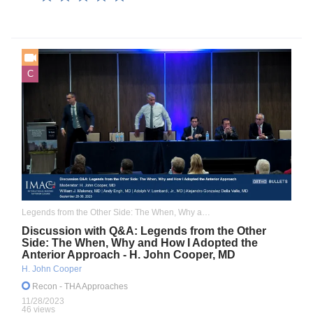
C
Legends from the Other Side: The When, Why and How I Adopted the Anterior Approach
Discussion with Q&A: Legends from the Other
Side: The When, Why and How I Adopted the
Anterior Approach - H. John Cooper, MD
H. John Cooper
Recon
- THA Approaches
11/28/2023
46 views