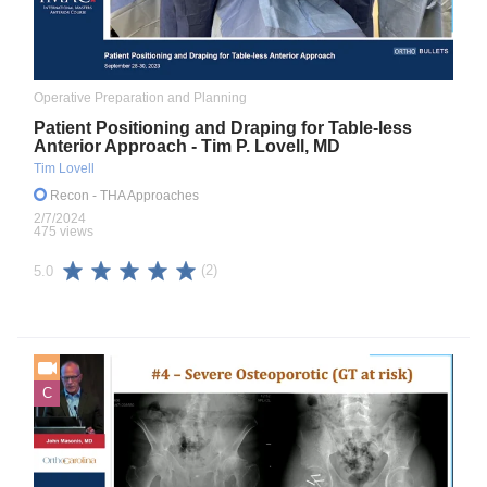
Operative Preparation and Planning
Patient Positioning and Draping for Table-less
Anterior Approach - Tim P. Lovell, MD
Tim Lovell
Recon
- THA Approaches
2/7/2024
475 views
(2)
5.0
C