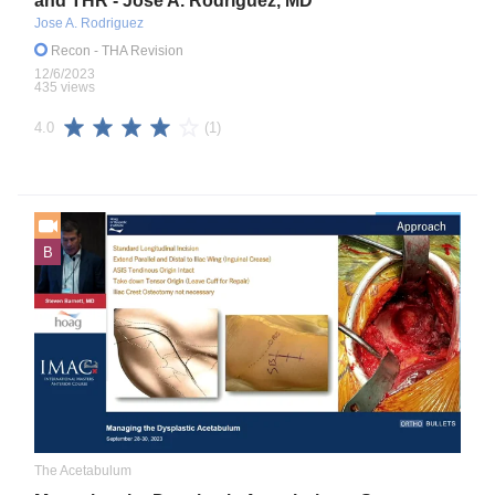
and THR - Jose A. Rodriguez, MD
Jose A. Rodriguez
Recon
- THA Revision
12/6/2023
435 views
(1)
4.0
B
The Acetabulum