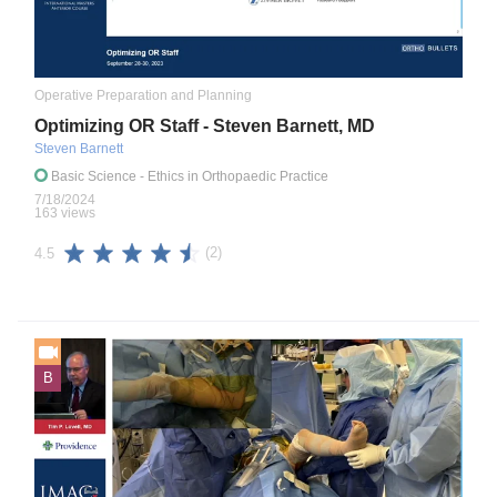
Operative Preparation and Planning
Optimizing OR Staff - Steven Barnett, MD
Steven Barnett
Basic Science
- Ethics in Orthopaedic Practice
7/18/2024
163 views
(2)
4.5
B