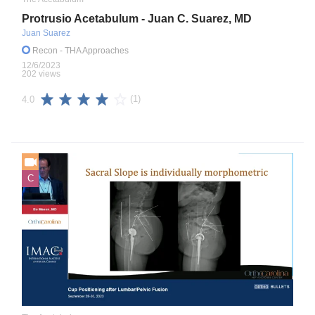
Protrusio Acetabulum - Juan C. Suarez, MD
Juan Suarez
Recon
- THA Approaches
12/6/2023
202 views
(1)
4.0
C