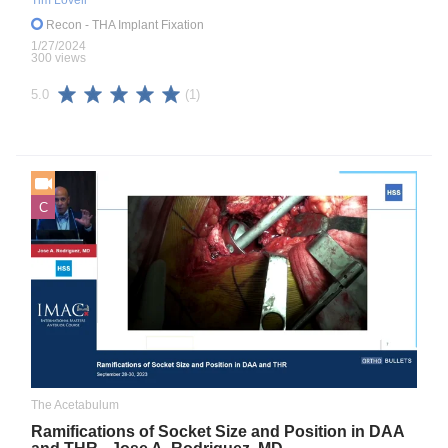
Tim Lovell
Recon
- THA Implant Fixation
1/27/2024
300 views
(1)
5.0
C
The Acetabulum
Ramifications of Socket Size and Position in DAA