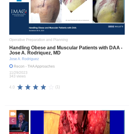
Operative Preparation and Planning
Handling Obese and Muscular Patients with DAA -
Jose A. Rodriquez, MD
Jose A. Rodriguez
Recon
- THA Approaches
11/29/2023
343 views
(1)
4.0
C