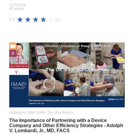
1/27/2024
85 views
(1)
4.0
B
Outpatient Total Joints: The Very Basics
The Importance of Partnering with a Device
Company and Other Efficiency Strategies - Adolph
V. Lombardi, Jr., MD, FACS