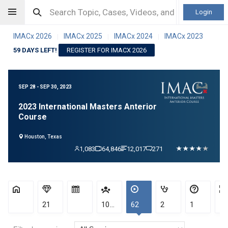
Login
IMACx 2026
IMACx 2025
IMACx 2024
IMACx 2023
|
|
|
59 DAYS LEFT!
REGISTER FOR IMACX 2026
SEP 28 - SEP 30, 2023
2023 International Masters Anterior
Course
Houston, Texas
1,083
64,846
12,017
271
21
1083
62
2
1