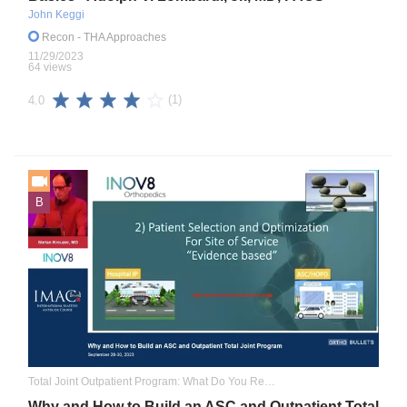
John Keggi
Recon
- THA Approaches
11/29/2023
64 views
(1)
4.0
B
Total Joint Outpatient Program: What Do You Really Need to Know
Why and How to Build an ASC and Outpatient Total