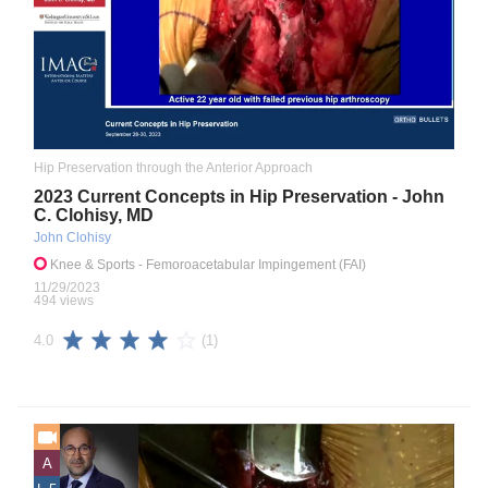
Hip Preservation through the Anterior Approach
2023 Current Concepts in Hip Preservation - John
C. Clohisy, MD
John Clohisy
Knee & Sports
- Femoroacetabular Impingement (FAI)
11/29/2023
494 views
(1)
4.0
A