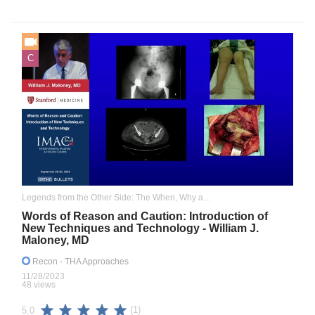
C
Legends from the Other Side: The When, Why and How I Adopted the Anterior Approach
Words of Reason and Caution: Introduction of
New Techniques and Technology - William J.
Maloney, MD
Recon
- THA Approaches
11/28/2023
48 views
(1)
5.0