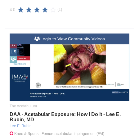
(1)
4.0
Login to View Community Videos
A
L 5
The Acetabulum
DAA - Acetabular Exposure: How I Do It - Lee E.
Rubin, MD
Lee E. Rubin
Knee & Sports
- Femoroacetabular Impingement (FAI)