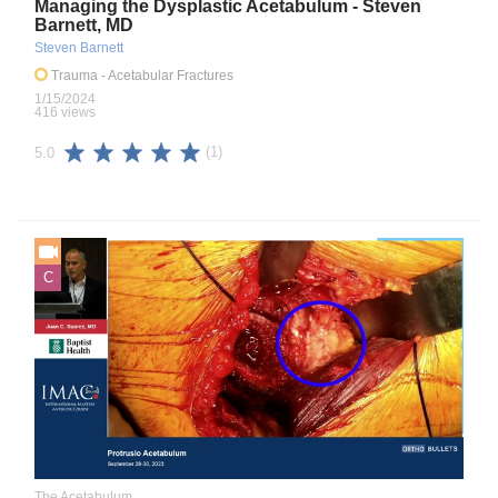
Managing the Dysplastic Acetabulum - Steven
Barnett, MD
Steven Barnett
Trauma
- Acetabular Fractures
1/15/2024
416 views
(1)
5.0
C
The Acetabulum