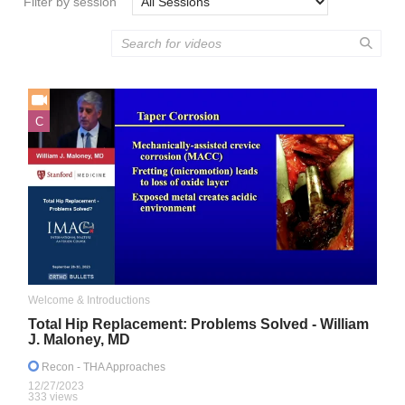
Filter by session
C
Welcome & Introductions
Total Hip Replacement: Problems Solved - William
J. Maloney, MD
Recon
- THA Approaches
12/27/2023
333 views