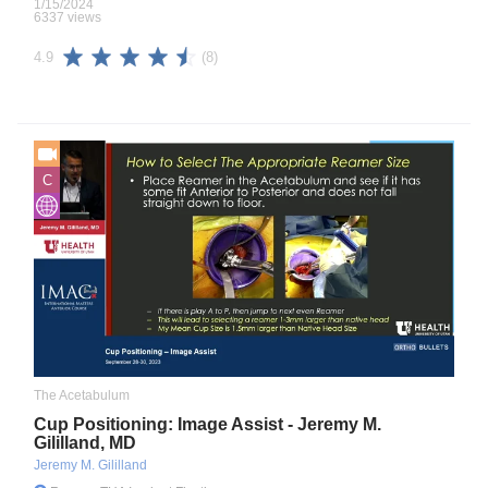
1/15/2024
6337 views
(8)
4.9
C
The Acetabulum
Cup Positioning: Image Assist - Jeremy M.
Gililland, MD
Jeremy M. Gililland