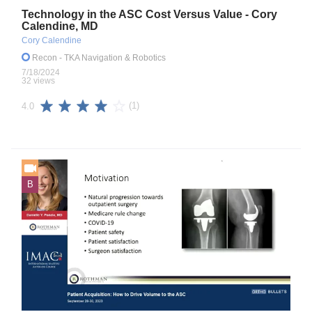
Technology in the ASC Cost Versus Value - Cory
Calendine, MD
Cory Calendine
Recon
- TKA Navigation & Robotics
7/18/2024
32 views
(1)
4.0
B