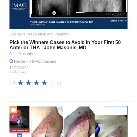
Operative Preparation and Planning
Pick the Winners Cases to Avoid in Your First 50
Anterior THA - John Masonis, MD
John Masonis
Recon
- THA Approaches
12/27/2023
296 views
(1)
4.0
C