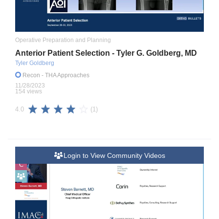
Operative Preparation and Planning
Anterior Patient Selection - Tyler G. Goldberg, MD
Tyler Goldberg
Recon
- THA Approaches
11/28/2023
154 views
(1)
4.0
Login to View Community Videos
C