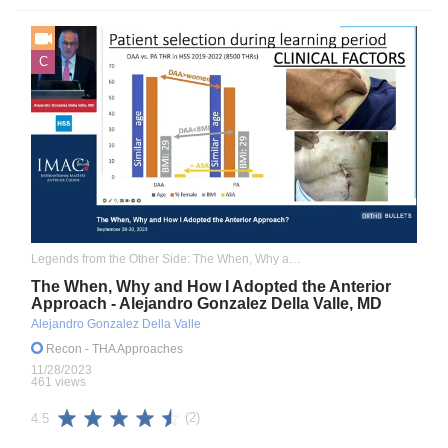
C
Legends from the Other Side: The When, Why and How I Adopted the Anterior Approach
The When, Why and How I Adopted the Anterior
Approach - Alejandro Gonzalez Della Valle, MD
Alejandro Gonzalez Della Valle
Recon
- THA Approaches
11/28/2023
461 views
(2)
4.5