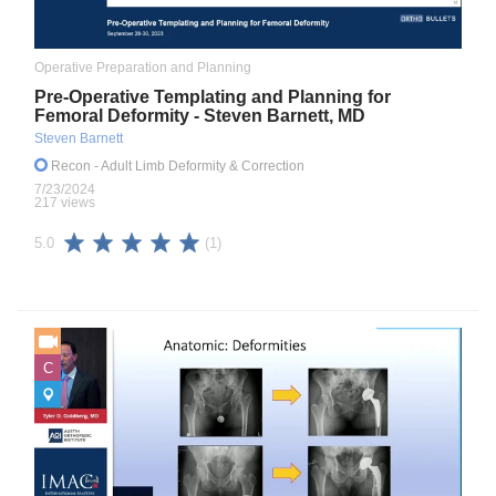
Operative Preparation and Planning
Pre-Operative Templating and Planning for
Femoral Deformity - Steven Barnett, MD
Steven Barnett
Recon
- Adult Limb Deformity & Correction
7/23/2024
217 views
(1)
5.0
C