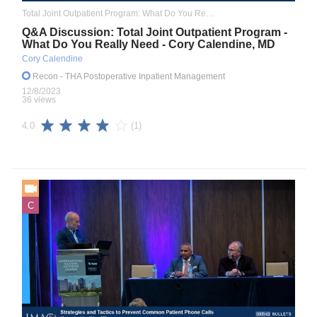
Total Joint Outpatient Program: What Do You Really Need to Know
Q&A Discussion: Total Joint Outpatient Program -
What Do You Really Need - Cory Calendine, MD
Cory Calendine
Recon
- THA Postoperative Inpatient Management
12/8/2023
36 views
(1)
4.0
C