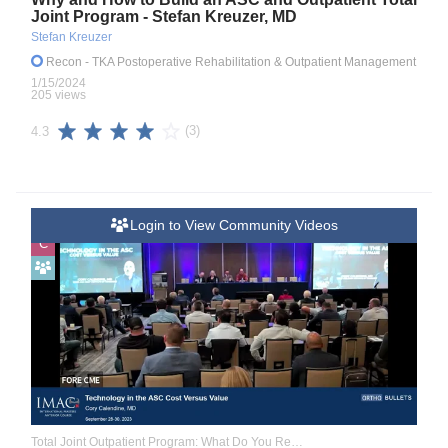
Joint Program - Stefan Kreuzer, MD
Stefan Kreuzer
Recon
- TKA Postoperative Rehabilitation & Outpatient Management
1/15/2024
205 views
(3)
4.3
Login to View Community Videos
C
Total Joint Outpatient Program: What Do You Really Need to Know