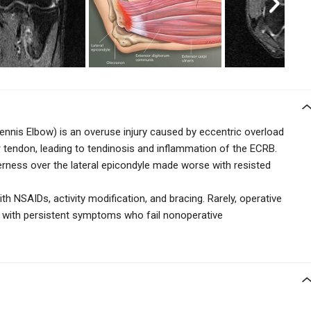
Tennis Elbow) is an overuse injury caused by eccentric overload
 tendon, leading to tendinosis and inflammation of the ECRB.
derness over the lateral epicondyle made worse with resisted
th NSAIDs, activity modification, and bracing. Rarely, operative
 with persistent symptoms who fail nonoperative