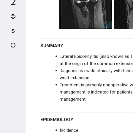
NEUROVASCULAR DISORDERS
TENDON CONDITIONS & TEARS
ARTHRITIS & STIFFNESS
SHOULDER ARTHROPLASTY
SUMMARY
Lateral Epicondylitis (also known as 
SHOULDER ARTHROSCOPY
at the origin of the common extensor
Diagnosis is made clinically with ten
ELBOW
wrist extension.
Treatment is primarily nonoperative wi
ANATOMY AND EVALUATION
management is indicated for patients
management.
INSTABILITY AND THROWING
INJURIES
TENDON CONDITIONS & TEARS
EPIDEMIOLOGY
Incidence
Distal Biceps Avulsion