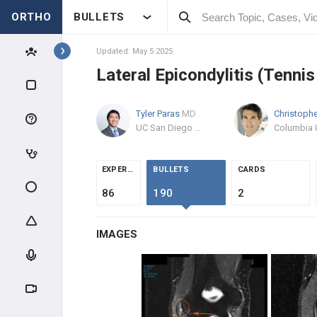
ORTHO
BULLETS
Topics
Updated: May 5 2025
Lateral Epicondylitis (Tenni
SHOULDER & ELBOW
Tyler Paras
MD
SHOULDER
UC San Diego Health Medical Group
ANATOMY & EVALUATION
EXPERTS
BULLETS
CARDS
IMPINGEMENT & ROTATOR CUFF
86
190
2
AC PATHOLOGY
IMAGES
INSTABILITY
SHOULDER THROWING
INJURIES