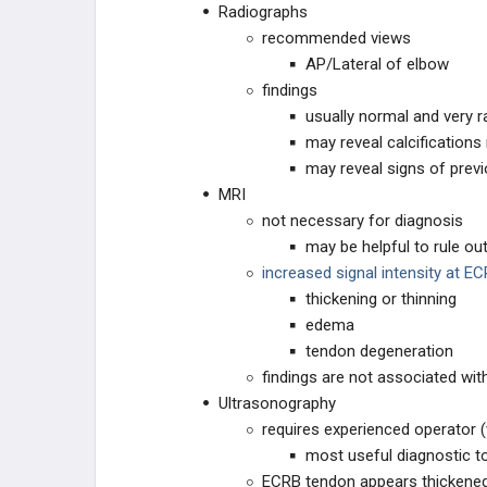
Radiographs
recommended views
AP/Lateral of elbow
findings
usually normal and very
may reveal calcifications 
may reveal signs of prev
MRI
not necessary for diagnosis
may be helpful to rule out
increased signal intensity at E
thickening or thinning
edema
tendon degeneration
findings are not associated w
Ultrasonography
requires experienced operator (v
most useful diagnostic t
ECRB tendon appears thickene