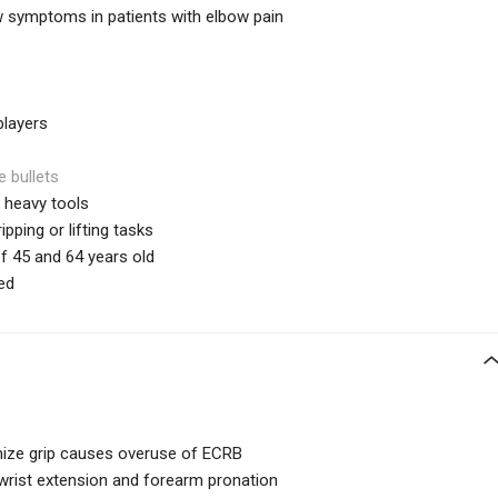
symptoms in patients with elbow pain
players
e bullets
 heavy tools
pping or lifting tasks
45 and 64 years old
ed
mize grip causes overuse of ECRB
e wrist extension and forearm pronation