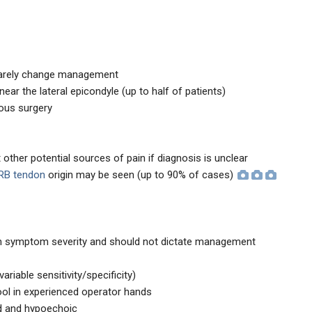
 rarely change management
near the lateral epicondyle (up to half of patients)
ious surgery
 other potential sources of pain if diagnosis is unclear
CRB tendon
origin may be seen (up to 90% of cases)
ith symptom severity and should not dictate management
ariable sensitivity/specificity)
ool in experienced operator hands
d and hypoechoic