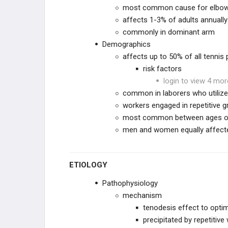
most common cause for elbow 
affects 1-3% of adults annually
Triceps Rupture
commonly in dominant arm
Demographics
Lateral Epicondylitis (Tennis Elbow)
affects up to 50% of all tennis 
risk factors
Medial Epicondylitis (Golfer's Elbow)
login to view 4 mor
common in laborers who utilize
Flexor Pronator Strain
workers engaged in repetitive gri
most common between ages of 
ARTHRITIS & STIFFNESS
men and women equally affect
ELBOW ARTHROPLASTY
ETIOLOGY
ELBOW ARTHROSCOPY
Pathophysiology
mechanism
tenodesis effect to opti
precipitated by repetitiv