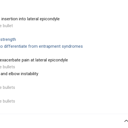
insertion into lateral epicondyle
e bullet
 strength
to differentiate from entrapment syndromes
xacerbate pain at lateral epicondyle
e bullets
 and elbow instability
e bullets
e bullets