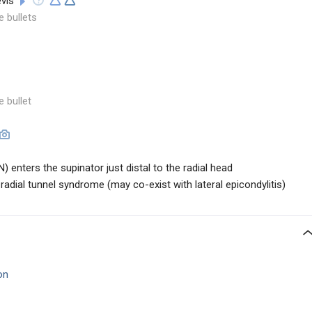
evis
e bullets
e bullet
) enters the supinator just distal to the radial head
adial tunnel syndrome (may co-exist with lateral epicondylitis)
on