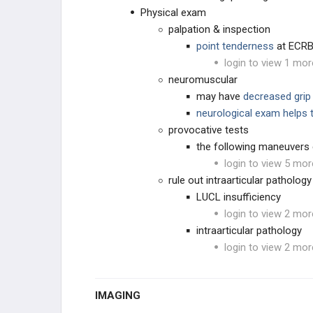
Physical exam
palpation & inspection
point tenderness
at ECRB 
login to view 1 mor
neuromuscular
may have
decreased grip
neurological exam helps 
provocative tests
the following maneuvers e
login to view 5 mor
rule out intraarticular pathology
LUCL insufficiency
login to view 2 mor
intraarticular pathology
login to view 2 mor
IMAGING