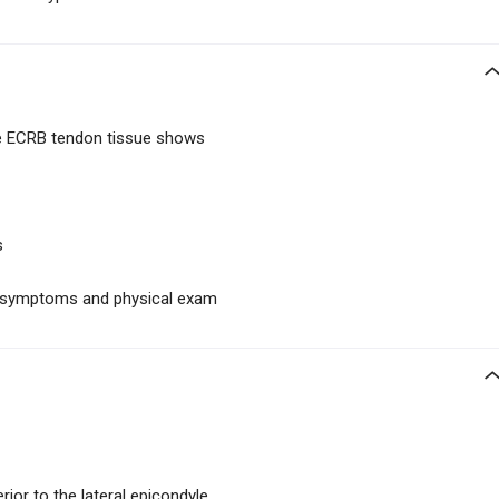
he ECRB tendon tissue shows
s
on symptoms and physical exam
rior to the lateral epicondyle