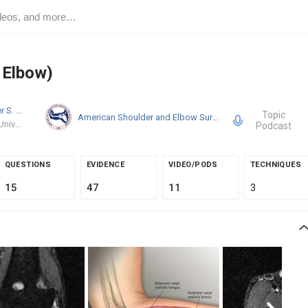
s Elbow)
Christopher S. Ahmad
MD
Topic
American Shoulder and Elbow Surgeons
Columbia University Medical Center
Podcast
QUESTIONS
EVIDENCE
VIDEO/PODS
TECHNIQUES
15
47
11
3