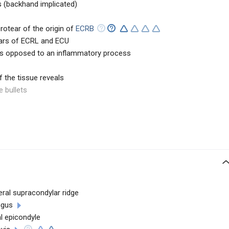
 (backhand implicated)
rotear of the origin of
ECRB
ears of ECRL and ECU
as opposed to an inflammatory process
 the tissue reveals
e bullets
eral supracondylar ridge
ngus
al epicondyle