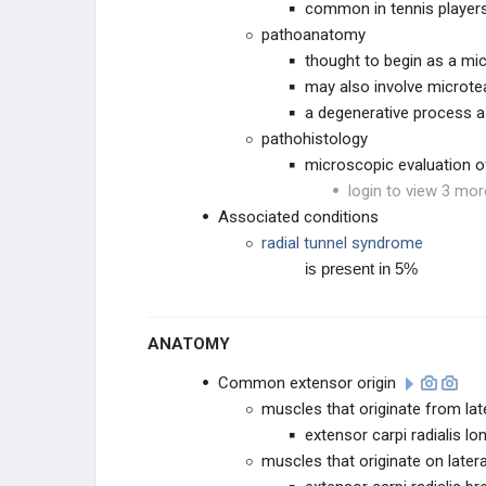
common in tennis players
pathoanatomy
thought to begin as a mic
may also involve microt
a degenerative process 
pathohistology
microscopic evaluation of
login to view 3 mor
Associated conditions
radial tunnel syndrome
is present in 5%
ANATOMY
Common extensor origin
muscles that originate from lat
extensor carpi radialis lo
muscles that originate on later