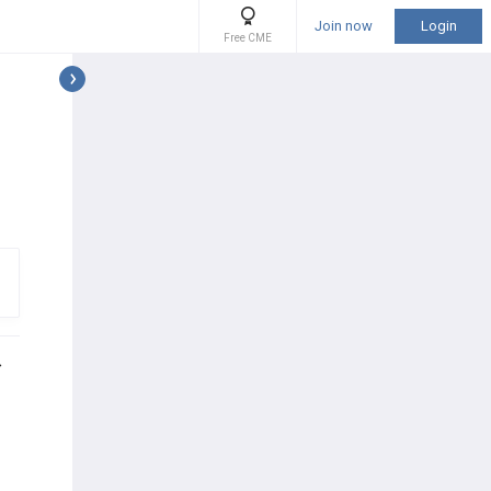
Join now
Login
Free CME