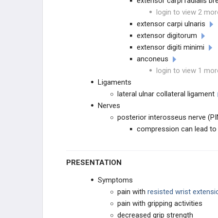
extensor carpi radialis br
login to view 2 mor
extensor carpi ulnaris
extensor digitorum
extensor digiti minimi
anconeus
login to view 1 mor
Ligaments
lateral ulnar collateral ligament
Nerves
posterior interosseus nerve (PIN
compression can lead to r
PRESENTATION
Symptoms
pain with
resisted wrist extensi
pain with gripping activities
decreased grip strength