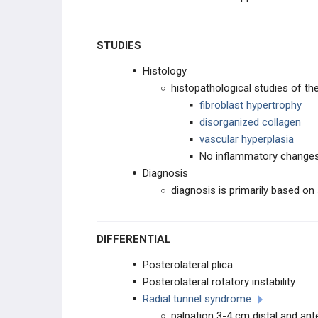
STUDIES
Histology
histopathological studies of t
fibroblast hypertrophy
disorganized collagen
vascular hyperplasia
No inflammatory change
Diagnosis
diagnosis is primarily based 
DIFFERENTIAL
Posterolateral plica
Posterolateral rotatory instability
Radial tunnel syndrome
palpation 3-4 cm distal and ante