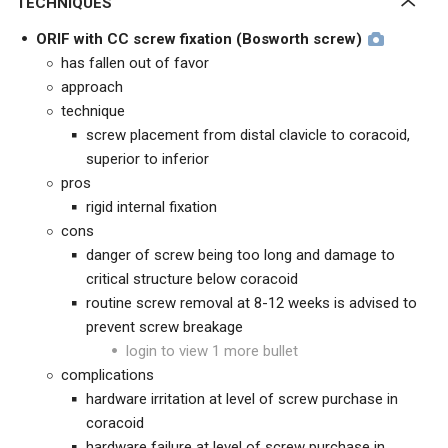
TECHNIQUES
ORIF with CC screw fixation (Bosworth screw)
has fallen out of favor
approach
technique
screw placement from distal clavicle to coracoid,
superior to inferior
pros
rigid internal fixation
cons
danger of screw being too long and damage to
critical structure below coracoid
routine screw removal at 8-12 weeks is advised to
prevent screw breakage
login to view 1 more bullet
complications
hardware irritation at level of screw purchase in
coracoid
hardware failure at level of screw purchase in