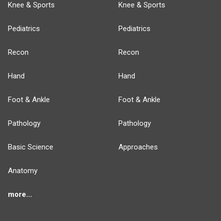
Knee & Sports
Knee & Sports
Pediatrics
Pediatrics
Recon
Recon
Hand
Hand
Foot & Ankle
Foot & Ankle
Pathology
Pathology
Basic Science
Approaches
Anatomy
more...