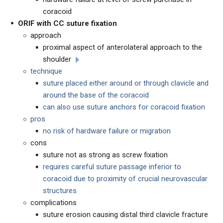
coracoid
ORIF with CC suture fixation
approach
proximal aspect of anterolateral approach to the
shoulder
technique
suture placed either around or through clavicle and
around the base of the coracoid
can also use suture anchors for coracoid fixation
pros
no risk of hardware failure or migration
cons
suture not as strong as screw fixation
requires careful suture passage inferior to
coracoid due to proximity of crucial neurovascular
structures
complications
suture erosion causing distal third clavicle fracture