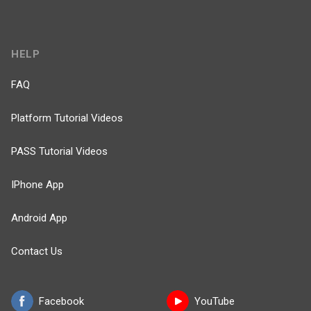
HELP
FAQ
Platform Tutorial Videos
PASS Tutorial Videos
IPhone App
Android App
Contact Us
Facebook
YouTube