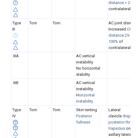
distance < 25%
o
contralateral
Type
Torn
Torn
AC joint disrupt
III
Increased
CC
distance 25-
100%
of
contralateral
IIIA
AC
vertical
instability
No horizontal
stability
IIIB
AC vertical
instability
H
orizontal
instability
Type
Torn
Torn
Skin tenting
Lateral
IV
P
osterior
clavicle
displac
fullness
posterior throug
trapezius
on the
axillary lateral XR