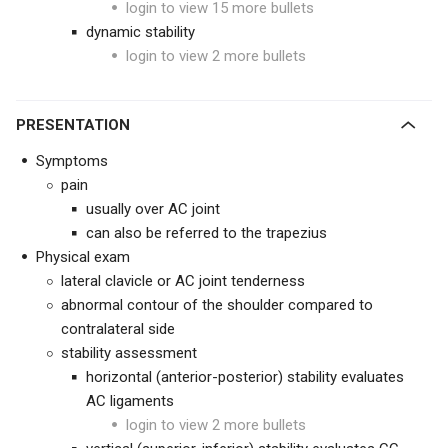
login to view 15 more bullets
dynamic stability
login to view 2 more bullets
PRESENTATION
Symptoms
pain
usually over AC joint
can also be referred to the trapezius
Physical exam
lateral clavicle or AC joint tenderness
abnormal contour of the shoulder compared to
contralateral side
stability assessment
horizontal (anterior-posterior) stability evaluates
AC ligaments
login to view 2 more bullets