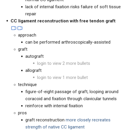
lack of internal fixation risks failure of soft tissue
repair
CC ligament reconstruction with free tendon graft
approach
can be performed arthroscopically-assisted
graft
autograft
login to view 2 more bullets
allograft
login to view 1 more bullet
technique
figure-of-eight passage of graft, looping around
coracoid and fixation through clavicular tunnels
reinforce with internal fixation
pros
graft reconstruction
more closely recreates
strength of native CC ligament