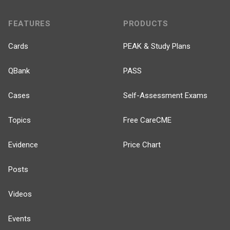
FEATURES
PRODUCTS
Cards
PEAK & Study Plans
QBank
PASS
Cases
Self-Assessment Exams
Topics
Free CareCME
Evidence
Price Chart
Posts
Videos
Events