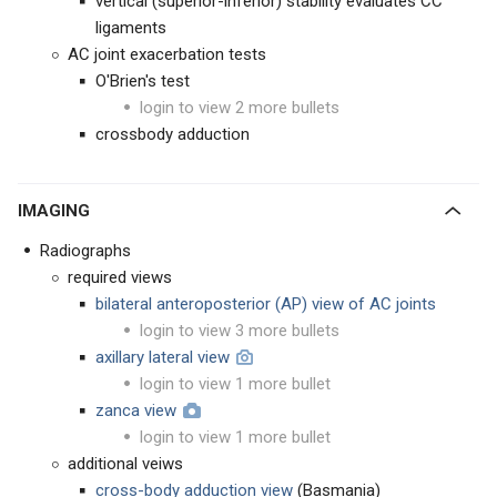
vertical (superior-inferior) stability evaluates CC
ligaments
AC joint exacerbation tests
O'Brien's test
login to view 2 more bullets
crossbody adduction
IMAGING
Radiographs
required views
bilateral anteroposterior (AP) view of AC joints
login to view 3 more bullets
axillary lateral view
login to view 1 more bullet
zanca view
login to view 1 more bullet
additional veiws
cross-body adduction view
(Basmania)