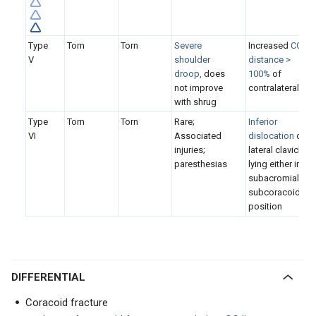
Type
Torn
Torn
S
evere
Increased
CC
V
shoulder
distance >
droop,
does
100%
of
not improve
contralateral
with shrug
Type
Torn
Torn
Rare;
I
nferior
VI
Associated
dislocation
of
injuries;
lateral clavicle,
paresthesias
lying either in
subacromial or
subcoracoid
position
DIFFERENTIAL
Coracoid fracture