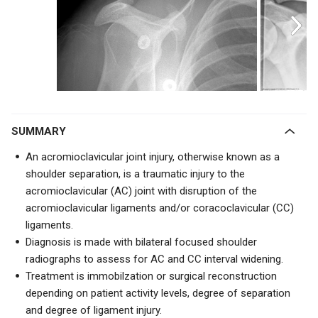
SUMMARY
An acromioclavicular joint injury, otherwise known as a
shoulder separation, is a traumatic injury to the
acromioclavicular (AC) joint with disruption of the
acromioclavicular ligaments and/or coracoclavicular (CC)
ligaments.
Diagnosis is made with bilateral focused shoulder
radiographs to assess for AC and CC interval widening.
Treatment is immobilzation or surgical reconstruction
depending on patient activity levels, degree of separation
and degree of ligament injury.