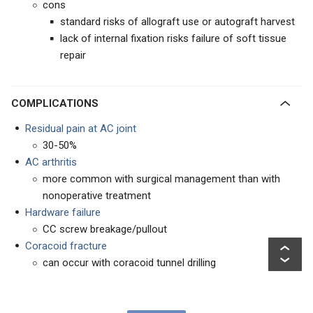
cons
standard risks of allograft use or autograft harvest
lack of internal fixation risks failure of soft tissue
repair
COMPLICATIONS
Residual pain at AC joint
30-50%
AC arthritis
more common with surgical management than with
nonoperative treatment
Hardware failure
CC screw breakage/pullout
Coracoid fracture
can occur with coracoid tunnel drilling