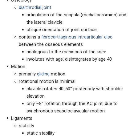
Osteology
diarthrodial joint
articulation of the scapula (medial acromion) and
the lateral clavicle
oblique orientation of joint surface
contains a
fibrocartilaginous intraarticular disc
between the osseous elements
analogous to the meniscus of the knee
involutes with age, disintegrates by age 40
Motion
primarily
gliding
motion
rotational motion is minimal
clavicle rotates 40-50° posteriorly with shoulder
elevation
only ~8° rotation through the AC joint, due to
synchronous scapuloclavicular motion
Ligaments
stability
static stability