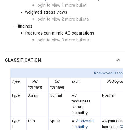
login to view 1 more bullet
weighted stress views
login to view 2 more bullets
findings
fractures can mimic AC separations
login to view 3 more bullets
CLASSIFICATION
Rockwood Classifica
Type
AC
CC
Exam
Radiographs
ligament
ligament
Type
Sprain
Normal
AC
Normal
I
tenderness
No AC
instability
Type
Torn
Sprain
AC
horizontal
AC joint disrupt
II
instability
Increased
CC