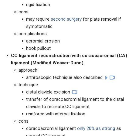
rigid fixation
cons
may require
second surgery
for plate removal if
symptomatic
complications
acromial erosion
hook pullout
CC ligament reconstruction with coracoacromial (CA)
ligament (Modified Weaver-Dunn)
approach
arthroscopic technique also described
technique
distal clavicle excision
transfer of coracoacromial ligament to the distal
clavicle to recreate CC ligament
reinforce with internal fixation
cons
coracoacromial ligament
only 20% as strong
as
normal CC ligament