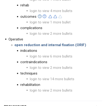
rehab
login to view 4 more bullets
outcomes
login to view 1 more bullet
complications
login to view 2 more bullets
Operative
open reduction and internal fixation (ORIF)
indications
login to view 6 more bullets
contraindications
login to view 2 more bullets
techniques
login to view 14 more bullets
rehabilitation
login to view 2 more bullets