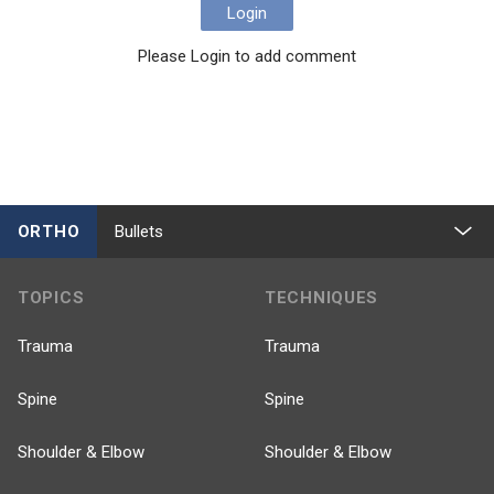
Login
Please Login to add comment
ORTHO
Bullets
TOPICS
TECHNIQUES
Trauma
Trauma
Spine
Spine
Shoulder & Elbow
Shoulder & Elbow