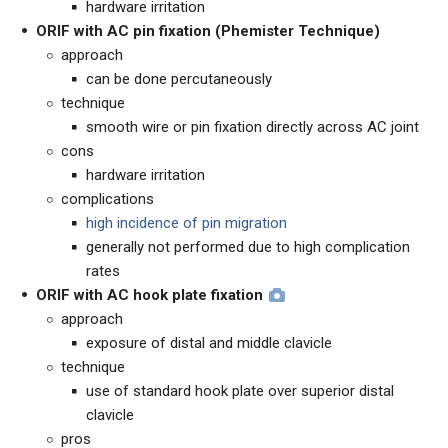
hardware irritation
ORIF with
AC pin fixation (Phemister Technique)
approach
can be done percutaneously
technique
smooth wire or pin fixation directly across AC joint
cons
hardware irritation
complications
high incidence of pin migration
generally not performed due to high complication
rates
ORIF with AC hook plate fixation
approach
exposure of distal and middle clavicle
technique
use of standard hook plate over superior distal
clavicle
pros