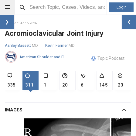
Login
Updated: Apr 5 2026
Acromioclavicular Joint Injury
Ashley Bassett
MD
Kevin Farmer
MD
American Shoulder and Elbow Surgeons
Topic Podcast
335
311
1
20
6
145
23
IMAGES