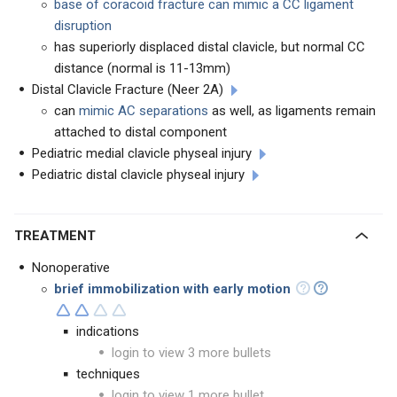
base of coracoid fracture can mimic a CC ligament
disruption
has superiorly displaced distal clavicle, but normal CC
distance (normal is 11-13mm)
Distal Clavicle Fracture (Neer 2A)
can
mimic AC separations
as well, as ligaments remain
attached to distal component
Pediatric medial clavicle physeal injury
Pediatric distal clavicle physeal injury
TREATMENT
Nonoperative
brief immobilization with early motion
indications
login to view 3 more bullets
techniques
login to view 1 more bullet