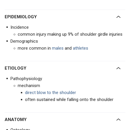
EPIDEMIOLOGY
Incidence
common injury making up 9% of shoulder girdle injuries
Demographics
more common in
males
and
athletes
ETIOLOGY
Pathophysiology
mechanism
direct blow to the shoulder
often sustained while falling onto the shoulder
ANATOMY