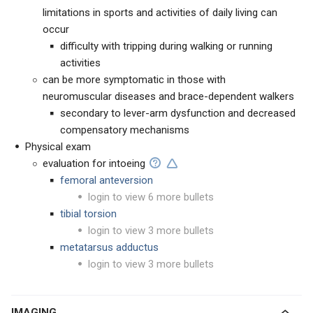
limitations in sports and activities of daily living can
occur
difficulty with tripping during walking or running
activities
can be more symptomatic in those with
neuromuscular diseases and brace-dependent walkers
secondary to lever-arm dysfunction and decreased
compensatory mechanisms
Physical exam
evaluation for intoeing
femoral anteversion
login to view 6 more bullets
tibial torsion
login to view 3 more bullets
metatarsus adductus
login to view 3 more bullets
IMAGING