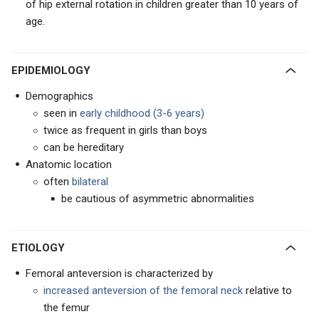
of hip external rotation in children greater than 10 years of
age.
EPIDEMIOLOGY
Demographics
seen in
early childhood (3-6 years)
twice as frequent in girls than boys
can be hereditary
Anatomic location
often
bilateral
be cautious of asymmetric abnormalities
ETIOLOGY
Femoral anteversion is characterized by
increased anteversion of the femoral neck
relative to
the femur