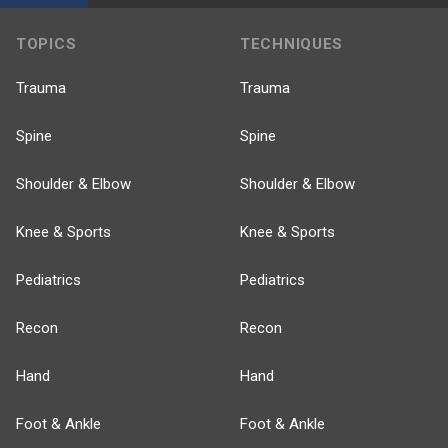
TOPICS
TECHNIQUES
Trauma
Trauma
Spine
Spine
Shoulder & Elbow
Shoulder & Elbow
Knee & Sports
Knee & Sports
Pediatrics
Pediatrics
Recon
Recon
Hand
Hand
Foot & Ankle
Foot & Ankle