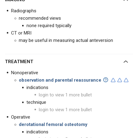
Radiographs
recommended views
none required typically
CT or MRI
may be useful in measuring actual anteversion
TREATMENT
Nonoperative
observation and parental reassurance
indications
login to view 1 more bullet
technique
login to view 1 more bullet
Operative
derotational femoral osteotomy
indications