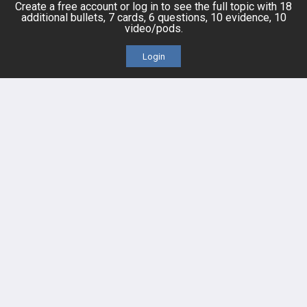
Topics
Free CareCME
Create a free account or log in to see the full topic with 18
additional bullets, 7 cards, 6 questions, 10 evidence, 10
video/pods.
Evidence
Price Chart
Login
Posts
Videos
Events
HELP
FAQ
Platform Tutorial Videos
PASS Tutorial Videos