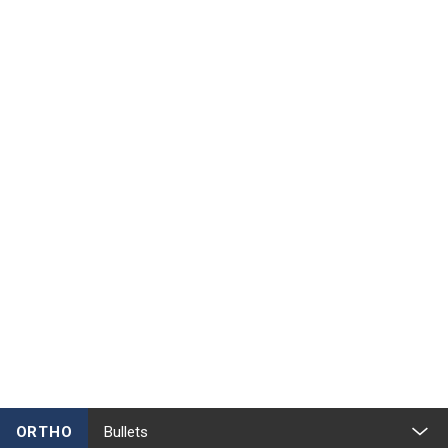
ORTHO
Bullets