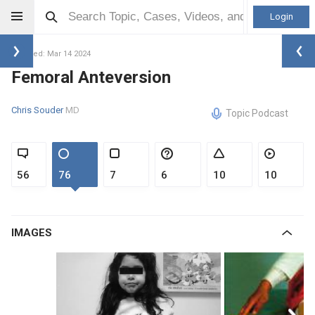
Login
Updated: Mar 14 2024
Femoral Anteversion
Chris Souder
MD
Topic Podcast
56
76
7
6
10
10
IMAGES