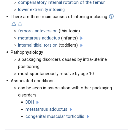
compensatory internal rotation of the femur
lower extremity intoeing
There are three main causes of intoeing including
femoral anteversion
(this topic)
metatarsus adductus
(infants)
internal tibial torsion
(toddlers)
Pathophysiology
a packaging disorders caused by intra-uterine
positioning
most spontaneously resolve by age 10
Associated conditions
can be seen in association with other packaging
disorders
DDH
metatarsus adductus
congenital muscular torticollis