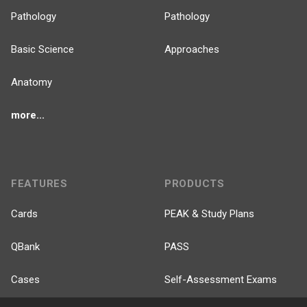
Pathology
Pathology
Basic Science
Approaches
Anatomy
more...
FEATURES
PRODUCTS
Cards
PEAK & Study Plans
QBank
PASS
Cases
Self-Assessment Exams