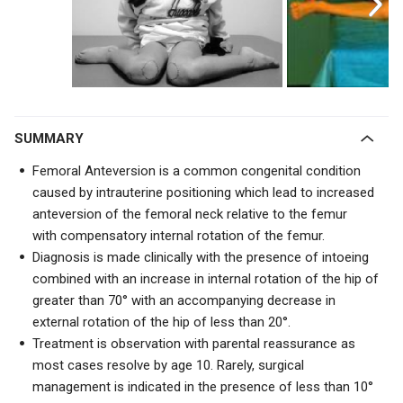
SUMMARY
Femoral Anteversion is a common congenital condition
caused by intrauterine positioning which lead to increased
anteversion of the femoral neck relative to the femur
with
compensatory internal rotation of the femur.
Diagnosis is made clinically with the presence of intoeing
combined with an increase in internal rotation of the hip of
greater than 70
° with an accompanying
decrease in
external rotation of the hip of less than 20°.
Treatment is observation with parental reassurance as
most cases resolve by age 10. Rarely, surgical
management is indicated in the presence of less than 10°