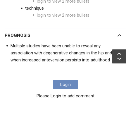
login to view 2 more bullets
technique
login to view 2 more bullets
PROGNOSIS
Multiple studies have been unable to reveal any
association with degenerative changes in the hip and knee
when increased anteversion persists into adulthood
Login
Please Login to add comment