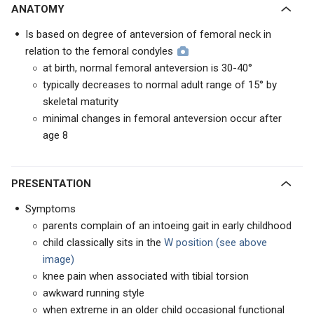
ANATOMY
Is based on degree of anteversion of femoral neck in
relation to the femoral condyles
at birth, normal femoral anteversion is 30-40°
typically decreases to normal adult range of 15° by
skeletal maturity
minimal changes in femoral anteversion occur after
age 8
PRESENTATION
Symptoms
parents complain of an intoeing gait in early childhood
child classically sits in the
W position (see above
image)
knee pain when associated with tibial torsion
awkward running style
when extreme in an older child occasional functional