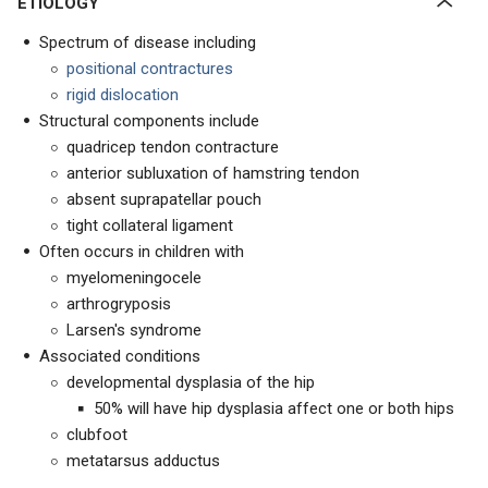
ETIOLOGY
Spectrum of disease including
positional contractures
rigid dislocation
Structural components include
quadricep tendon contracture
anterior subluxation of hamstring tendon
absent suprapatellar pouch
tight collateral ligament
Often occurs in children with
myelomeningocele
arthrogryposis
Larsen's syndrome
Associated conditions
developmental dysplasia of the hip
50% will have hip dysplasia affect one or both hips
clubfoot
metatarsus adductus