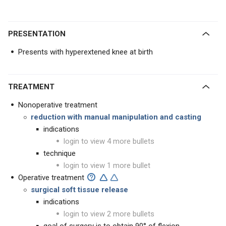
PRESENTATION
Presents with hyperextened knee at birth
TREATMENT
Nonoperative treatment
reduction with manual manipulation and casting
indications
login to view 4 more bullets
technique
login to view 1 more bullet
Operative treatment
surgical soft tissue release
indications
login to view 2 more bullets