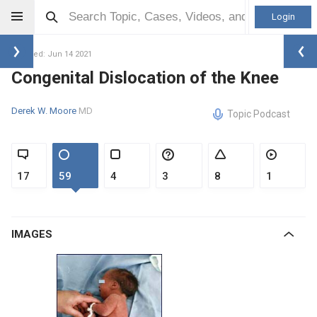
Login
Updated: Jun 14 2021
Congenital Dislocation of the Knee
Derek W. Moore
MD
Topic Podcast
17
59
4
3
8
1
IMAGES