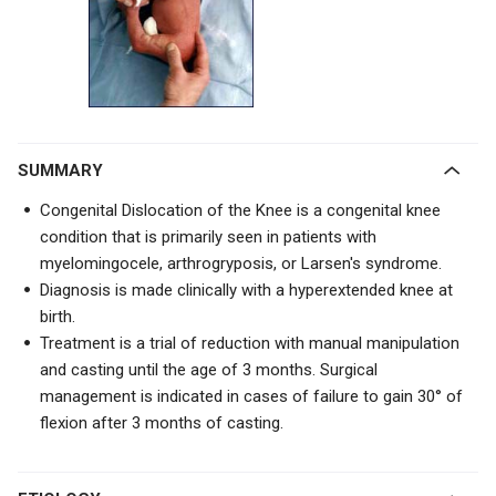
SUMMARY
Congenital Dislocation of the Knee is a congenital knee
condition that is primarily seen in patients with
myelomingocele, arthrogryposis, or Larsen's syndrome.
Diagnosis is made clinically with a hyperextended knee at
birth.
Treatment is a trial of
reduction with manual manipulation
and casting until the age of 3 months. Surgical
management is indicated in cases of
failure to gain 30° of
flexion after 3 months of casting.