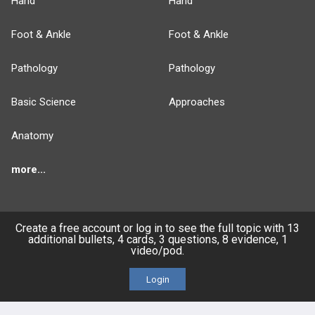
Hand
Hand
Foot & Ankle
Foot & Ankle
Pathology
Pathology
Basic Science
Approaches
Anatomy
more...
Create a free account or log in to see the full topic with 13
additional bullets, 4 cards, 3 questions, 8 evidence, 1
FEATURES
PRODUCTS
video/pod.
Cards
PEAK & Study Plans
Login
QBank
PASS