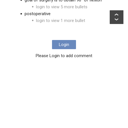
goal of surgery is to obtain 90° of flexion
login to view 5 more bullets
postoperative
login to view 1 more bullet
Login
Please Login to add comment