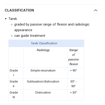
CLASSIFICATION
Tarek
graded by passive range of flexion and radiologic
appearance
can guide treatment
Tarek Classification
Radiology
Range
of
passive
flexion
Grade
Simple recurvatum
> 90°
I
Grade
Subluxation/dislocation
30° -
II
90
°
Grade
Dislocation
<
30°
III