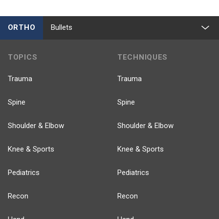
ORTHO
Bullets
TOPICS
TECHNIQUES
Trauma
Trauma
Spine
Spine
Shoulder & Elbow
Shoulder & Elbow
Knee & Sports
Knee & Sports
Pediatrics
Pediatrics
Recon
Recon