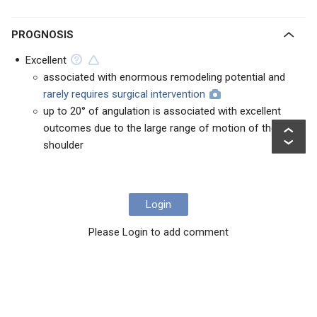
PROGNOSIS
Excellent
associated with enormous remodeling potential and
rarely requires surgical intervention
up to 20° of angulation is associated with excellent
outcomes due to the large range of motion of the
shoulder
Login
Please Login to add comment