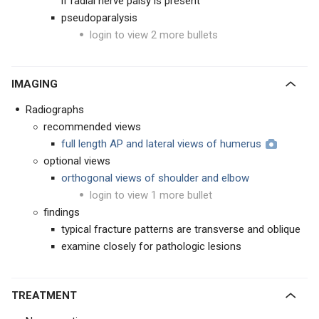
if radial nerve palsy is present
pseudoparalysis
login to view 2 more bullets
IMAGING
Radiographs
recommended views
full length AP and lateral views of humerus
optional views
orthogonal views of shoulder and elbow
login to view 1 more bullet
findings
typical fracture patterns are transverse and oblique
examine closely for pathologic lesions
TREATMENT