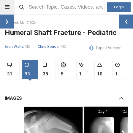
Login
Updated: Mar 7 2024
Humeral Shaft Fracture - Pediatric
Evan Watts
MD
Chris Souder
MD
Topic Podcast
31
93
38
5
1
10
1
IMAGES