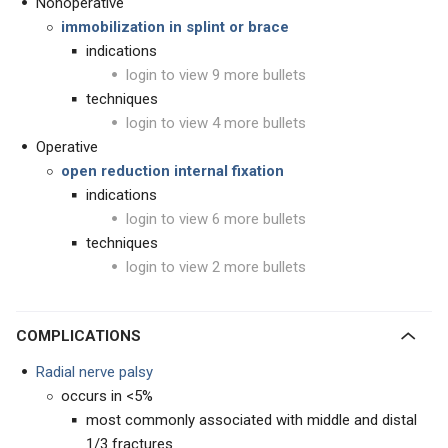
Nonoperative
immobilization in splint or brace
indications
login to view 9 more bullets
techniques
login to view 4 more bullets
Operative
open reduction internal fixation
indications
login to view 6 more bullets
techniques
login to view 2 more bullets
COMPLICATIONS
Radial nerve palsy
occurs in <5%
most commonly associated with middle and distal
1/3 fractures