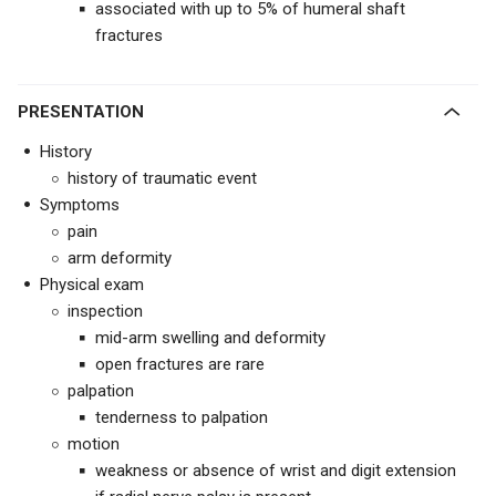
associated with up to 5% of humeral shaft
fractures
PRESENTATION
History
history of traumatic event
Symptoms
pain
arm deformity
Physical exam
inspection
mid-arm swelling and deformity
open fractures are rare
palpation
tenderness to palpation
motion
weakness or absence of wrist and digit extension