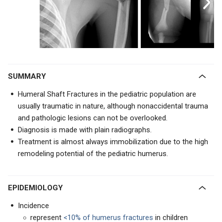
SUMMARY
Humeral Shaft Fractures in the pediatric population are
usually traumatic in nature, although nonaccidental trauma
and pathologic lesions can not be overlooked.
Diagnosis is made with plain radiographs.
Treatment is almost always immobilization due to the high
remodeling potential of the pediatric humerus.
EPIDEMIOLOGY
Incidence
represent
<10% of humerus fractures
in children