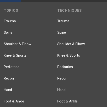
TOPICS
TECHNIQUES
Trauma
Trauma
Spine
Spine
Shoulder & Elbow
Shoulder & Elbow
Knee & Sports
Knee & Sports
Pediatrics
Pediatrics
Recon
Recon
Hand
Hand
Foot & Ankle
Foot & Ankle