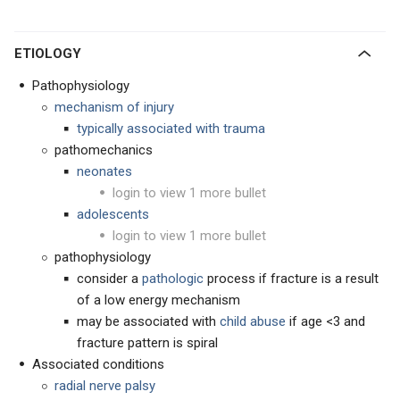
ETIOLOGY
Pathophysiology
mechanism of injury
typically associated with trauma
pathomechanics
neonates
login to view 1 more bullet
adolescents
login to view 1 more bullet
pathophysiology
consider a
pathologic
process if fracture is a result
of a low energy mechanism
may be associated with
child abuse
if age <3 and
fracture pattern is spiral
Associated conditions
radial nerve palsy