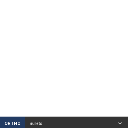
ORTHO
Bullets