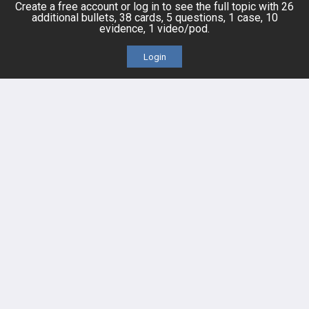
Topics
Free CareCME
Create a free account or log in to see the full topic with 26
additional bullets, 38 cards, 5 questions, 1 case, 10
evidence, 1 video/pod.
Evidence
Price Chart
Login
Posts
Videos
Events
HELP
FAQ
Platform Tutorial Videos
PASS Tutorial Videos