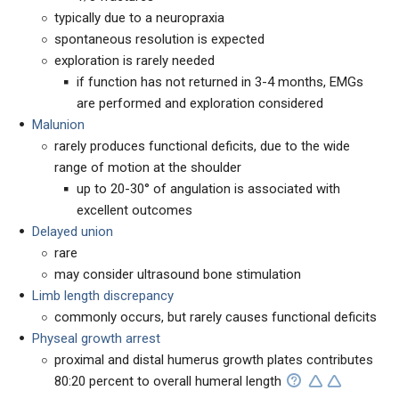
typically due to a neuropraxia
spontaneous resolution is expected
exploration is rarely needed
if function has not returned in 3-4 months, EMGs
are performed and exploration considered
Malunion
rarely produces functional deficits, due to the wide
range of motion at the shoulder
up to 20-30° of angulation is associated with
excellent outcomes
Delayed union
rare
may consider ultrasound bone stimulation
Limb length discrepancy
commonly occurs, but rarely causes functional deficits
Physeal growth arrest
proximal and distal humerus growth plates contributes
80:20 percent to overall humeral length