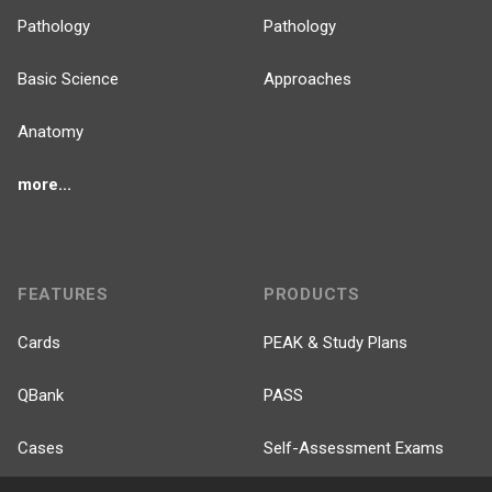
Pathology
Pathology
Basic Science
Approaches
Anatomy
more...
FEATURES
PRODUCTS
Cards
PEAK & Study Plans
QBank
PASS
Cases
Self-Assessment Exams