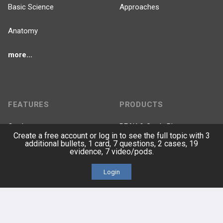
Basic Science
Approaches
Anatomy
more...
FEATURES
PRODUCTS
Cards
PEAK & Study Plans
Create a free account or log in to see the full topic with 3
additional bullets, 1 card, 7 questions, 2 cases, 19
QBank
PASS
evidence, 7 video/pods.
Login
Cases
Self-Assessment Exams
Topics
Free CareCME
Evidence
Price Chart