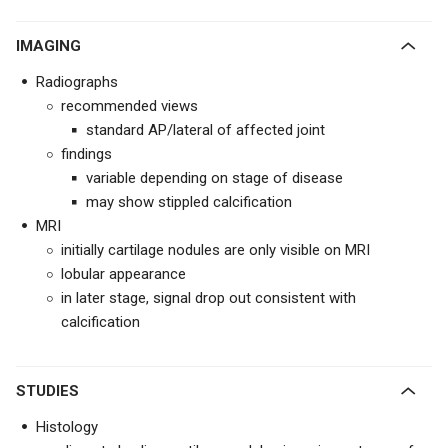
IMAGING
Radiographs
recommended views
standard AP/lateral of affected joint
findings
variable depending on stage of disease
may show stippled calcification
MRI
initially cartilage nodules are only visible on MRI
lobular appearance
in later stage, signal drop out consistent with
calcification
STUDIES
Histology