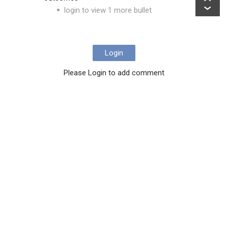
login to view 1 more bullet
Login
Please Login to add comment