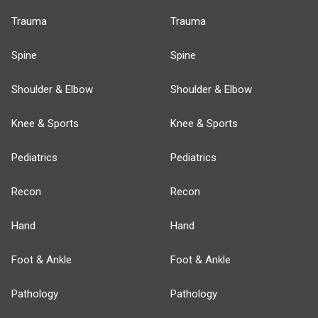
Trauma
Trauma
Spine
Spine
Shoulder & Elbow
Shoulder & Elbow
Knee & Sports
Knee & Sports
Pediatrics
Pediatrics
Recon
Recon
Hand
Hand
Foot & Ankle
Foot & Ankle
Pathology
Pathology