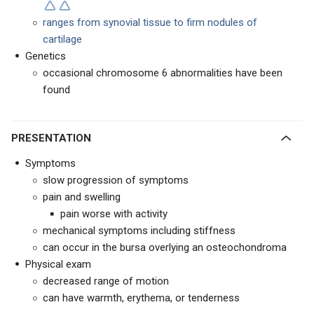
ranges from synovial tissue to firm nodules of
cartilage
Genetics
occasional chromosome 6 abnormalities have been
found
PRESENTATION
Symptoms
slow progression of symptoms
pain and swelling
pain worse with activity
mechanical symptoms including stiffness
can occur in the bursa overlying an osteochondroma
Physical exam
decreased range of motion
can have warmth, erythema, or tenderness