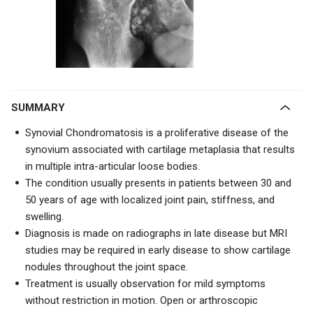
SUMMARY
Synovial Chondromatosis is a proliferative disease of the
synovium associated with cartilage metaplasia that results
in multiple intra-articular loose bodies.
The condition usually presents in patients between 30 and
50 years of age with localized joint pain, stiffness, and
swelling.
Diagnosis is made on radiographs in late disease but MRI
studies may be required in early disease to show cartilage
nodules throughout the joint space.
Treatment is usually observation for mild symptoms
without restriction in motion. Open or arthroscopic