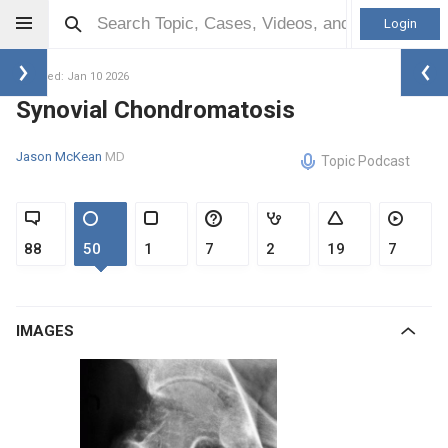
Login
Updated: Jan 10 2026
Synovial Chondromatosis
Jason McKean
MD
Topic Podcast
88
50
1
7
2
19
7
IMAGES