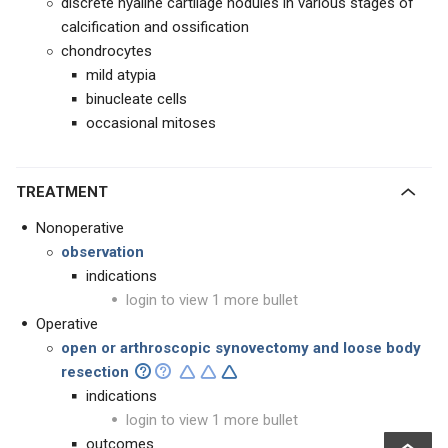
discrete hyaline cartilage nodules in various stages of
calcification and ossification
chondrocytes
mild atypia
binucleate cells
occasional mitoses
TREATMENT
Nonoperative
observation
indications
login to view 1 more bullet
Operative
open or
arthroscopic
synovectomy and loose body
resection
indications
login to view 1 more bullet
outcomes