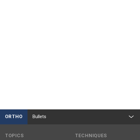
ORTHO
Bullets
TOPICS
TECHNIQUES