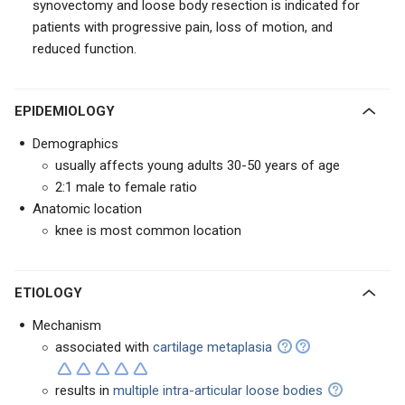
synovectomy and loose body resection
is indicated for
patients with progressive pain, loss of motion, and
reduced function.
EPIDEMIOLOGY
Demographics
usually affects young adults 30-50 years of age
2:1 male to female ratio
Anatomic location
knee is most common location
ETIOLOGY
Mechanism
associated with
cartilage metaplasia
r
esults in
multiple intra-articular loose bodies