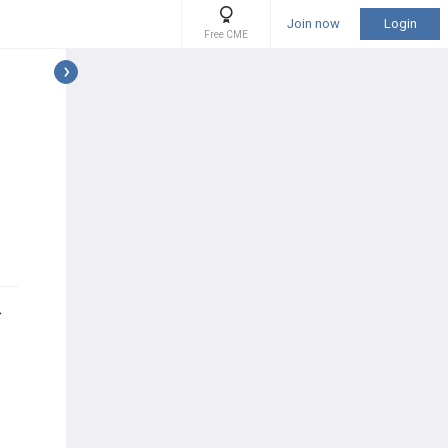
Join now
Login
Free CME