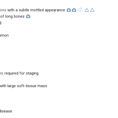
sions
with a subtle mottled appearance
 of long bones
ommon
is
required for staging
ith large soft-tissue mass
disease