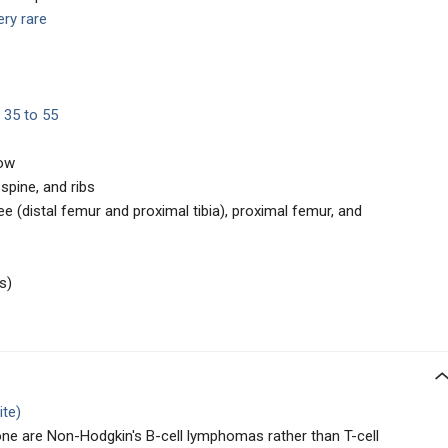
ery rare
 35 to 55
row
spine, and ribs
 (distal femur and proximal tibia), proximal femur, and
s)
ite)
e are Non-Hodgkin's B-cell lymphomas rather than T-cell