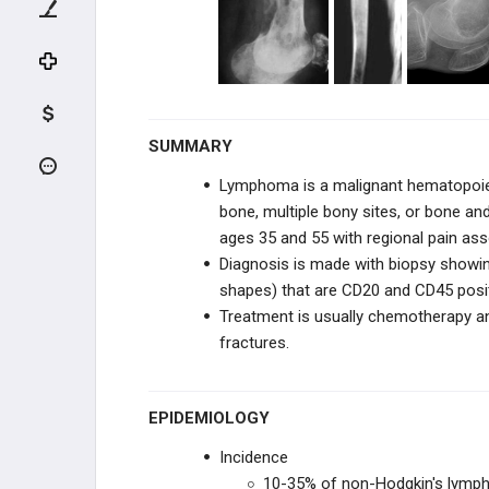
Multiple Myeloma
Lymphoma
Leukemia
SUMMARY
FIBROGENIC & HISTIOCYTIC
Lymphoma is a malignant hematopoiet
bone, multiple bony sites, or bone an
NOTOCHORDAL & VASCULAR
ages 35 and 55 with regional pain ass
Diagnosis is made with biopsy showi
REACTIVE LESIONS
shapes) that are CD20 and CD45 posi
Treatment is usually chemotherapy an
TUMOR-LIKE LESIONS
fractures.
UNKNOWN ORIGN
EPIDEMIOLOGY
METASTATIC DISEASE
Incidence
SOFT TISSUE TUMORS
10-35% of non-Hodgkin's lymph