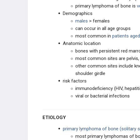
primary lymphoma of bone is
v
SOFT TISSUE SARCOMA
Demographics
males
> females
SYNOVIAL TISSUE
can occur in all age groups
most common in
patients aged
PERIPHERAL NERVES
Anatomic location
bones with persistent red mar
MUSCLE TUMORS
most common sites are pelvis, 
other common sites include knee
FIBROGENIC
shoulder girdle
risk factors
LIPOGENIC
immunodeficiency (HIV, hepatiti
viral or bacterial infections
VASCULAR TISSUE
ETIOLOGY
DERMATOLOGIC
primary lymphoma of bone (solitary s
OTHER
most primary lymphomas of bon