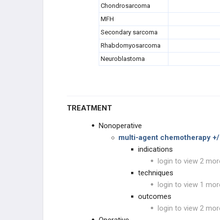
Chondrosarcoma
MFH
Secondary sarcoma
Rhabdomyosarcoma
Neuroblastoma
TREATMENT
Nonoperative
multi-agent chemotherapy +/-
indications
login to view 2 mor
techniques
login to view 1 mor
outcomes
login to view 2 mor