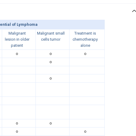
rential of Lymphoma
Malignant
Malignant small
Treatment is
lesion in older
cells tumor
chemotherapy
patient
alone
o
o
o
o
o
o
o
o
o