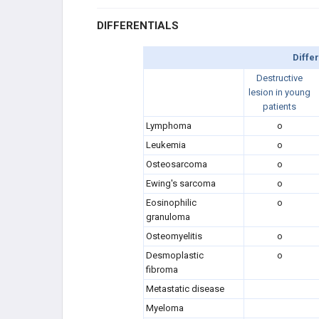
DIFFERENTIALS
Diffe
Destructive
lesion in young
patients
Lymphoma
o
Leukemia
o
Osteosarcoma
o
Ewing's sarcoma
o
Eosinophilic
o
granuloma
Osteomyelitis
o
Desmoplastic
o
fibroma
Metastatic disease
Myeloma