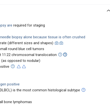
opsy are
required for staging
h needle biopsy alone because tissue is often crushed
ltrate (different sizes and shapes)
small round blue cell tumors
t 11:22 chromosomal translocation
e
(as opposed to nodular)
sitive
gen positive
 (DLBCL) is the most common histological subtype
 all bone lymphomas