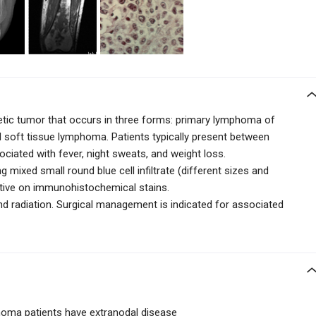
ic tumor that occurs in three forms: primary lymphoma of
d soft tissue lymphoma. Patients typically present between
ociated with fever, night sweats, and weight loss.
ng
mixed small round blue cell
infiltrate (different sizes and
tive on immunohistochemical stains.
d radiation. Surgical management is indicated for associated
oma patients have extranodal disease