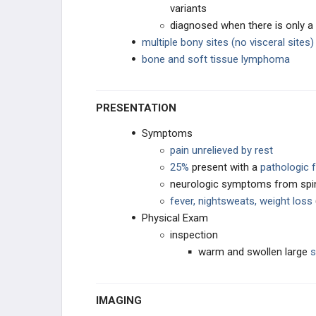
variants
diagnosed when there is only a
multiple bony sites (no visceral sites)
bone and soft tissue lymphoma
PRESENTATION
Symptoms
pain unrelieved by rest
25%
present with a
pathologic 
neurologic symptoms from spi
fever, nightsweats, weight loss
Physical Exam
inspection
warm and swollen large
s
IMAGING