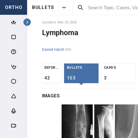
ORTHO
BULLETS
Topics
Updated: Mar 25 2026
Lymphoma
PATHOLOGY
Daniel Hatch
MD
PATHOLOGY
INTRODUCTION
EXPERTS
BULLETS
CARDS
42
153
3
BONE TUMORS
IMAGES
OSTEOGENIC TUMORS
CHONDROGENIC TUMORS
HEMATOPOIETIC