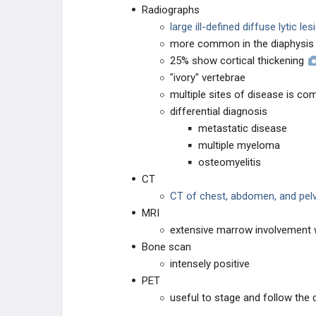
Radiographs
large ill-defined diffuse lytic le
more common in the diaphysis
25% show cortical thickening
"ivory" vertebrae
multiple sites of disease is c
differential diagnosis
metastatic disease
multiple myeloma
osteomyelitis
CT
CT of chest, abdomen, and pelv
MRI
extensive marrow involvement w
Bone scan
intensely positive
PET
useful to stage and follow the 