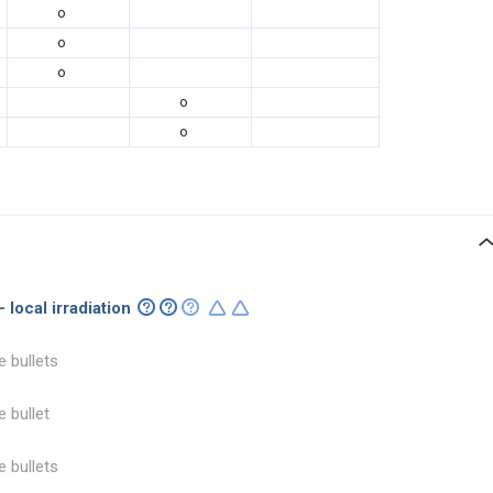
o
o
o
o
o
 local irradiation
e bullets
e bullet
e bullets