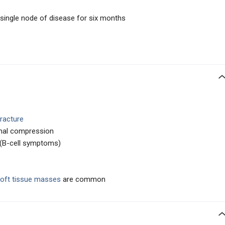
 single node of disease for six months
fracture
nal compression
(B-cell symptoms)
oft tissue masses
are common