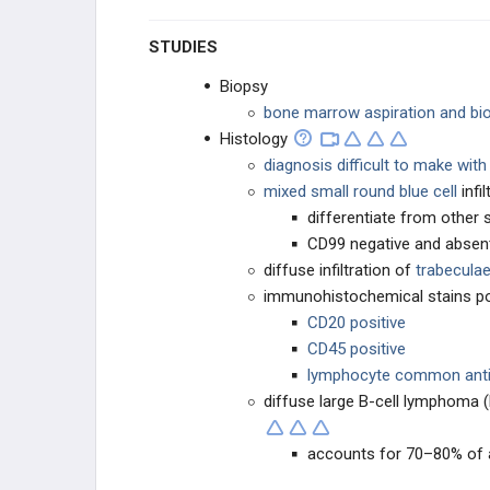
STUDIES
Biopsy
bone marrow aspiration and bi
Histology
diagnosis difficult to make wit
mixed small round blue cell
infi
differentiate from other 
CD99 negative and absen
diffuse infiltration of
trabecula
immunohistochemical stains po
CD20 positive
CD45 positive
lymphocyte common anti
diffuse large B-cell lymphoma
accounts for 70–80% of