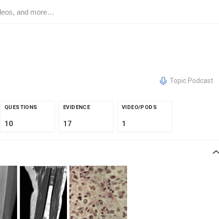
Topic Podcast
QUESTIONS
EVIDENCE
VIDEO/PODS
10
17
1