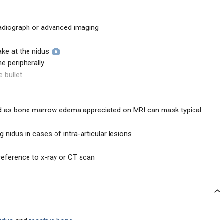
adiograph or advanced imaging
ake at the nidus
ne peripherally
e bullet
 as bone marrow edema appreciated on MRI can mask typical
ng nidus in cases of intra-articular lesions
reference to x-ray or CT scan