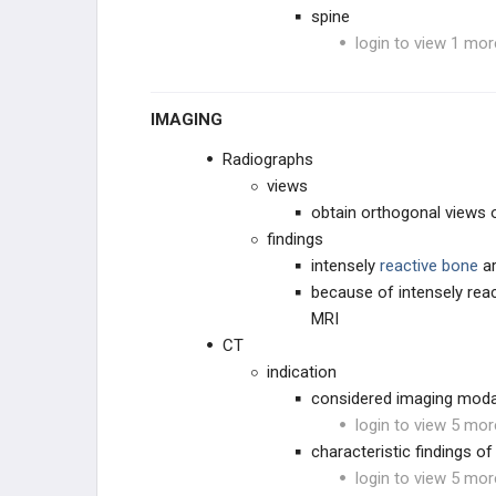
spine
login to view 1 mor
IMAGING
Radiographs
views
obtain orthogonal views o
findings
intensely
reactive bone
a
because of intensely reac
MRI
CT
indication
considered imaging modal
login to view 5 mor
characteristic findings of
login to view 5 mor