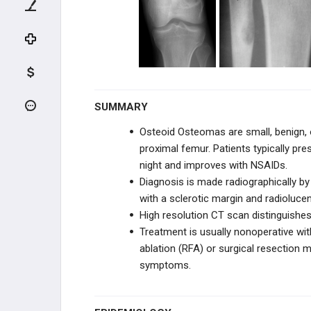
Conventional Intramedullary
Osteosarcoma
Parosteal Osteosarcoma
Periosteal Osteosarcoma
Telangiectatic Intramedullary
SUMMARY
Osteosarcoma
Osteoid Osteomas are small, benign,
CHONDROGENIC TUMORS
proximal femur. Patients typically pr
night and improves with NSAIDs.
HEMATOPOIETIC
Diagnosis is made radiographically by 
with a sclerotic margin and radioluce
FIBROGENIC & HISTIOCYTIC
High resolution CT scan distinguishe
Treatment is usually nonoperative wi
NOTOCHORDAL & VASCULAR
ablation (RFA) or surgical resection 
symptoms.
REACTIVE LESIONS
TUMOR-LIKE LESIONS