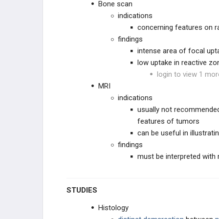
Bone scan
indications
concerning features on r
findings
intense area of focal upt
low uptake in reactive zo
login to view 1 mor
MRI
indications
usually not recommended
features of tumors
can be useful in illustrati
findings
must be interpreted with 
STUDIES
Histology