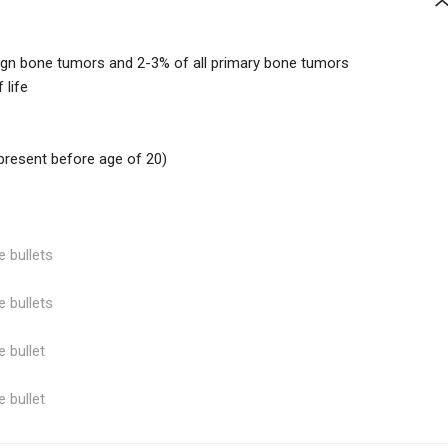
ign bone tumors and 2-3% of all primary bone tumors
 life
resent before age of 20)
e bullets
e bullets
e bullet
e bullet