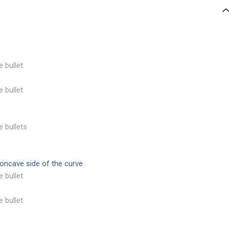
e bullet
e bullet
e bullets
concave side of the curve
e bullet
e bullet