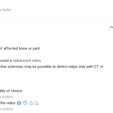
e bullet
f affected bone or joint
round a
radiolucent nidus
tive sclerosis, may be possible to detect nidus only with CT or
ity of choice
e bullets
 the nidus
e bullets