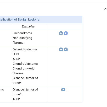
sification of Benign Lesions
Examples
Enchondroma
Non-ossifying
fibroma
Osteoid osteoma
UBC
ABC*
Chondroblastoma
Chondromyxoid
fibroma
Giant cell tumor of
bone*
ons
Giant cell tumor of
bone*
ABC*