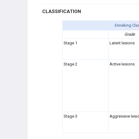
CLASSIFICATION
Enneking Clas
Grade
Stage 1
Latent lesions
Stage 2
Active lesions
Stage 3
Aggressive lesi