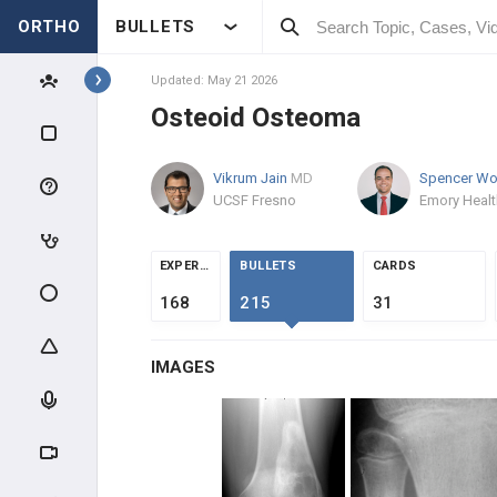
ORTHO
BULLETS
Topics
Updated: May 21 2026
Osteoid Osteoma
PATHOLOGY
Vikrum Jain
MD
PATHOLOGY
UCSF Fresno
INTRODUCTION
EXPERTS
BULLETS
CARDS
BONE TUMORS
168
215
31
OSTEOGENIC TUMORS
IMAGES
Osteoid Osteoma
Osteoblastoma