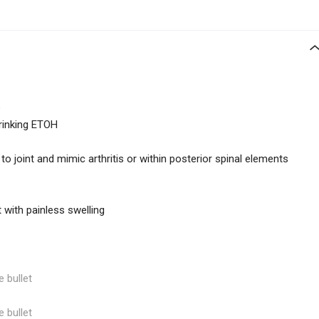
e
drinking ETOH
to joint and mimic arthritis or within posterior spinal elements
 with painless swelling
e bullet
e bullet