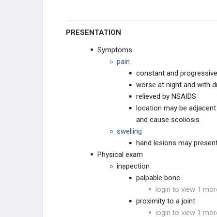
PRESENTATION
Symptoms
pain
constant and progressiv
worse at night and with 
relieved by NSAIDS
location may be adjacent 
and cause scoliosis
swelling
hand lesions may present
Physical exam
inspection
palpable bone
login to view 1 mor
proximity to a joint
login to view 1 mor