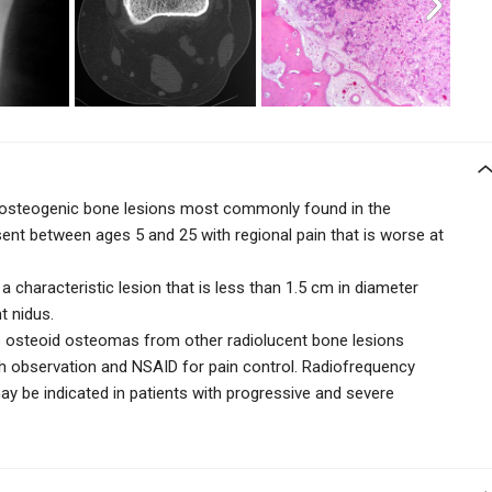
 osteogenic bone lesions most commonly found in the
esent between ages 5 and 25 with regional pain that is worse at
a characteristic lesion that is less than 1.5 cm in diameter
nt nidus.
s osteoid osteomas from other radiolucent bone lesions
th
observation and NSAID for pain control. Radiofrequency
may be indicated in patients with progressive and severe