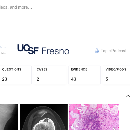
Spencer Woolwine
MD
UCSF Fresno Department of Orth
Topic Podcast
Emory Healthcare
QUESTIONS
CASES
EVIDENCE
VIDEO/PODS
23
2
43
5