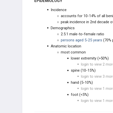
EPIDEMIOLOGY
Incidence
UNKNOWN ORIGN
accounts for 10-14% of all ben
peak incidence in 2nd decade of
METASTATIC DISEASE
Demographics
2.5:1 male-to-female ratio
SOFT TISSUE TUMORS
persons aged 5-25 years
(70% p
Anatomic location
SOFT TISSUE SARCOMA
most common
lower extremity (>50%)
SYNOVIAL TISSUE
login to view 2 mor
spine (10-15%)
PERIPHERAL NERVES
login to view 3 mor
hand (5-10%)
MUSCLE TUMORS
login to view 1 mor
foot (<5%)
FIBROGENIC
login to view 1 mor
LIPOGENIC