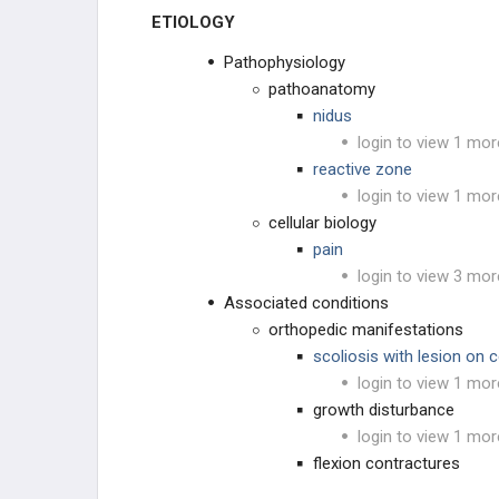
ETIOLOGY
VASCULAR TISSUE
Pathophysiology
DERMATOLOGIC
pathoanatomy
nidus
OTHER
login to view 1 mor
reactive zone
login to view 1 mor
cellular biology
pain
login to view 3 mor
Associated conditions
orthopedic manifestations
scoliosis with lesion on 
login to view 1 mor
growth disturbance
login to view 1 mor
flexion contractures