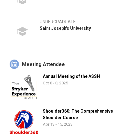
UNDERGRADUATE
Saint Joseph's University
Meeting Attendee
Annual Meeting of the ASSH
Oct 8 - 8, 2025
Shoulder360: The Comprehensive
Shoulder Course
Apr 13 - 15, 2023