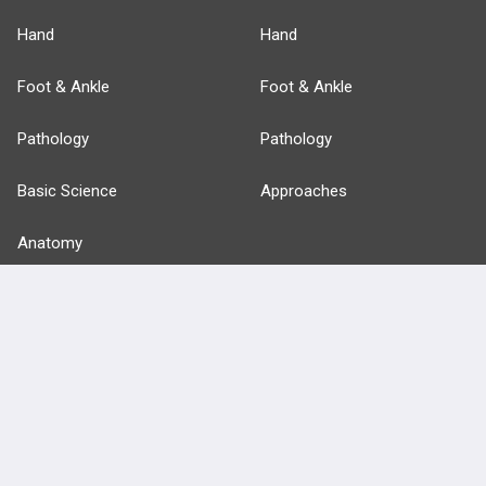
Hand
Hand
Foot & Ankle
Foot & Ankle
Pathology
Pathology
Basic Science
Approaches
Anatomy
more...
FEATURES
PRODUCTS
Cards
PEAK & Study Plans