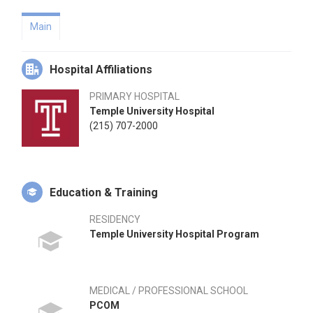
Main
Hospital Affiliations
PRIMARY HOSPITAL
Temple University Hospital
(215) 707-2000
Education & Training
RESIDENCY
Temple University Hospital Program
MEDICAL / PROFESSIONAL SCHOOL
PCOM