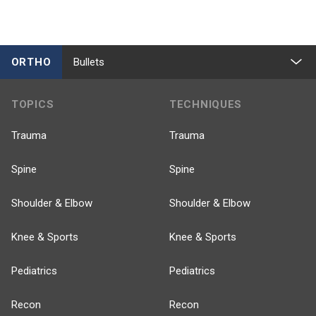
ORTHO
Bullets
TOPICS
TECHNIQUES
Trauma
Trauma
Spine
Spine
Shoulder & Elbow
Shoulder & Elbow
Knee & Sports
Knee & Sports
Pediatrics
Pediatrics
Recon
Recon