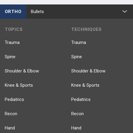
ORTHO
Bullets
TOPICS
TECHNIQUES
Trauma
Trauma
Spine
Spine
Shoulder & Elbow
Shoulder & Elbow
Knee & Sports
Knee & Sports
Pediatrics
Pediatrics
Recon
Recon
Hand
Hand