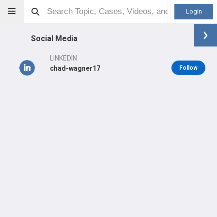
Login
Social Media
LINKEDIN
chad-wagner17
Follow
Chad Wagner
(Medical Device)
LEARN
#13,347
in US Last 3 Years
Main