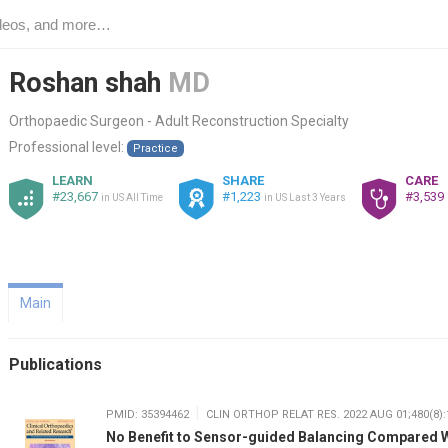
Roshan shah
MD
Orthopaedic Surgeon - Adult Reconstruction Specialty
Professional level:
Practice
LEARN
SHARE
CARE
#23,667
#1,223
#3,539
in US All Time
in US Last 3 Years
Main
Publications
PMID: 35394462
CLIN ORTHOP RELAT RES. 2022 AUG 01;480(8):
No Benefit to Sensor-guided Balancing Compared 