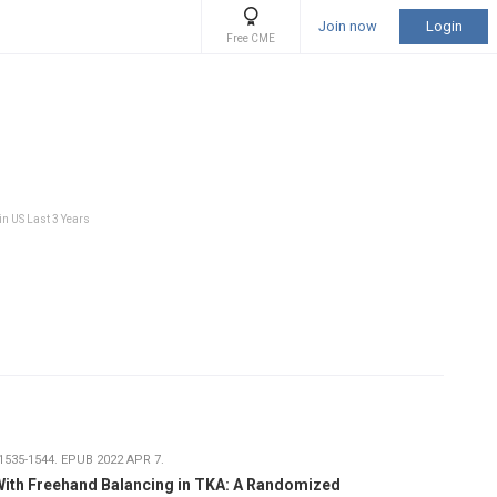
Join now
Login
Free CME
in US Last 3 Years
1535-1544. EPUB 2022 APR 7.
With Freehand Balancing in TKA: A Randomized