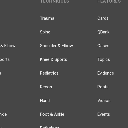
TECHNIQUES
FEATURES
Trauma
Cards
Spine
QBank
 & Elbow
Shoulder & Elbow
Cases
ports
Knee & Sports
Topics
s
Pediatrics
Evidence
Recon
Posts
Hand
Videos
nkle
Foot & Ankle
Events