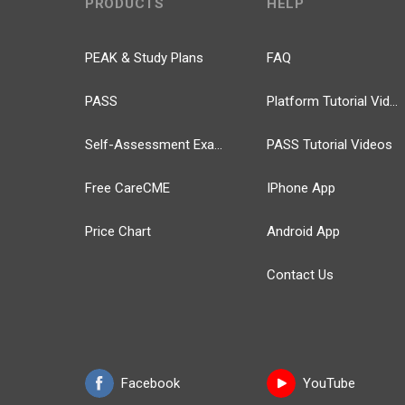
PRODUCTS
HELP
PEAK & Study Plans
FAQ
PASS
Platform Tutorial Videos
Self-Assessment Exams
PASS Tutorial Videos
Free CareCME
IPhone App
Price Chart
Android App
Contact Us
Facebook
YouTube