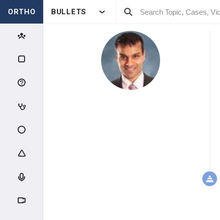
ORTHO
BULLETS