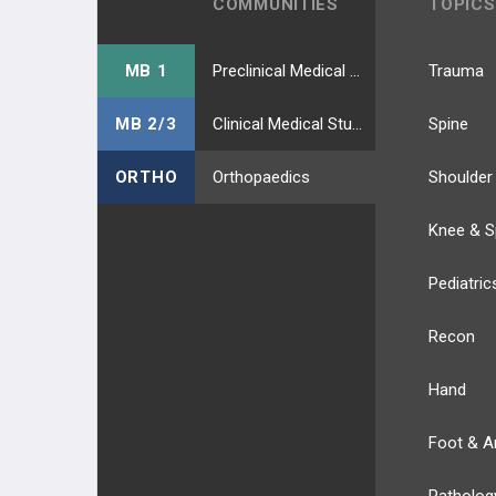
COMMUNITIES
TOPICS
MB 1
Preclinical Medical Students
Trauma
MB 2/3
Clinical Medical Students
Spine
ORTHO
Orthopaedics
Shoulder
Knee & S
Pediatric
Recon
Hand
Foot & A