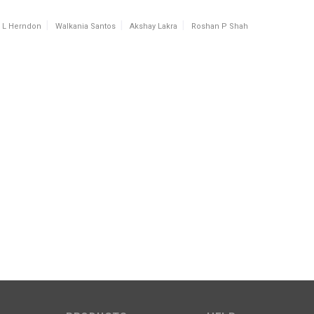
l L Herndon
Walkania Santos
Akshay Lakra
Roshan P Shah