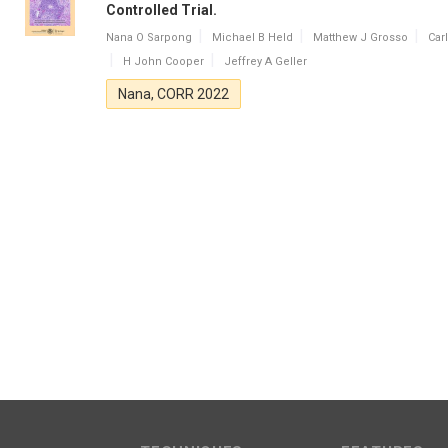
Controlled Trial.
Nana O Sarpong
Michael B Held
Matthew J Grosso
Car
H John Cooper
Jeffrey A Geller
Nana, CORR 2022