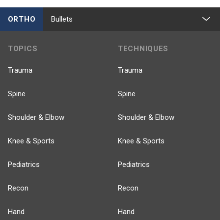
ORTHO
Bullets
TOPICS
TECHNIQUES
Trauma
Trauma
Spine
Spine
Shoulder & Elbow
Shoulder & Elbow
Knee & Sports
Knee & Sports
Pediatrics
Pediatrics
Recon
Recon
Hand
Hand