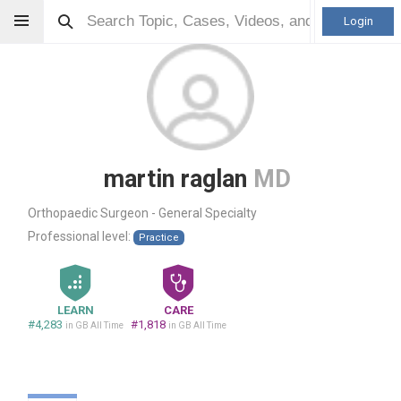
Login
martin raglan
MD
Orthopaedic Surgeon - General Specialty
Professional level:
Practice
LEARN
CARE
#4,283
#1,818
in GB All Time
in GB All Time