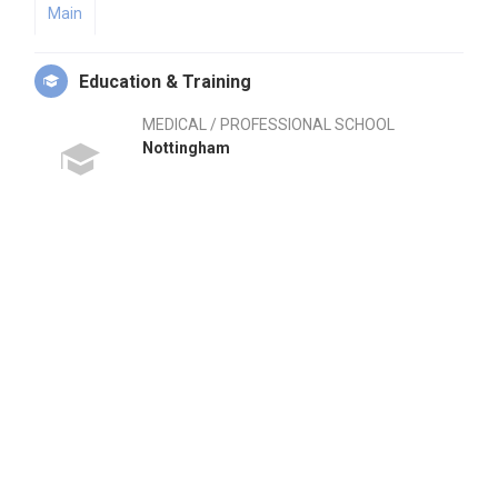
Main
Education & Training
MEDICAL / PROFESSIONAL SCHOOL
Nottingham