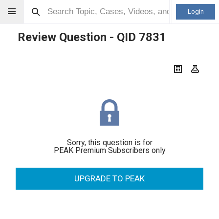
Login
Review Question - QID
7831
Sorry, this question is for
PEAK Premium Subscribers only
UPGRADE TO PEAK