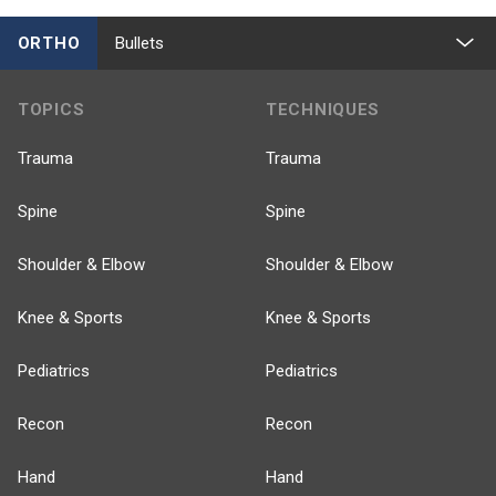
ORTHO
Bullets
TOPICS
TECHNIQUES
Trauma
Trauma
Spine
Spine
Shoulder & Elbow
Shoulder & Elbow
Knee & Sports
Knee & Sports
Pediatrics
Pediatrics
Recon
Recon
Hand
Hand