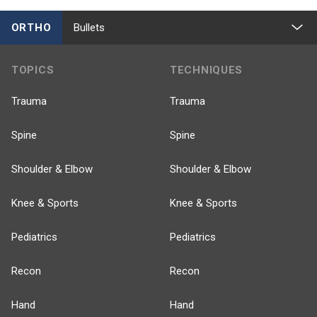
ORTHO
Bullets
TOPICS
TECHNIQUES
Trauma
Trauma
Spine
Spine
Shoulder & Elbow
Shoulder & Elbow
Knee & Sports
Knee & Sports
Pediatrics
Pediatrics
Recon
Recon
Hand
Hand