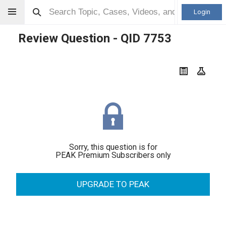
Login
Review Question - QID
7753
Sorry, this question is for
PEAK Premium Subscribers only
UPGRADE TO PEAK