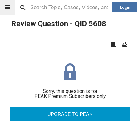
Login
Review Question - QID
5608
Sorry, this question is for
PEAK Premium Subscribers only
UPGRADE TO PEAK