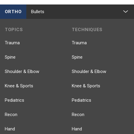
ORTHO
Bullets
TOPICS
TECHNIQUES
Trauma
Trauma
Spine
Spine
Shoulder & Elbow
Shoulder & Elbow
Knee & Sports
Knee & Sports
Pediatrics
Pediatrics
Recon
Recon
Hand
Hand