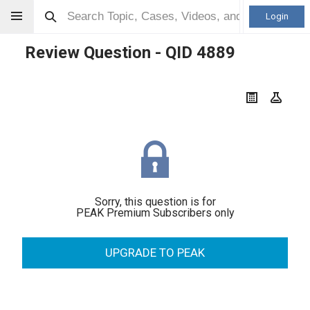
Login
Review Question - QID
4889
Sorry, this question is for
PEAK Premium Subscribers only
UPGRADE TO PEAK