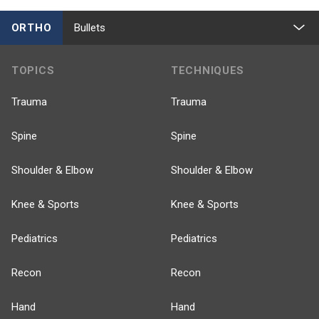
ORTHO
Bullets
TOPICS
TECHNIQUES
Trauma
Trauma
Spine
Spine
Shoulder & Elbow
Shoulder & Elbow
Knee & Sports
Knee & Sports
Pediatrics
Pediatrics
Recon
Recon
Hand
Hand