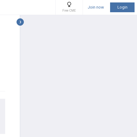
Join now
Login
Free CME