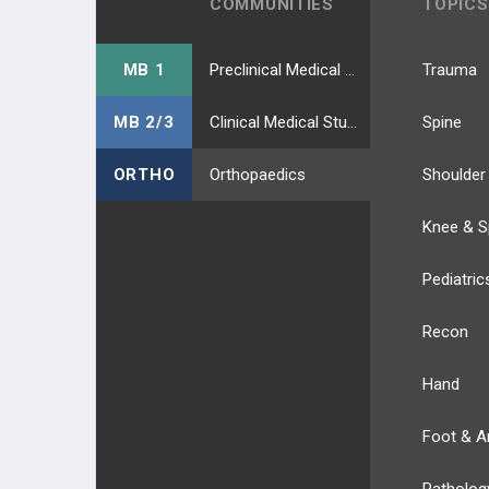
COMMUNITIES
TOPICS
MB 1
Preclinical Medical Students
Trauma
MB 2/3
Clinical Medical Students
Spine
ORTHO
Orthopaedics
Shoulder
Knee & S
Pediatric
Recon
Hand
Foot & A