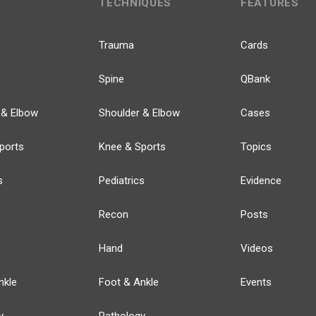
TECHNIQUES
FEATURES
Trauma
Cards
Spine
QBank
 & Elbow
Shoulder & Elbow
Cases
ports
Knee & Sports
Topics
s
Pediatrics
Evidence
Recon
Posts
Hand
Videos
nkle
Foot & Ankle
Events