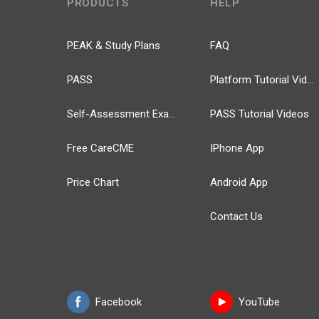
PRODUCTS
HELP
PEAK & Study Plans
FAQ
PASS
Platform Tutorial Videos
Self-Assessment Exams
PASS Tutorial Videos
Free CareCME
IPhone App
Price Chart
Android App
Contact Us
Facebook
YouTube