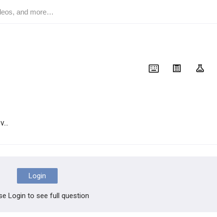
...
Login
se Login to see full question