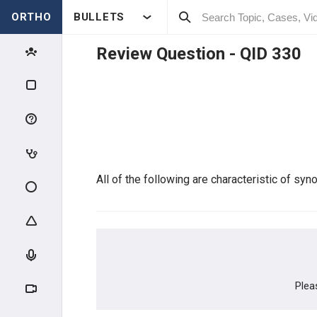
ORTHO
BULLETS
Review Question - QID
330
Qbank Menu
My TestMaster
Create Personal Test
Create Group Test
All of the following are characteristic of synov
Enter Test Code
Active Test
Plea