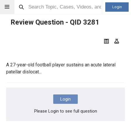
Login
Review Question - QID
3281
A 27-year-old football player sustains an acute lateral
patellar dislocat...
Login
Please Login to see full question