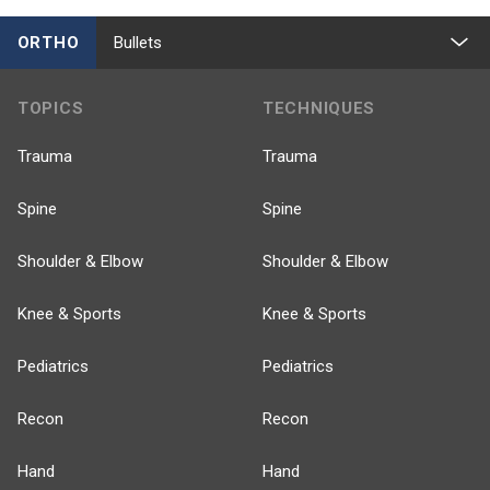
ORTHO
Bullets
TOPICS
TECHNIQUES
Trauma
Trauma
Spine
Spine
Shoulder & Elbow
Shoulder & Elbow
Knee & Sports
Knee & Sports
Pediatrics
Pediatrics
Recon
Recon
Hand
Hand