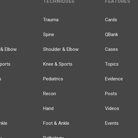
TECHNIQUES
FEATURES
Trauma
Cards
Spine
QBank
 & Elbow
Shoulder & Elbow
Cases
ports
Knee & Sports
Topics
s
Pediatrics
Evidence
Recon
Posts
Hand
Videos
nkle
Foot & Ankle
Events