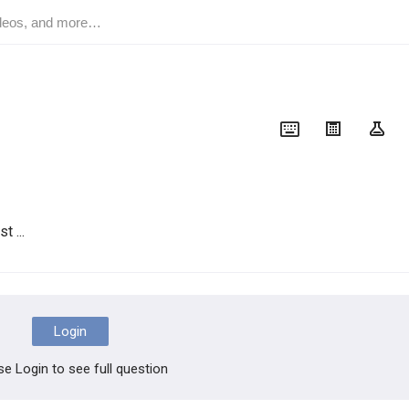
t ...
Login
se Login to see full question