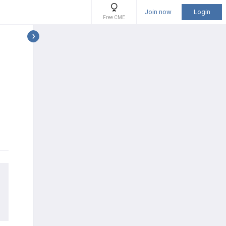
Join now
Login
Free CME