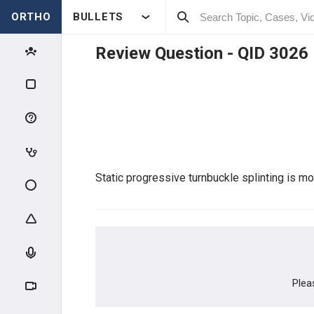
ORTHO
BULLETS
Review Question - QID
3026
Qbank Menu
My TestMaster
Create Personal Test
Create Group Test
Static progressive turnbuckle splinting is mos
Enter Test Code
Active Test
Plea