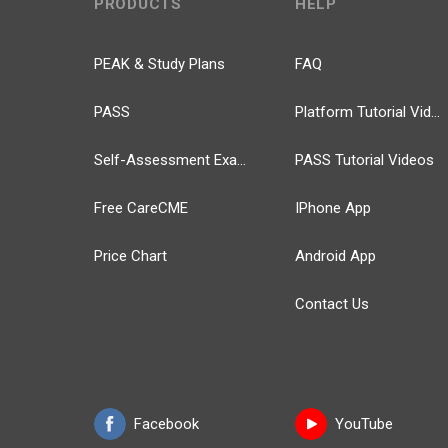
PRODUCTS
HELP
PEAK & Study Plans
FAQ
PASS
Platform Tutorial Videos
Self-Assessment Exams
PASS Tutorial Videos
Free CareCME
IPhone App
Price Chart
Android App
Contact Us
Facebook
YouTube