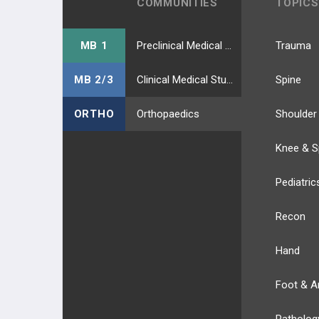
COMMUNITIES
TOPICS
MB 1
Preclinical Medical Students
Trauma
MB 2/3
Clinical Medical Students
Spine
ORTHO
Orthopaedics
Shoulder
Knee & S
Pediatric
Recon
Hand
Foot & A