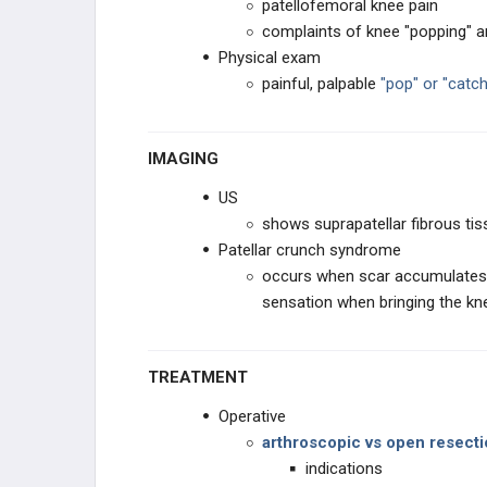
patellofemoral knee pain
EDUCATIONAL PRODUCTS
complaints of knee "popping" a
Physical exam
RECON STUDY PLANS
painful, palpable
"pop" or "catc
IMAGING
US
shows suprapatellar fibrous tis
Patellar crunch syndrome
occurs when scar accumulates 
sensation when bringing the kn
TREATMENT
Operative
arthroscopic vs open resect
indications