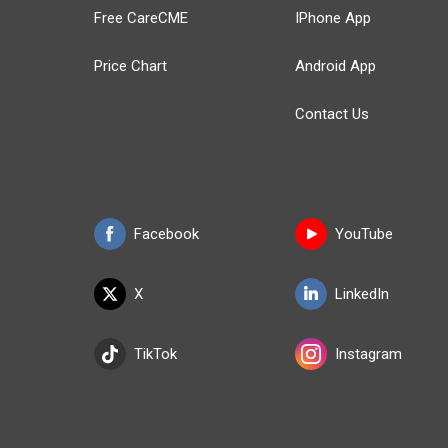
Free CareCME
IPhone App
Price Chart
Android App
Contact Us
Facebook
YouTube
X
LinkedIn
TikTok
Instagram