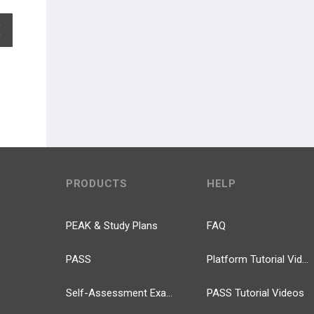
EXPAND ALL
PRODUCTS
HELP
PEAK & Study Plans
FAQ
PASS
Platform Tutorial Videos
Self-Assessment Exams
PASS Tutorial Videos