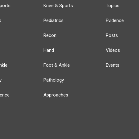
ports
Knee & Sports
Topics
s
Pediatrics
Evidence
Recon
Posts
Hand
Videos
nkle
Foot & Ankle
Events
y
Pathology
ience
Approaches