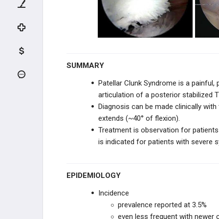
ADULT HIP CONDITIONS
NON-THA TREATMENT OPTIONS
THA PREOPERATIVE PLANNING
SUMMARY
THA PRIMARY TECHNIQUES
Patellar Clunk Syndrome is a painful, 
articulation of a posterior stabilized
THA POSTOPERATIVE CARE
Diagnosis can be made clinically with 
extends (~40° of flexion).
THA ACUTE COMPLICATIONS
Treatment is observation for patients
is indicated for patients with severe
THA CHRONIC COMPLICATIONS
THA REVISION TECHNIQUES
EPIDEMIOLOGY
KNEE RECONSTRUCTION
Incidence
prevalence reported at 3.5%
KNEE ANATOMY &
even less frequent with newer