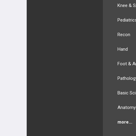
Knee & S
Pediatric
Recon
Hand
Foot & A
Patholog
Basic Sc
Anatomy
more...