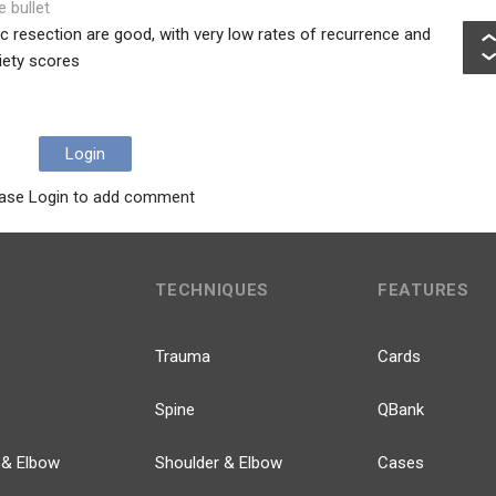
e bullet
 resection are good, with very low rates of recurrence and
iety scores
Login
ase Login to add comment
TECHNIQUES
FEATURES
Trauma
Cards
Spine
QBank
 & Elbow
Shoulder & Elbow
Cases