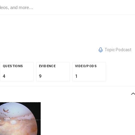
Topic Podcast
QUESTIONS
EVIDENCE
VIDEO/PODS
4
9
1