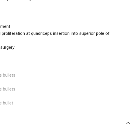
gnment
 proliferation at quadriceps insertion into superior pole of
 surgery
e bullets
e bullets
e bullet