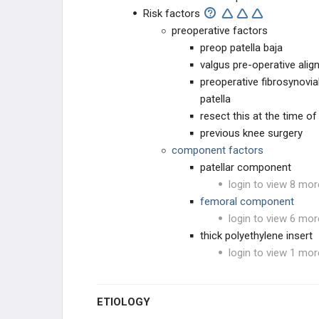
BIOMECHANICS
Risk factors
ADULT KNEE EVALUATION
preoperative factors
preop patella baja
ADULT KNEE CONDITIONS
valgus pre-operative ali
preoperative fibrosynovial
NON-TKA TREATMENT OPTIONS
patella
resect this at the time of
TKA PREOPERATIVE PLANNING
previous knee surgery
component factors
TKA PRIMARY TECHNIQUES
patellar component
login to view 8 mor
TKA POSTOPERATIVE CARE
femoral component
login to view 6 mor
TKA ACUTE COMPLICATIONS
thick polyethylene insert
login to view 1 mor
TKA CHRONIC COMPLICATIONS
ETIOLOGY
TKA Instability