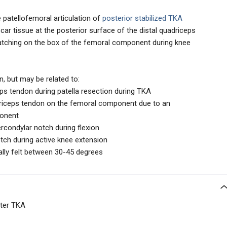
he patellofemoral articulation of
posterior stabilized TKA
car tissue at the posterior surface of the distal quadriceps
catching on the box of the femoral component during knee
, but may be related to:
ps tendon during patella resection during TKA
riceps tendon on the femoral component due to an
ponent
ercondylar notch during flexion
otch during active knee extension
ually felt between 30-45 degrees
fter TKA