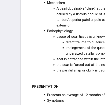
Mechanism
TKA Aseptic Loosening
A painful, palpable "clunk" at t
caused by a fibrous nodule of s
TKA Patellar Maltracking
tendon/superior patellar pole 
extension
TKA Patellar Prosthesis Loosening
Pathophysiology
cause of scar tissue is unknown
Patellar Clunk Syndrome
direct trauma to quadrice
impingement of the quad
TKA Metal Hypersensitivity
undersized patellar com
scar is entrapped within the int
TKA Other Complications
the scar is forced out of the n
the painful snap or clunk is us
TKA REVISION TECHNIQUES
RECON PRACTICE
PRESENTATION
MANAGEMENT
RECON EMERGING
Presents an average of 12 months a
TECHNOLOGIES
Symptoms