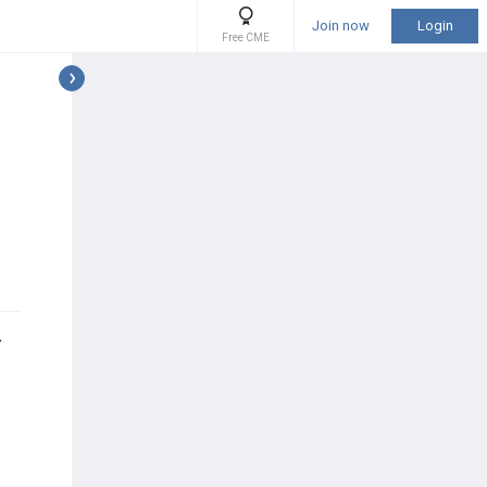
Join now
Login
Free CME