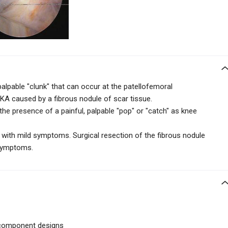
palpable "clunk" that can occur at the patellofemoral
 TKA caused by a fibrous nodule of scar tissue.
the presence of a painful, palpable
"pop" or "catch" as knee
 with mild symptoms. Surgical resection of the fibrous nodule
 symptoms.
 component designs