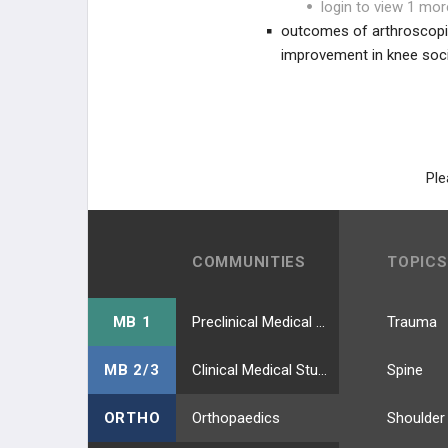
login to view 1 mor
outcomes of arthroscopic
improvement in knee soc
Ple
COMMUNITIES
TOPICS
MB 1
Preclinical Medical Students
Trauma
MB 2/3
Clinical Medical Students
Spine
ORTHO
Orthopaedics
Shoulder