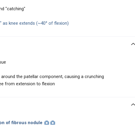
nd "catching"
h"
as knee extends
(~40° of flexion)
sue
around the patellar component, causing a crunching
ee from extension to flexion
ion
of fibrous nodule