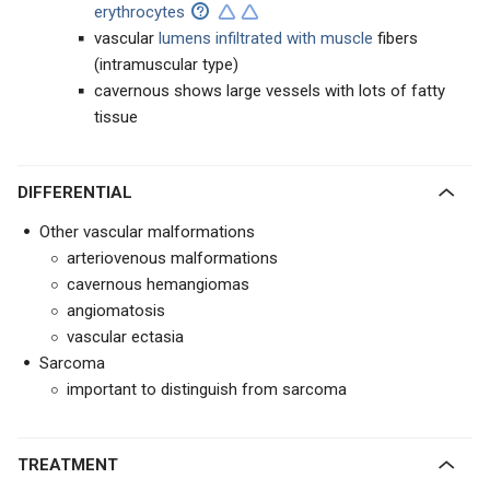
erythrocytes
vascular
lumens infiltrated with muscle
fibers
(intramuscular type)
cavernous shows large vessels with lots of fatty
tissue
DIFFERENTIAL
Other vascular malformations
arteriovenous malformations
cavernous hemangiomas
angiomatosis
vascular ectasia
Sarcoma
important to distinguish from sarcoma
TREATMENT