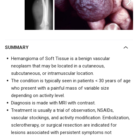
SUMMARY
Hemangioma of Soft Tissue is a benign vascular
neoplasm that may be located in a cutaneous,
subcutaneous, or intramuscular location.
The condition is typically seen in patients < 30 years of age
who present with a painful mass of variable size
depending on activity level.
Diagnosis is made with MRI with contrast.
Treatment is usually a trial of
observation, NSAIDs,
vascular stockings, and activity modification. Embolization,
sclerotherapy, or surgical resection are indicated for
lesions associated with persistent symptoms not