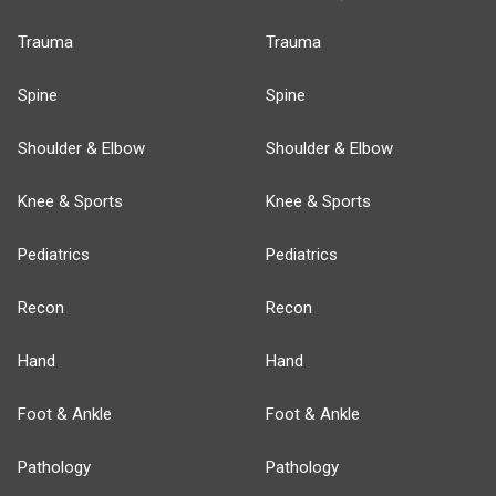
Trauma
Trauma
Spine
Spine
Shoulder & Elbow
Shoulder & Elbow
Knee & Sports
Knee & Sports
Pediatrics
Pediatrics
Recon
Recon
Hand
Hand
Foot & Ankle
Foot & Ankle
Pathology
Pathology