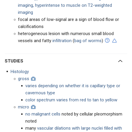
imaging, hyperintense to muscle on T2-weighted
imaging
focal areas of low-signal are a sign of blood flow or
calcifications
heterogeneous lesion with numerous small blood
vessels and fatty
infiltration
(
bag of worms
)
STUDIES
Histology
gross
varies depending on whether it is capillary type or
cavernous type
color spectrum varies from red to tan to yellow
micro
no malignant cells
noted by cellular pleomorphism
noted
many
vascular dilations with large nuclei filled with