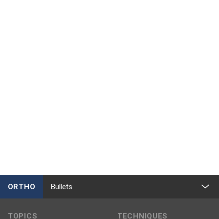
ORTHO
Bullets
TOPICS
TECHNIQUES