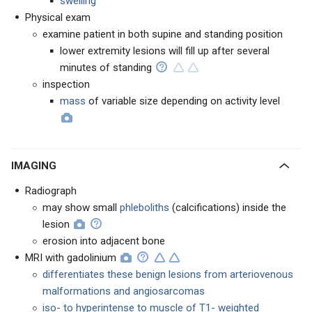
swelling
Physical exam
examine patient in both supine and standing position
lower extremity lesions will fill up after several
minutes of standing
inspection
mass
of variable size depending on activity level
IMAGING
Radiograph
may show small
phleboliths
(calcifications) inside the
lesion
erosion into adjacent bone
MRI with gadolinium
differentiates these benign lesions from arteriovenous
malformations and angiosarcomas
iso- to hyperintense to muscle of T1- weighted