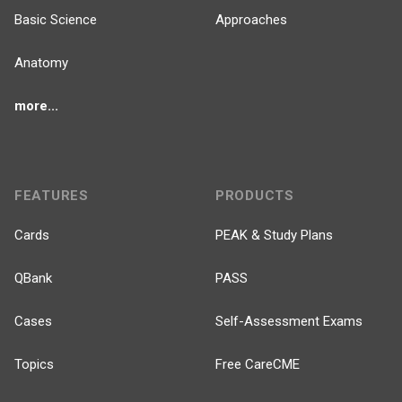
Basic Science
Approaches
Anatomy
more...
FEATURES
PRODUCTS
Cards
PEAK & Study Plans
QBank
PASS
Cases
Self-Assessment Exams
Topics
Free CareCME