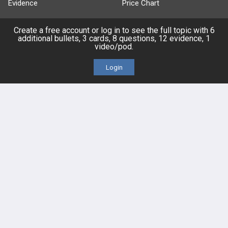
Evidence
Price Chart
Posts
Create a free account or log in to see the full topic with 6
additional bullets, 3 cards, 8 questions, 12 evidence, 1
video/pod.
Videos
Login
Events
HELP
FAQ
Platform Tutorial Videos
PASS Tutorial Videos
IPhone App