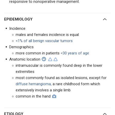
responsive to nonoperative management.
EPIDEMIOLOGY
Incidence
males and females incidence is equal
<1% of all benign vascular tumors
Demographics
more common in patients
<30 years of age
Anatomic location
intramuscular is commonly found deep in the lower
extremities
most commonly found as isolated lesions, except for
diffuse hemangioma,
a rare childhood form which
extensively involves a single limb
common in the hand
ETIOLOGY