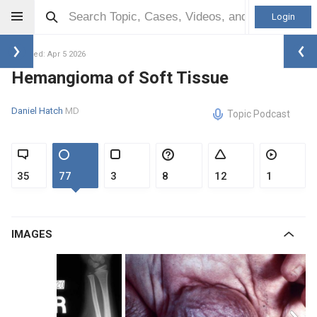
Login
Updated: Apr 5 2026
Hemangioma of Soft Tissue
Daniel Hatch
MD
Topic Podcast
35
77
3
8
12
1
IMAGES