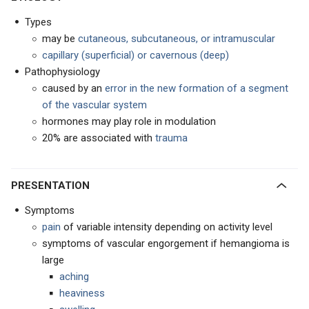
Types
may be
cutaneous, subcutaneous, or intramuscular
capillary (superficial) or cavernous (deep)
Pathophysiology
caused by an
error in the new formation of a segment
of the vascular system
hormones may play role in modulation
20% are associated with
trauma
PRESENTATION
Symptoms
pain
of variable intensity depending on activity level
symptoms of vascular engorgement if hemangioma is
large
aching
heaviness