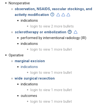
Nonoperative
observation, NSAIDS, vascular stockings, and
activity modification
indications
login to view 2 more bullets
sclerotherapy or embolization
performed by interventional radiology (IR)
indications
login to view 1 more bullet
Operative
marginal excision
indications
login to view 1 more bullet
wide surgical resection
indications
login to view 1 more bullet
outcomes
login to view 1 more bullet