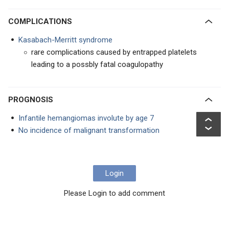
COMPLICATIONS
Kasabach-Merritt syndrome
rare complications caused by entrapped platelets
leading to a possbly fatal coagulopathy
PROGNOSIS
Infantile hemangiomas involute by age 7
No incidence of malignant transformation
Login
Please Login to add comment