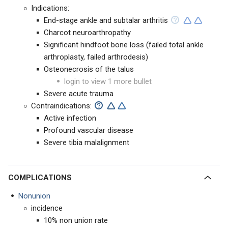
Indications:
End-stage ankle and subtalar arthritis
Charcot neuroarthropathy
Significant hindfoot bone loss (failed total ankle
arthroplasty, failed arthrodesis)
Osteonecrosis of the talus
login to view 1 more bullet
Severe acute trauma
Contraindications:
Active infection
Profound vascular disease
Severe tibia malalignment
COMPLICATIONS
Nonunion
incidence
10% non union rate