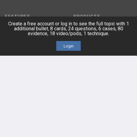
FEATURES
PRODUCTS
Create a free account or log in to see the full topic with 1
additional bullet, 8 cards, 24 questions, 6 cases, 80
Cards
PEAK & Study Plans
evidence, 18 video/pods, 1 technique.
QBank
PASS
Login
Cases
Self-Assessment Exams
Topics
Free CareCME
Evidence
Price Chart
Posts
Videos
Events