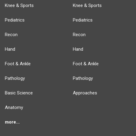
Knee & Sports
Knee & Sports
Pediatrics
Pediatrics
Recon
Recon
Hand
Hand
Foot & Ankle
Foot & Ankle
Pathology
Pathology
Basic Science
Approaches
Anatomy
more...