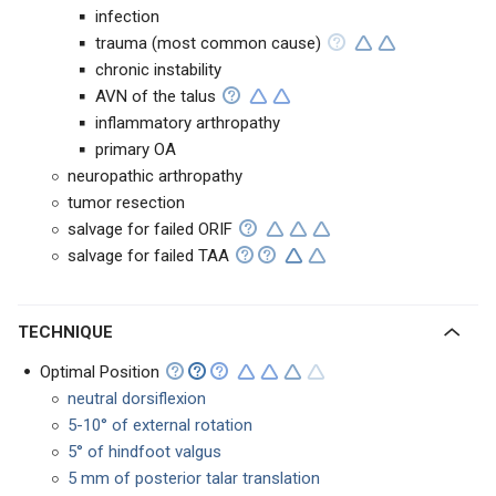
infection
trauma (most common cause)
chronic instability
AVN of the talus
inflammatory arthropathy
primary OA
neuropathic arthropathy
tumor resection
salvage for failed ORIF
salvage for failed TAA
TECHNIQUE
Optimal Position
neutral dorsiflexion
5-10° of external rotation
5° of hindfoot valgus
5 mm of posterior talar translation