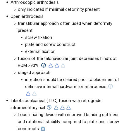
Arthroscopic arthrodesis
only indicated if minimal deformity present
Open arthrodesis
transfibular approach often used when deformity
present
screw fixation
plate and screw construct
external fixation
fusion of the talonavicular joint decreases hindfoot
ROM >90%
staged approach
infection should be cleared prior to placement of
definitive internal hardware for arthrodesis
Tibiotalocalcaneal (TTC) fusion with retrograde
intramedullary nail
Load-sharing device with improved bending stiffness
and rotational stability compared to plate-and-screw
constructs