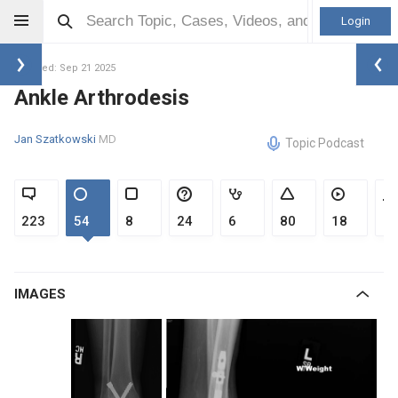
Login
Updated: Sep 21 2025
Ankle Arthrodesis
Jan Szatkowski
MD
Topic Podcast
223
54
8
24
6
80
18
1
IMAGES