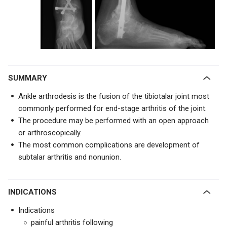
SUMMARY
Ankle arthrodesis is the fusion of the tibiotalar joint most
commonly performed for end-stage arthritis of the joint.
The procedure may be performed with an open approach
or arthroscopically.
The most common complications are development of
subtalar arthritis and nonunion.
INDICATIONS
Indications
painful arthritis following