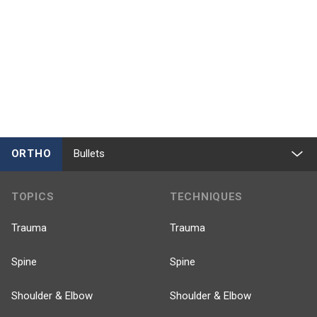
ORTHO
Bullets
TOPICS
TECHNIQUES
Trauma
Trauma
Spine
Spine
Shoulder & Elbow
Shoulder & Elbow