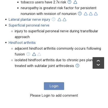
tobacco users have 2.7x risk
neuropathy is greatest risk factor for persistent
nonunion with revision of nonunion
Lateral plantar nerve injury
Superficial peroneal nerve
injury to superficial peroneal nerve during transfibular
approach
Hindfoot arthritis
adjacent hindfoot arthritis commonly occurs following
fusion
isolated hindfoot arthritis due to chronic pes planus is
treated with subtalar joint arthrodesis
Login
Please Login to add comment