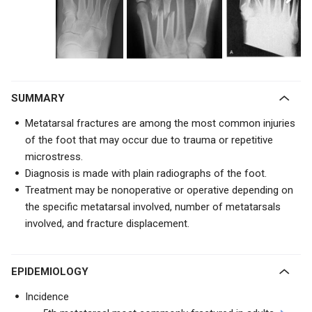
SUMMARY
Metatarsal fractures are among the most common injuries
of the foot that may occur due to trauma or repetitive
microstress.
Diagnosis is made with plain radiographs of the foot.
Treatment may be nonoperative or operative depending on
the specific metatarsal involved, number of metatarsals
involved, and fracture displacement.
EPIDEMIOLOGY
Incidence