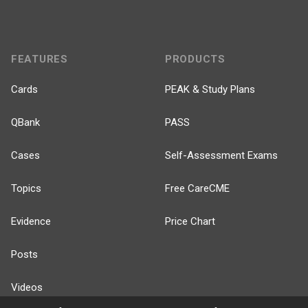
FEATURES
PRODUCTS
Cards
PEAK & Study Plans
QBank
PASS
Cases
Self-Assessment Exams
Topics
Free CareCME
Evidence
Price Chart
Posts
Videos