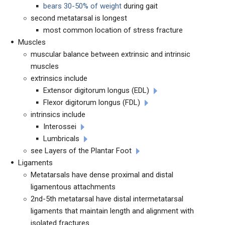
bears 30-50% of weight
during gait
second metatarsal is longest
most common location of stress fracture
Muscles
muscular balance between extrinsic and intrinsic
muscles
extrinsics include
Extensor digitorum longus (EDL)
Flexor digitorum longus (FDL)
intrinsics include
Interossei
Lumbricals
see Layers of the Plantar Foot
Ligaments
Metatarsals have dense proximal and distal
ligamentous attachments
2nd-5th metatarsal have distal intermetatarsal
ligaments that maintain length and alignment with
isolated fractures