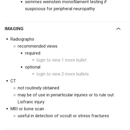
semmes weinstein monofilament testing if
suspicious for peripheral neuropathy
IMAGING
Radiographs
recommended views
required
login to view 1 more bullet
optional
login to view 2 more bullets
CT
not routinely obtained
may be of use in periarticular injuries or to rule out
Lisfranc injury
MRI or bone scan
useful in detection of occult or stress fractures