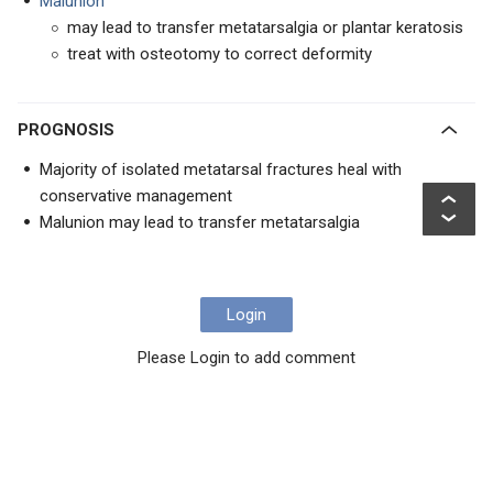
Malunion
may lead to transfer metatarsalgia or plantar keratosis
treat with osteotomy to correct deformity
PROGNOSIS
Majority of isolated metatarsal fractures heal with
conservative management
Malunion may lead to transfer metatarsalgia
Login
Please Login to add comment