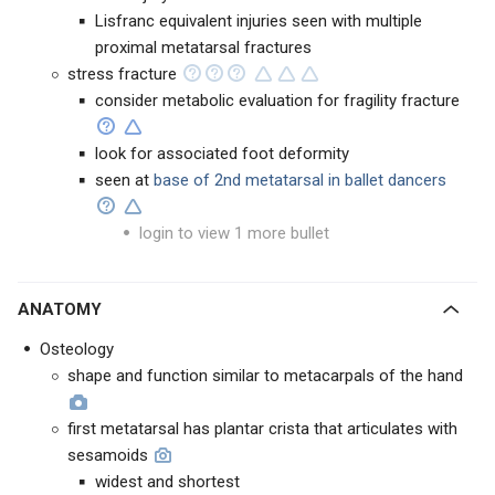
Lisfranc equivalent injuries seen with multiple
proximal metatarsal fractures
stress fracture
consider metabolic evaluation for fragility fracture
look for associated foot deformity
seen at
base of 2nd metatarsal in ballet dancers
login to view 1 more bullet
ANATOMY
Osteology
shape and function similar to metacarpals of the hand
first metatarsal has plantar crista that articulates with
sesamoids
widest and shortest