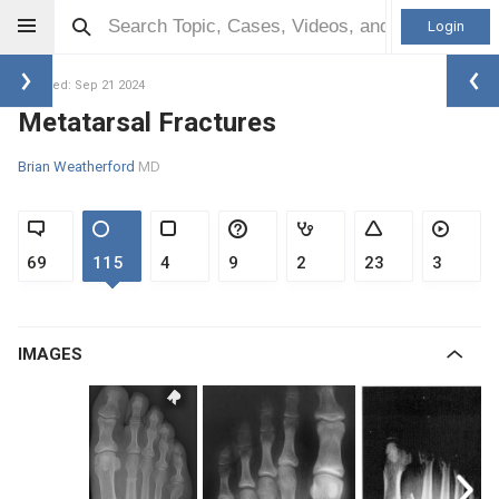
Login
Updated: Sep 21 2024
Metatarsal Fractures
Brian Weatherford
MD
69
115
4
9
2
23
3
IMAGES