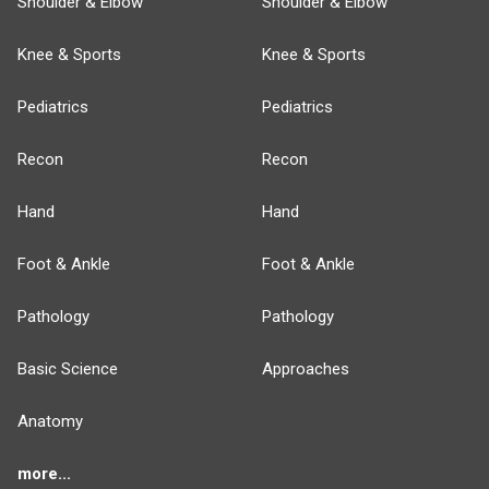
Shoulder & Elbow
Shoulder & Elbow
Knee & Sports
Knee & Sports
Pediatrics
Pediatrics
Recon
Recon
Hand
Hand
Foot & Ankle
Foot & Ankle
Pathology
Pathology
Basic Science
Approaches
Anatomy
more...