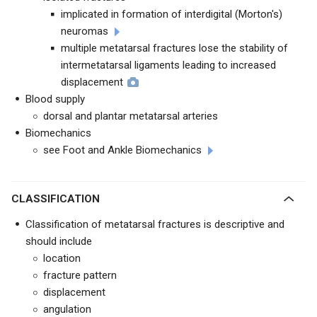
implicated in formation of interdigital (Morton's)
neuromas
multiple metatarsal fractures lose the stability of
intermetatarsal ligaments leading to increased
displacement
Blood supply
dorsal and plantar metatarsal arteries
Biomechanics
see Foot and Ankle Biomechanics
CLASSIFICATION
Classification of metatarsal fractures is descriptive and
should include
location
fracture pattern
displacement
angulation