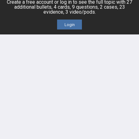
Create a free account or log in to see the full topic with 27
Events
additional bullets, 4 cards, 9 questions, 2 cases, 23
evidence, 3 video/pods.
Login
HELP
FAQ
Platform Tutorial Videos
PASS Tutorial Videos
IPhone App
Android App
Contact Us