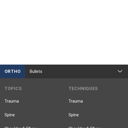
ORTHO
Bullets
TOPICS
TECHNIQUES
Trauma
Trauma
Spine
Spine