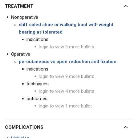
TREATMENT
Nonoperative
stiff soled shoe or walking boot with weight
bearing as tolerated
indications
login to view 9 more bullets
Operative
percutaneous vs open reduction and fixation
indications
login to view 9 more bullets
techniques
login to view 4 more bullets
outcomes
login to view 1 more bullet
COMPLICATIONS