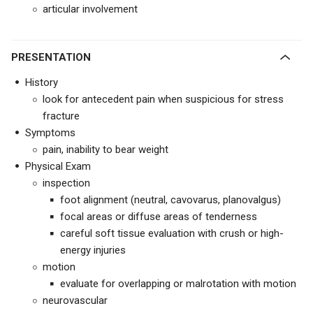
articular involvement
PRESENTATION
History
look for antecedent pain when suspicious for stress
fracture
Symptoms
pain, inability to bear weight
Physical Exam
inspection
foot alignment (neutral, cavovarus, planovalgus)
focal areas or diffuse areas of tenderness
careful soft tissue evaluation with crush or high-
energy injuries
motion
evaluate for overlapping or malrotation with motion
neurovascular