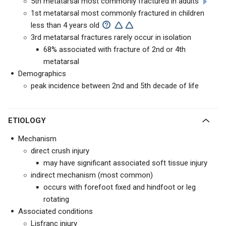
5th metatarsal most commonly fractured in adults
1st metatarsal most commonly fractured in children
less than 4 years old
3rd metatarsal fractures rarely occur in isolation
68% associated with fracture of 2nd or 4th
metatarsal
Demographics
peak incidence between 2nd and 5th decade of life
ETIOLOGY
Mechanism
direct crush injury
may have significant associated soft tissue injury
indirect mechanism (most common)
occurs with forefoot fixed and hindfoot or leg
rotating
Associated conditions
Lisfranc injury