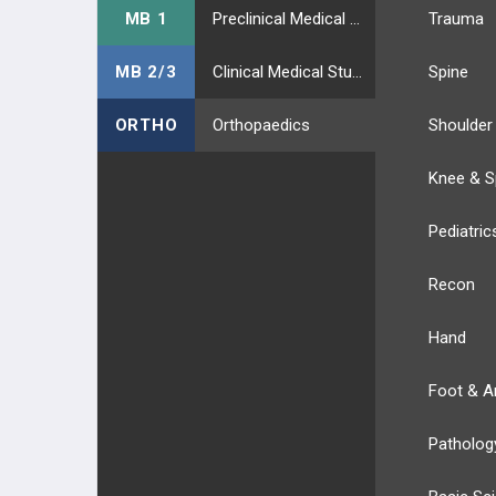
MB 1
Preclinical Medical Students
Trauma
MB 2/3
Clinical Medical Students
Spine
ORTHO
Orthopaedics
Shoulder
Knee & S
Pediatric
Recon
Hand
Foot & A
Patholog