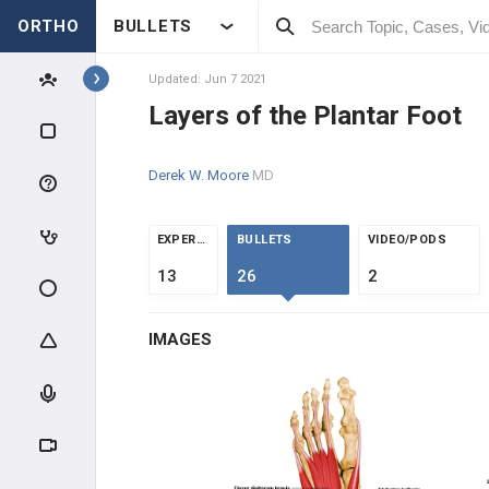
ORTHO
BULLETS
Topics
Updated: Jun 7 2021
Layers of the Plantar Foot
FOOT & ANKLE
Derek W. Moore
MD
F&A INTRODUCTION
F&A ANATOMY
EXPERTS
BULLETS
VIDEO/PODS
13
26
2
High-Yield Topics
IMAGES
Ankle Ligaments
Foot Anatomy and Biomechanics
Blood Supply to the Foot