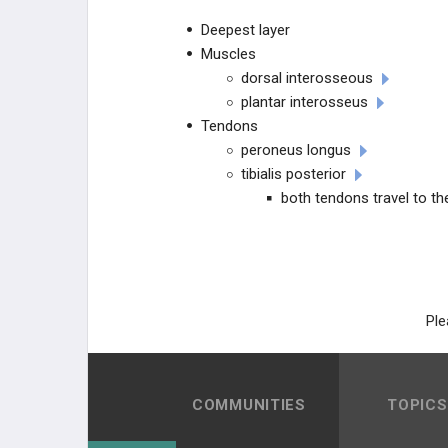
TESTED PROCEDURE REVIEW
Deepest layer
Muscles
dorsal interosseous
plantar interosseus
Tendons
peroneus longus
tibialis posterior
both tendons travel to the
Ple
COMMUNITIES
TOPICS