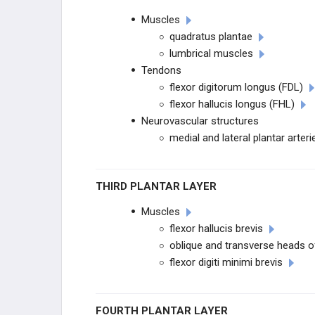
Muscles
DEGENERATIVE CONDITIONS
quadratus plantae
lumbrical muscles
TENDON CONDITIONS
Tendons
flexor digitorum longus (FDL)
HALLUX CONDITIONS
flexor hallucis longus (FHL)
Neurovascular structures
LESSER TOE DEFORMITIES
medial and lateral plantar arteri
ARTHRITIC CONDITIONS
THIRD PLANTAR LAYER
NEUROLOGIC CONDITIONS
Muscles
flexor hallucis brevis
DIABETIC CONDITIONS
oblique and transverse heads of
flexor digiti minimi brevis
NEUROLOGIC CONDITIONS
PROCEDURES
FOURTH PLANTAR LAYER