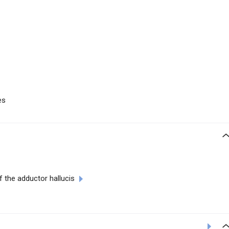
es
 the adductor hallucis