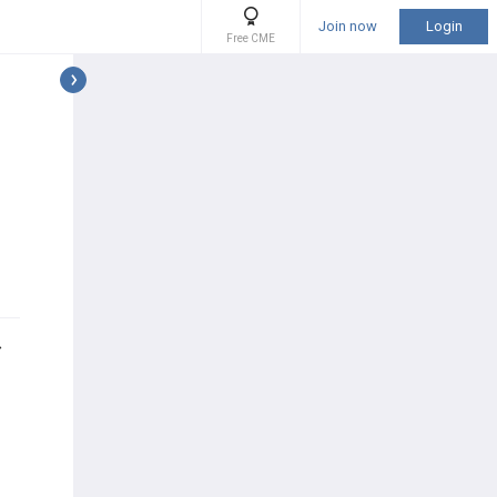
Join now
Login
Free CME