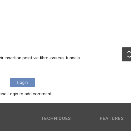
ir insertion point via fibro-osseus tunnels
Login
ase Login to add comment
TECHNIQUES
FEATURES