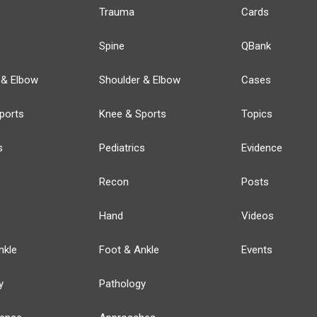
Trauma
Cards
Spine
QBank
 & Elbow
Shoulder & Elbow
Cases
ports
Knee & Sports
Topics
s
Pediatrics
Evidence
Recon
Posts
Hand
Videos
nkle
Foot & Ankle
Events
y
Pathology