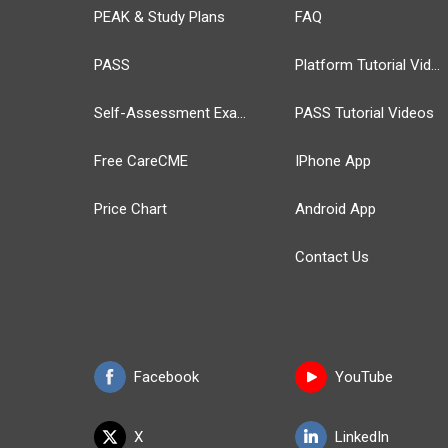
PEAK & Study Plans
FAQ
PASS
Platform Tutorial Videos
Self-Assessment Exams
PASS Tutorial Videos
Free CareCME
IPhone App
Price Chart
Android App
Contact Us
Facebook
YouTube
X
LinkedIn