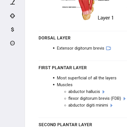
Layers of the Plantar Foot
Nerves of the Foot
Foot Muscle Forces & Deformities
DORSAL LAYER
Lower Extremity Os
Extensor digitorum brevis
F&A EVALUATION
FIRST PLANTAR LAYER
F&A TRAUMA
Most superficial of all the layers
ANKLE SPRAINS
Muscles
abductor hallucis
MID & FOREFOOT TRAUMA
flexor digitorum brevis (FDB)
abductor digiti minimi
TENDON INJURIES
SECOND PLANTAR LAYER
INFECTION