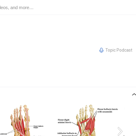
Topic Podcast