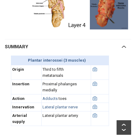
SUMMARY
Plantar interossei (3 muscles)
Origin
Third to fifth
metatarsals
Insertion
Proximal phalanges
medially
Action
Adducts
toes
Innervation
Lateral plantar nerve
Arterial
Lateral plantar artery
supply