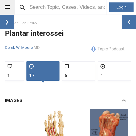
Login
Updated: Jan 3 2022
Plantar interossei
Derek W. Moore
MD
Topic Podcast
1
17
5
1
IMAGES