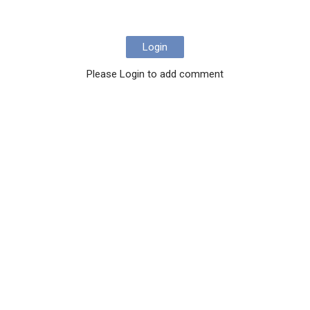
Login
Please Login to add comment