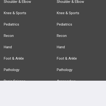
Shoulder & Elbow
Shoulder & Elbow
Knee & Sports
Knee & Sports
Pediatrics
Pediatrics
Recon
Recon
Hand
Hand
Foot & Ankle
Foot & Ankle
Pathology
Pathology
Basic Science
Approaches
Anatomy
more...