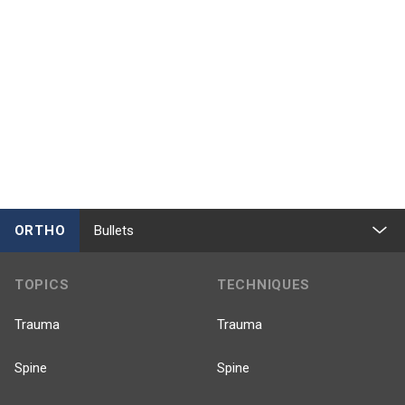
ORTHO
Bullets
TOPICS
TECHNIQUES
Trauma
Trauma
Spine
Spine