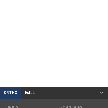
ORTHO
Bullets
TOPICS
TECHNIQUES