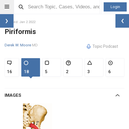
Login
Updated: Jan 2 2022
Piriformis
Derek W. Moore
MD
Topic Podcast
16
18
5
2
3
6
IMAGES