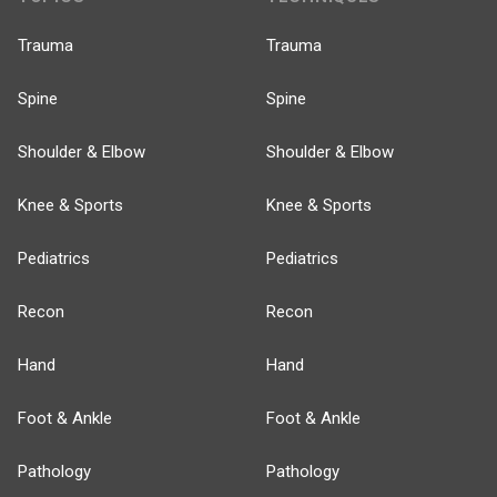
Trauma
Trauma
Spine
Spine
Shoulder & Elbow
Shoulder & Elbow
Knee & Sports
Knee & Sports
Pediatrics
Pediatrics
Recon
Recon
Hand
Hand
Foot & Ankle
Foot & Ankle
Pathology
Pathology