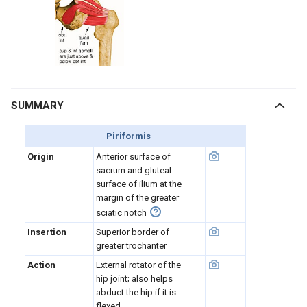
SUMMARY
Piriformis
Origin
Anterior surface of
sacrum and gluteal
surface of ilium at the
margin of the greater
sciatic notch
Insertion
Superior border of
greater trochanter
Action
External rotator of the
hip joint; also helps
abduct the hip if it is
flexed