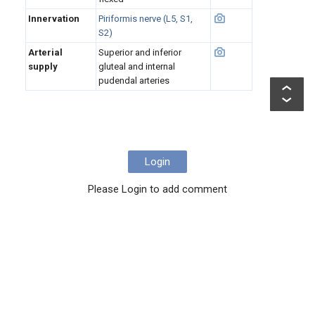
Innervation
Piriformis nerve (L5, S1,
S2)
Arterial
Superior and inferior
supply
gluteal and internal
pudendal arteries
Login
Please Login to add comment