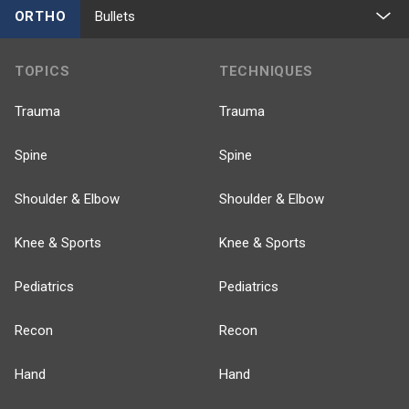
ORTHO
Bullets
TOPICS
TECHNIQUES
Trauma
Trauma
Spine
Spine
Shoulder & Elbow
Shoulder & Elbow
Knee & Sports
Knee & Sports
Pediatrics
Pediatrics
Recon
Recon
Hand
Hand