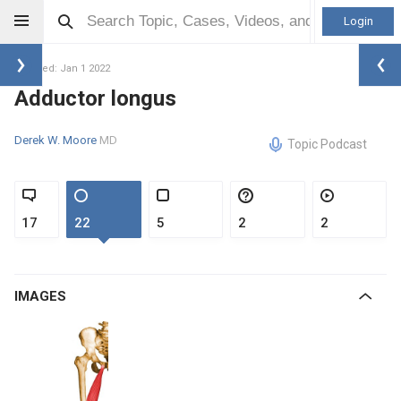
Login
Updated: Jan 1 2022
Adductor longus
Derek W. Moore
MD
Topic Podcast
17
22
5
2
2
IMAGES