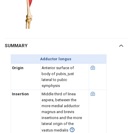
SUMMARY
Adductor longus
Origin
Anterior surface of
body of pubis, just
lateral to pubic
symphysis
Insertion
Middle third of linea
aspera, between the
more medial adductor
magnus and brevis
insertions and the more
lateral origin of the
vastus medialis