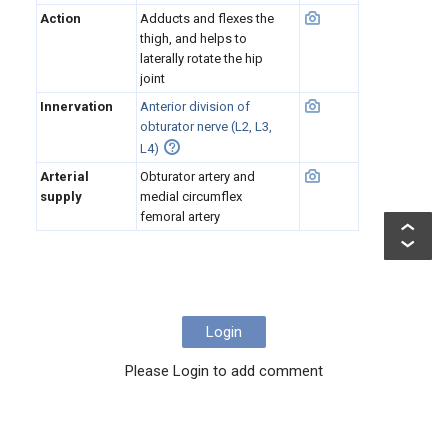
Action
Adducts and flexes the
thigh, and helps to
laterally rotate the hip
joint
Innervation
Anterior division of
obturator nerve (L2, L3,
L4)
Arterial
Obturator artery and
supply
medial circumflex
femoral artery
Login
Please Login to add comment