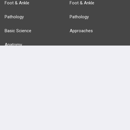
Foot & Ankle
Foot & Ankle
Pathology
Pathology
Basic Science
Approaches
Anatomy
more...
FEATURES
PRODUCTS
Cards
PEAK & Study Plans
QBank
PASS
Cases
Self-Assessment Exams