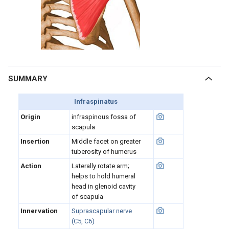
SUMMARY
Infraspinatus
Origin
infraspinous fossa of
scapula
Insertion
Middle facet on greater
tuberosity of humerus
Action
Laterally rotate arm;
helps to hold humeral
head in glenoid cavity
of scapula
Innervation
Suprascapular nerve
(C5, C6)