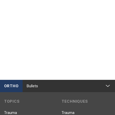
ORTHO
Bullets
TOPICS
TECHNIQUES
Trauma
Trauma