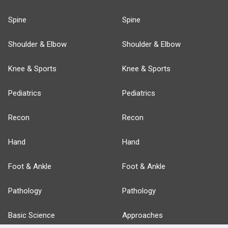
Spine
Spine
Shoulder & Elbow
Shoulder & Elbow
Knee & Sports
Knee & Sports
Pediatrics
Pediatrics
Recon
Recon
Hand
Hand
Foot & Ankle
Foot & Ankle
Pathology
Pathology
Basic Science
Approaches