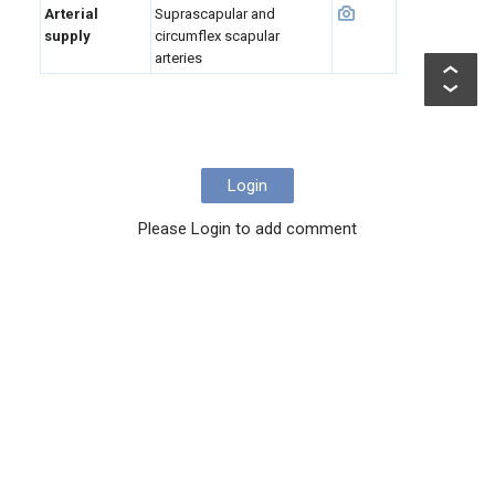
Arterial
Suprascapular and
supply
circumflex scapular
arteries
Login
Please Login to add comment