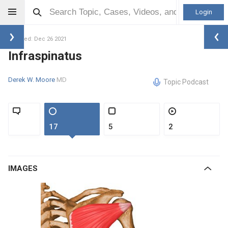
Login
Updated: Dec 26 2021
Infraspinatus
Derek W. Moore
MD
Topic Podcast
17
5
2
IMAGES