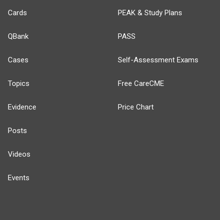
Cards
PEAK & Study Plans
QBank
PASS
Cases
Self-Assessment Exams
Topics
Free CareCME
Evidence
Price Chart
Posts
Videos
Events