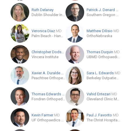
Ruth Delaney
Patrick J. Denard
MD
Dublin Shoulder Institute
Southern Oregon Orthopedics
Veronica Diaz
MD
Matthew Dilisio
MD
Palm Beach - Hand To Shoulder
OrthoNebraska
Christopher Dodson
MD
Thomas Duquin
MD
Vincera Institute
UBMD Orthopaedics & Sports Medicine
Xavier A. Duralde
MD
Sara L. Edwards
MD
Peachtree Orthopedics
Berkeley Outpatient Center - Sports Medicine
Thomas Edwards
MD
Vahid Entezari
MD
Fondren Orthopedic Group
Cleveland Clinic Main Campus
Kevin Farmer
MD
Paul J. Favorito
MD
UF Orthopaedics and Sports Medicine Institute
The Christ Hospital - Joint and Spine Center