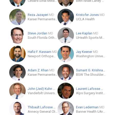
Cedars-Sinai Medical Care Foundation
Beth Israel Lahey Health
Reza Jazayeri
MD
Kristofer Jones
MD
Kaiser Permanente - Woodland Hills Medical Center
UCLA Health
Steve Jordan
MD
Lee Kaplan
MD
South Florida Orthopaedics and Sports Medicine Stu,
UHealth Sports Medicine
Hafiz F. Kassam
MD
Jay Keener
MD
Newport Orthopedic Institute
Washington University School of Medicine
Adam Z. Khan
MD
Sumant G. Krishnan
MD
Kaiser Permanente Panorama City
BSW The Shoulder Center at Baylor University Medical Center at Dallas
John (Jed) Kuhn
MD
Laurent Lafosse
MD
Vanderbilt University
Alps Surgery Institute
Thibault Lafosse
MD
Evan Lederman
MD
Annecy General Clinic
Banner Health UArizona College of Medicine Phoenix