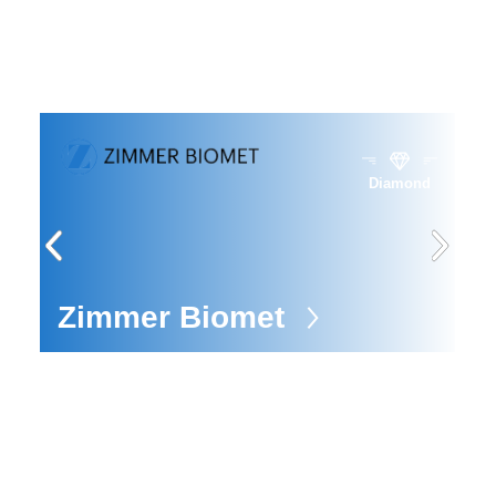
Diamond
ors
Zimmer Biomet
E