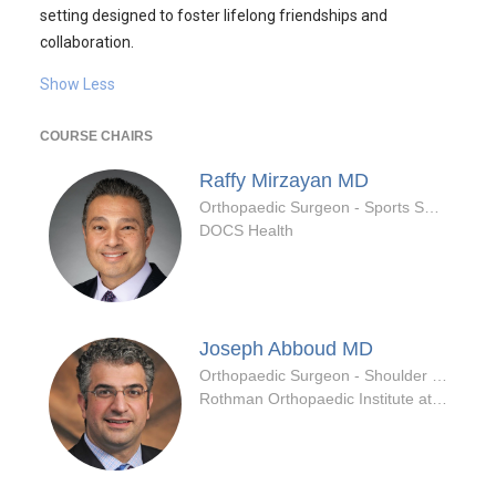
setting designed to foster lifelong friendships and
collaboration.
Show Less
COURSE CHAIRS
Raffy Mirzayan
MD
Orthopaedic Surgeon - Sports Specialty
DOCS Health
Joseph Abboud
MD
Orthopaedic Surgeon - Shoulder & Elbow Specialty
Rothman Orthopaedic Institute at Jefferson