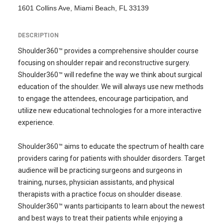
1601 Collins Ave, Miami Beach, FL 33139
DESCRIPTION
Shoulder360™ provides a comprehensive shoulder course
focusing on shoulder repair and reconstructive surgery.
Shoulder360™ will redefine the way we think about surgical
education of the shoulder. We will always use new methods
to engage the attendees, encourage participation, and
utilize new educational technologies for a more interactive
experience.
Shoulder360™ aims to educate the spectrum of health care
providers caring for patients with shoulder disorders. Target
audience will be practicing surgeons and surgeons in
training, nurses, physician assistants, and physical
therapists with a practice focus on shoulder disease.
Shoulder360™ wants participants to learn about the newest
and best ways to treat their patients while enjoying a