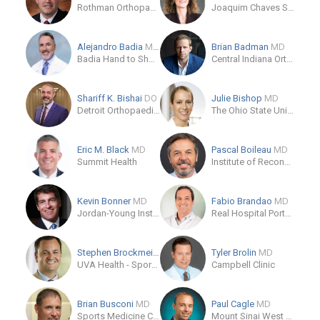
Rothman Orthopaedic Institute
Joaquim Chaves Saúde
Alejandro Badia
MD, FACS
Brian Badman
MD
Badia Hand to Shoulder Center
Central Indiana Orthopedics
Shariff K. Bishai
DO
Julie Bishop
MD
Detroit Orthopaedic Institute
The Ohio State University Wexner Medical Center
Eric M. Black
MD
Pascal Boileau
MD
Summit Health
Institute of Reconstructive Locomotor and Sports Surgery
Kevin Bonner
MD
Fabio Brandao
MD
Jordan-Young Institute
Real Hospital Português de Beneficência
Stephen Brockmeier
MD
Tyler Brolin
MD
UVA Health - Sports Medicine Clinic
Campbell Clinic
Brian Busconi
MD
Paul Cagle
MD
Sports Medicine Center - UMass Memorial Medical Center - Hahnemann Campus
Mount Sinai West Hospital-Patient Office