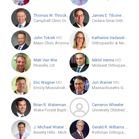
Thomas W. Throckmorton
MD
James E. Tibone
MD
Campbell Clinic Orthopaedics
Cedars-Sinai Orthopaedics-Los Angeles
John Tokish
MD
Katherine Vadasdi
MD
Mayo Clinic Arizona
Orthopaedic & Neurosurgery Specialists
Matt Van Wie
Nikhil Verma
MD
Pineville, US
Midwest Orthopaedics at Rush
Eric Wagner
MD
Jon Warner
MD
Emory Musculoskeletal Institute
Massachusetts General Hospital
Brian R. Waterman
MD
Cameron Wheeler
Wake Forest Baptist - Atrium Health
University Children’s Hospital - Basel
J. Michael Wiater
MD
Gerald R. Williams
MD
Beverly Hills - Michigan Orthopaedic Surgeons
Rothman Orthopaedic Institute - Bryn Mawr