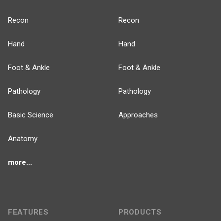
Recon
Recon
Hand
Hand
Foot & Ankle
Foot & Ankle
Pathology
Pathology
Basic Science
Approaches
Anatomy
more...
FEATURES
PRODUCTS