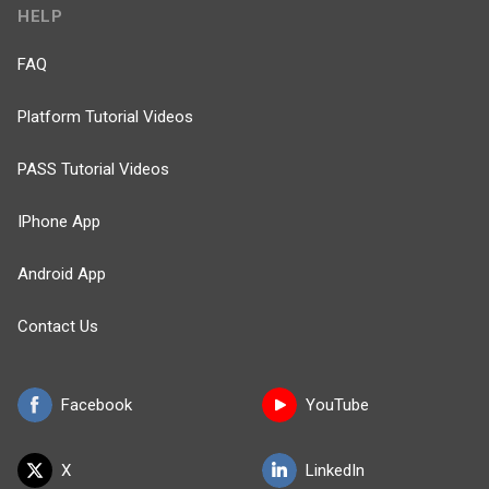
HELP
FAQ
Platform Tutorial Videos
PASS Tutorial Videos
IPhone App
Android App
Contact Us
Facebook
YouTube
X
LinkedIn