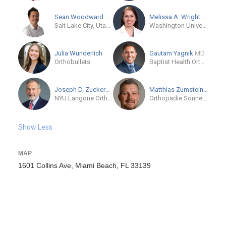
Sean Woodward
MD-Candidate
Melissa A. Wright
MD
Salt Lake City, Utah, US
Washington University and Barnes-Jewish Orthopedic Center
Julia Wunderlich
Gautam Yagnik
MD
Orthobullets
Baptist Health Orthopedic Institute
Joseph D. Zuckerman
MD
Matthias Zumstein
MD
NYU Langone Orthopedic Center
Orthopädie Sonnenhofhttps
Show Less
MAP
1601 Collins Ave, Miami Beach, FL 33139