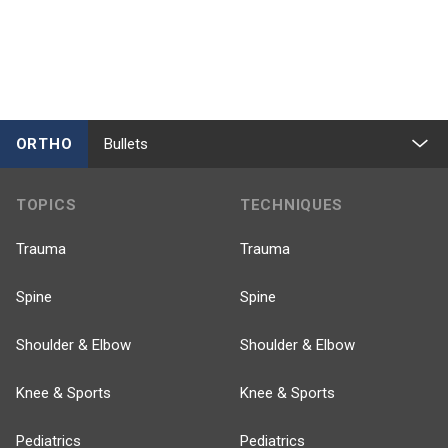
ORTHO
Bullets
TOPICS
TECHNIQUES
Trauma
Trauma
Spine
Spine
Shoulder & Elbow
Shoulder & Elbow
Knee & Sports
Knee & Sports
Pediatrics
Pediatrics