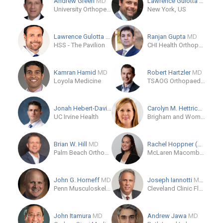
Andrew Green
MD
Lawrence Gulotta
MD
University Orthopedics
New York, US
Lawrence Gulotta
MD
Ranjan Gupta
MD
HSS - The Pavilion
CHI Health Orthopedics (CUMC - Bergan Mercy)
Kamran Hamid
MD
Robert Hartzler
MD
Loyola Medicine
TSAOG Orthopaedics & Spine
Jonah Hebert-Davies
MD
Carolyn M. Hettrich
MD
UC Irvine Health
Brigham and Women's Hospital, Orthopaedic and Arthritis Center
Brian W. Hill
MD
Rachel Hoppner (OB)
Palm Beach Orthopaedic Institute
McLaren Macomb Department of Orthopaedics
John G. Horneff
MD
Joseph Iannotti
MD/PhD
Penn Musculoskeletal Center
Cleveland Clinic Florida
John Itamura
MD
Andrew Jawa
MD