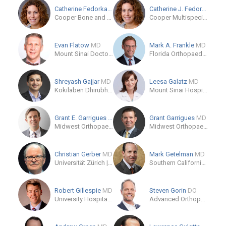
Catherine Fedorka
MD
Catherine J. Fedorka
MD
Cooper Bone and Joint Institute
Cooper Multispecialty Center at Camden Campus
Evan Flatow
MD
Mark A. Frankle
MD
Mount Sinai Doctors
Florida Orthopaedic Institute - North Tampa - Temple Terrace
Shreyash Gajjar
MD
Leesa Galatz
MD
Kokilaben Dhirubhai Ambani Hospital
Mount Sinai Hospital
Grant E. Garrigues
MD
Grant Garrigues
MD
Midwest Orthopaedics at Rush
Midwest Orthopaedics at Rush
Christian Gerber
MD
Mark Getelman
MD
Universität Zürich | University of Zurich
Southern California Orthopedic Institute
Robert Gillespie
MD
Steven Gorin
DO
University Hospitals Ahuja Medical Center
Advanced Orthopedic and Sports Medicine Institute