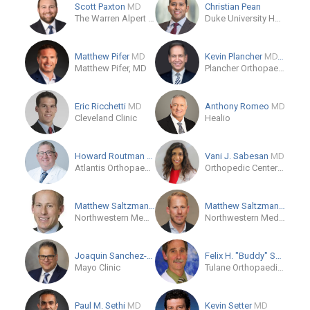
Scott Paxton
MD
Christian Pean
The Warren Alpert Medical School of Brown University
Duke University Hospital
Matthew Pifer
MD
Kevin Plancher
MD, MPH, FAOA, FAAOS
Matthew Pifer, MD
Plancher Orthopaedics & Sports Medicine
Eric Ricchetti
MD
Anthony Romeo
MD
Cleveland Clinic
Healio
Howard Routman
DO
Vani J. Sabesan
MD
Atlantis Orthopaedics - Palm Beach Gardens
Orthopedic Center of Palm Beach County
Matthew Saltzman
MD
Matthew Saltzman
MD
Northwestern Memorial Hospital
Northwestern Medical Group
Joaquin Sanchez-Sotelo
MD/PhD
Felix H. "Buddy" Savoie I...
Mayo Clinic
Tulane Orthopaedics
Paul M. Sethi
MD
Kevin Setter
MD