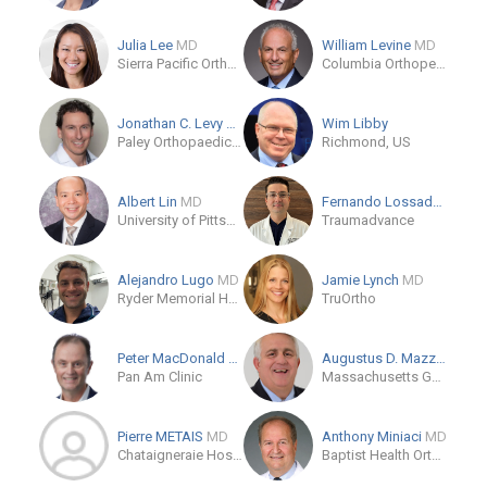
Julia Lee
MD
William Levine
MD
Sierra Pacific Orthopedics
Columbia Orthopedics
Jonathan C. Levy
MD
Wim Libby
Paley Orthopaedic & Spine Institute
Richmond, US
Albert Lin
MD
Fernando Lossada
MD
University of Pittsburgh Physicians, Department of Orthopaedic Surgery
Traumadvance
Alejandro Lugo
MD
Jamie Lynch
MD
Ryder Memorial Hospital
TruOrtho
Peter MacDonald
MD
Augustus D. Mazzocca
M
Pan Am Clinic
Massachusetts General Hospital
Pierre METAIS
MD
Anthony Miniaci
MD
Chataigneraie Hospital Beaumont, FR
Baptist Health Orthopedic Care