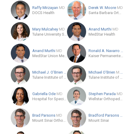
Raffy Mirzayan
MD
Derek W. Moore
MD
DOCS Health
Santa Barbara Orthopedic Associates
Mary Mulcahey
MD
Anand Murthi
MD
Tulane University School of Medicine
MedStar Health
Anand Murthi
MD
Ronald A. Navarro
MD
MedStar Union Memorial Hospital
Kaiser Permanente - Coastline Medical Office
Michael J. O'Brien
MD
Michael O'Brien
M.D.
Tulane Institute of Sports Medicine
Tulane Institute of Sports Medicine
Gabriella Ode
MD
Stephen Parada
MD
Hospital for Special Surgery
Wellstar Orthopedics and Sports Medicine
Brad Parsons
MD
Bradford Parsons
MD
Mount Sinai Orthopedics
Mount Sinai