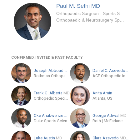
Paul M. Sethi
MD
Orthopaedic Surgeon - Sports Specialty
Orthopaedic & Neurosurgery Specialists
CONFIRMED, INVITED & PAST FACULTY
Joseph Abboud
MD
Daniel C. Acevedo
MD
Rothman Orthopaedic Institute at Jefferson
ACE Orthopedic Institute
Frank G. Alberta
MD
Anita Amin
Orthopedic Specialists of New Jersey
Atlanta, US
Oke Anakwenze
MD
George Athwal
MD
Duke Sports Sciences Institute
Roth | McFarlane Hand and Upper Limb Centre
Luke Austin
MD
Clara Azevedo
MD/PhD