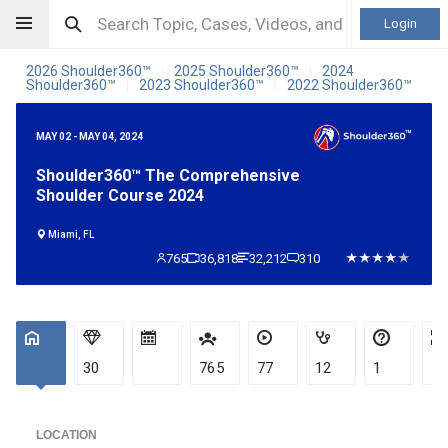
Login
2026 Shoulder360™
2025 Shoulder360™
2024
|
|
Shoulder360™
2023 Shoulder360™
2022 Shoulder360™
|
|
MAY 02 - MAY 04, 2024
Shoulder360™ The Comprehensive
Shoulder Course 2024
Miami, FL
765
36,818
32,212
310
30
765
77
12
1
LOCATION