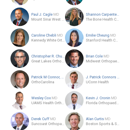
Paul J. Cagle
MD
Shannon Carpenter
MD
Mount Sinai West Hospital - Patient Office
The Bone Health Clinic
Caroline Chebli
MD
Emilie Cheung
MD
Kennedy White Orthopaedic Center
Stanford Health Care
Christopher R. Chuinard
MD, MPH
Brian Cole
MD
Great Lakes Orthopaedic Center
Midwest Orthopaedics at Rush
Patrick M Connor, FAOA
MD
J. Patrick Connors
MD
OrthoCarolina
UConn Health
Wesley Cox
MD
Kevin J. Cronin
MD
UAMS Health Orthopaedics & Sports Medicine Clinic in Fayetteville
Florida Orthopaedic Institute
Derek Cuff
MD
Alan Curtis
MD
Suncoast Orthopaedic Surgery and Sports Medicine
Boston Sports & Shoulder Center