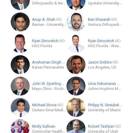
Orthopaedic & Neurosurgery Specialists
Upstate University Hospital
Anup A. Shah
MD
Ben Sharareh
MD
Banner - University Orthopedic and Sports Medicine Institute
Ventura Orthopedics
Ryan Simovitch
MD
Ryan Simovitch
MD
HSS Florida
HSS Florida - West Palm Beach
Anshuman Singh
MD
Jason Snibbe
MD
Kaiser Permanente
Los Angeles, US
John W. Sperling
MD
Uma Srikumaran
MD, MBA
Mayo Clinic - Rochester, MN
Johns Hopkins Medicine
Michael Stone
MD
Philipp N. Streubel
MD
Cedars-Sinai Medical Center
University of Miami
Molly Sullivan
Robert Tashjian
MD
Commolier HealthCare
University of Utah