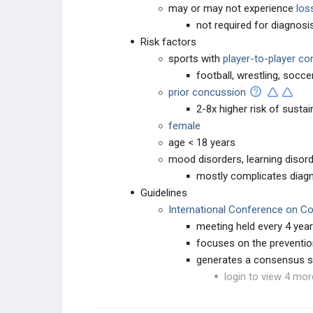
may or may not experience
los
not required for diagnos
Risk factors
sports with
player-to-player co
football, wrestling, soccer
prior concussion
2-8x higher risk of susta
female
age < 18 years
mood disorders, learning disord
mostly complicates diagn
Guidelines
International Conference on Co
meeting held every 4 yea
focuses on the preventi
generates a consensus s
login to view 4 mor