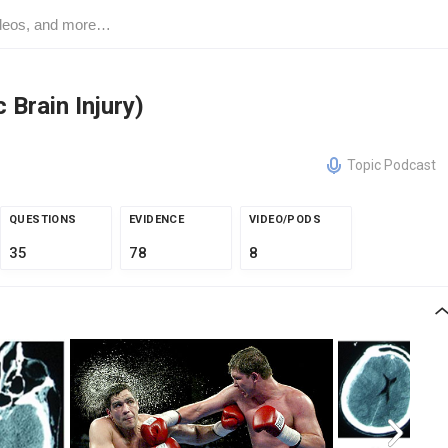
Brain Injury)
Topic Podcast
QUESTIONS
EVIDENCE
VIDEO/PODS
35
78
8