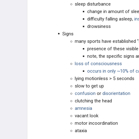
sleep disturbance
change in amount of slee
difficulty falling asleep,
in
drowsiness
Signs
many sports have established "
presence of these visibl
note, the specific signs
loss of consciousness
occurs in only ~10% of 
lying motionless > 5 seconds
slow to get up
confusion
or
disorientation
clutching the head
amnesia
vacant look
motor incoordination
ataxia