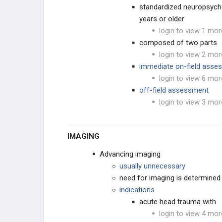
standardized neuropsycho
years or older
login to view 1 mor
composed of two parts
login to view 2 mor
immediate on-field ass
login to view 6 mor
off-field assessment
login to view 3 mor
IMAGING
Advancing imaging
usually unnecessary
need for imaging is determined 
indications
acute head trauma with
login to view 4 mor