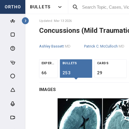
ORTHO
BULLETS
Topics
Updated: Mar 13 2026
Concussions (Mild Traumatic 
KNEE & SPORTS
Ashley Bassett
MD
Patrick C. McCulloch
MD
KNEE
KNEE EVALUATION IN THE
EXPERTS
BULLETS
CARDS
ATHLETE
66
253
29
MENISCAL INJURIES
IMAGES
LIGAMENT INJURY
KNEE OVERUSE INJURIES
KNEE EXTENSOR MECHANISM