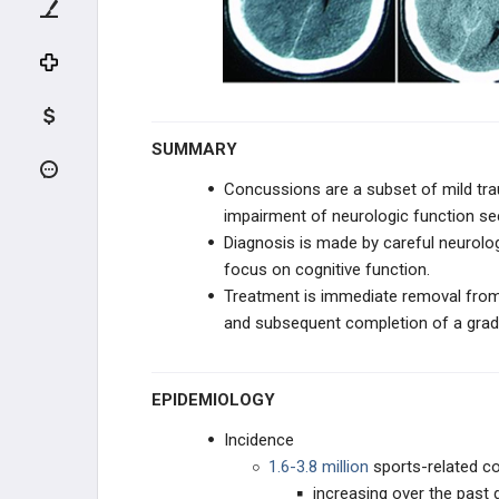
KNEE CARTILAGE LESIONS
PEDIATRIC KNEE
LOWER EXTREMITY
SUMMARY
PELVIS SPORTS CONDITIONS
Concussions are a subset of mild trau
impairment of neurologic function se
HIP SPORTS CONDITIONS
Diagnosis is made by careful neurolog
focus on cognitive function.
THIGH SPORTS CONDITIONS
Treatment is immediate removal from 
and subsequent completion of a
grad
LEG SPORTS CONDITIONS
STRESS FRACTURES
EPIDEMIOLOGY
TEAM PHYSICIAN
Incidence
1.6-3.8 million
sports-related c
TEAM PHYSICIAN
increasing over the past