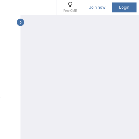
Join now
Login
Free CME