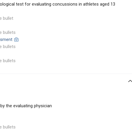
logical test for evaluating concussions in athletes aged 13
e bullet
e bullets
essment
e bullets
e bullets
by the evaluating physician
e bullets