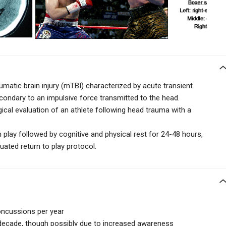
matic brain injury (mTBI) characterized by acute transient
condary to an impulsive force transmitted to the head.
ical evaluation of an athlete following head trauma with a
play followed by cognitive and physical rest for 24-48 hours,
uated return to play protocol.
oncussions per year
 decade, though possibly due to increased awareness