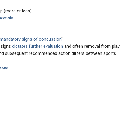
p (more or less)
somnia
mandatory signs of concussion
"
e signs
dictates further evaluation
and often removal from play
 and subsequent recommended action differs between sports
cases