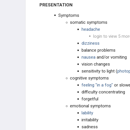
PRESENTATION
Symptoms
somatic symptoms
headache
login to view 5 mor
dizziness
balance problems
nausea
and/or vomiting
vision changes
sensitivity to light (
photo
cognitive symptoms
feeling "in a fog"
or slow
difficulty concentrating
forgetful
emotional symptoms
lability
irritability
sadness