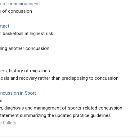
s of consciousness
is of concussion
ntact
, basketball at highest risk
ining another concussion
ers, history of migraines
osis and recovery rather than predisposing to concussion
ncussion in Sport
rs
on, diagnosis and management of sports-related concussion
tatement summarizing the updated practice guidelines
e bullets