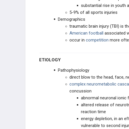
substantial rise in youth 
HEAD & NECK SPORTS INJURIES
5-9% of all sports injuries
Demographics
Concussions (Mild Traumatic Brain
traumatic brain injury (TBI) is t
Injury)
American football
associated w
Neck Injuries in Athletes
occur in
competition
more often
Burners & Stingers
ETIOLOGY
Exertional Heat Illnesses
Pathophysiology
direct blow to the head, face, 
EDUCATIONAL PRODUCTS
complex neurometabolic casc
concussion
SPORTS STUDY PLANS
abnormal neuronal ionic 
altered release of neurot
reaction time
energy depletion, in an e
vulnerable to second inj