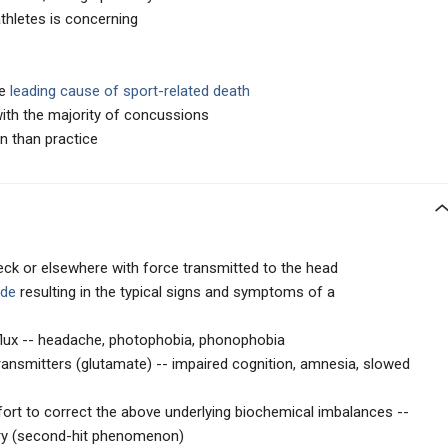
athletes is concerning
he
leading cause of sport-related death
ith the majority of concussions
 than practice
neck or elsewhere with force transmitted to the head
ade
resulting in the typical signs and symptoms of a
flux -- headache, photophobia, phonophobia
ransmitters (glutamate) -- impaired cognition, amnesia, slowed
ffort to correct the above underlying biochemical imbalances --
ury (second-hit phenomenon)