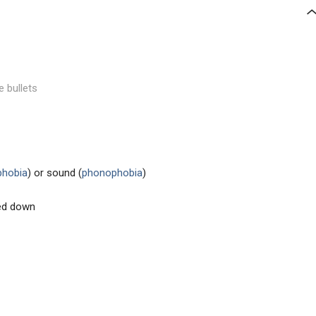
e bullets
phobia
) or sound (
phonophobia
)
ed down