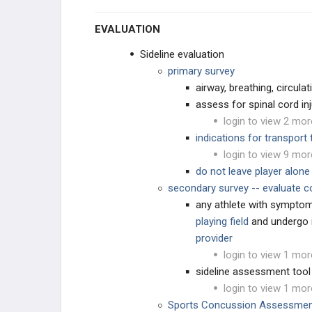
EVALUATION
Sideline evaluation
primary survey
airway, breathing, circulat
assess for spinal cord inj
login to view 2 mor
indications for transport
login to view 9 mor
do not leave player alone 
secondary survey -- evaluate co
any athlete with sympto
playing field
and undergo
provider
login to view 1 mor
sideline assessment tool
login to view 1 mor
Sports Concussion Assessmen