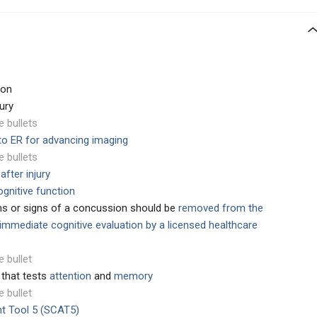
ion
ury
e bullets
 to ER for advancing imaging
e bullets
after injury
gnitive function
ms or signs of a concussion should be
removed from the
immediate cognitive evaluation by a licensed healthcare
e bullet
 that tests
attention
and
memory
e bullet
t Tool 5 (SCAT5)