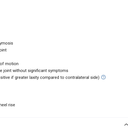
hymosis
oint
 of motion
the joint without significant symptoms
sitive if greater laxity compared to contralateral side)
heel rise