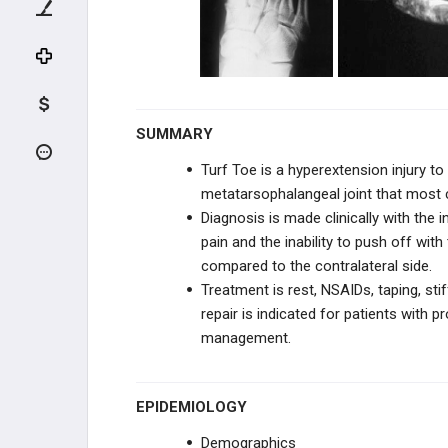
TENDON INJURIES
INFECTION
DEGENERATIVE CONDITIONS
SUMMARY
TENDON CONDITIONS
Turf Toe is a hyperextension injury t
metatarsophalangeal joint that most 
HALLUX CONDITIONS
Diagnosis is made clinically with the i
pain and the inability to push off with
Hallux Valgus
compared to the contralateral side.
Treatment is
rest, NSAIDs, taping, sti
Hallux Varus
repair is indicated for patients with
management.
Hallux Rigidus (MTP joint arthritis)
Sesamoid Injuries of the Hallux
EPIDEMIOLOGY
Turf Toe
Demographics