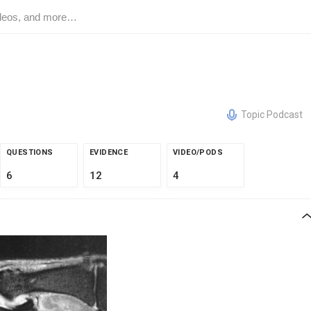
Topic Podcast
QUESTIONS
EVIDENCE
VIDEO/PODS
6
12
4