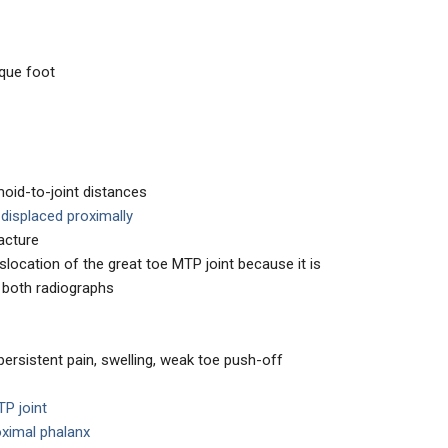
ique foot
oid-to-joint distances
e
displaced proximally
acture
location of the great toe MTP joint because it is
n both radiographs
persistent pain, swelling, weak toe push-off
TP joint
oximal phalanx