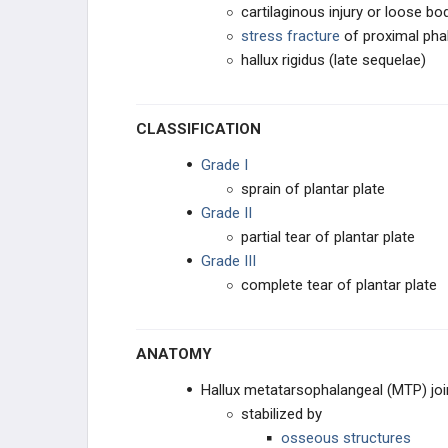
cartilaginous injury or loose bo
stress fracture
of proximal pha
hallux rigidus (late sequelae)
CLASSIFICATION
Grade I
sprain of plantar plate
Grade II
partial tear of plantar plate
Grade III
complete tear of plantar plate
ANATOMY
Hallux metatarsophalangeal (MTP) joi
stabilized by
osseous structures