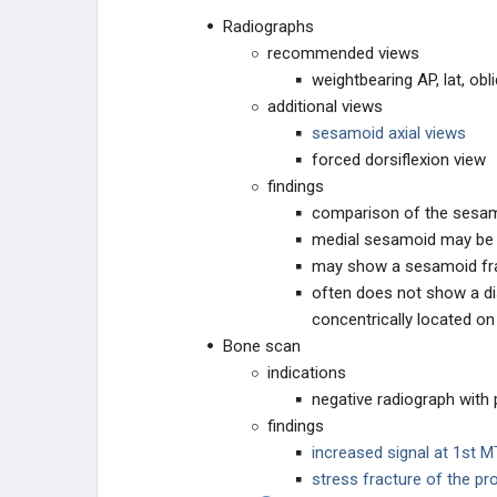
Radiographs
recommended views
weightbearing AP, lat, obl
additional views
sesamoid axial views
forced dorsiflexion view
findings
comparison of the sesam
medial sesamoid may b
may show a sesamoid fr
often does not show a dis
concentrically located o
Bone scan
indications
negative radiograph with 
findings
increased signal at 1st M
stress fracture of the pr