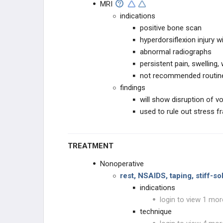
MRI
indications
positive bone scan
hyperdorsiflexion injury w
abnormal radiographs
persistent pain, swelling
not recommended routin
findings
will show disruption of vo
used to rule out stress f
TREATMENT
Nonoperative
rest, NSAIDS, taping, stiff-s
indications
login to view 1 mor
technique