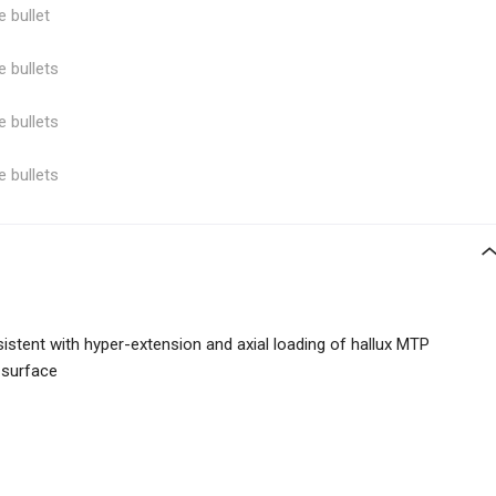
e bullet
e bullets
e bullets
e bullets
istent with hyper-extension and axial loading of hallux MTP
 surface