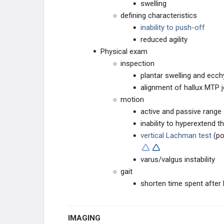
swelling
defining characteristics
i
nability to push-off
reduced agility
Physical exam
inspection
plantar swelling and ecc
alignment of hallux MTP j
motion
active and passive range
inability to hyperextend 
vertical Lachman test
(po
varus/valgus instability
gait
shorten time spent after 
IMAGING