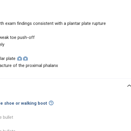
ith exam findings consistent with a plantar plate rupture
, weak toe push-off
ely
lar plate
racture of the proximal phalanx
ole shoe or walking boot
e bullet