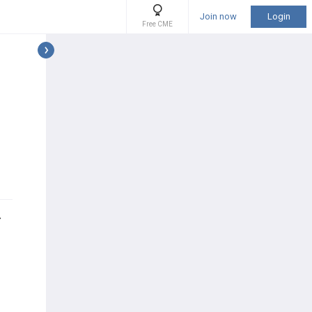
Join now
Login
Free CME