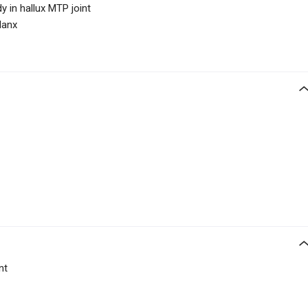
dy in hallux MTP joint
lanx
nt