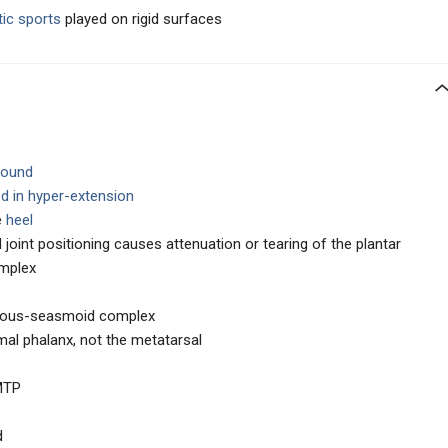
tic sports
played on rigid surfaces
ground
d in hyper-extension
e
heel
joint positioning causes attenuation or tearing of the plantar
mplex
ntous-seasmoid complex
mal phalanx, not the metatarsal
 MTP
d