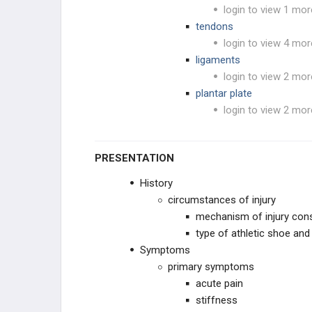
login to view 1 mor
tendons
login to view 4 mor
ligaments
login to view 2 mor
plantar plate
login to view 2 mor
PRESENTATION
History
circumstances of injury
mechanism of injury cons
type of athletic shoe and
Symptoms
primary symptoms
acute pain
stiffness