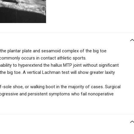
o the plantar plate and sesamoid complex of the big toe
commonly occurs in contact athletic sports.
nability to hyperextend the hallux MTP joint without significant
 the big toe. A vertical Lachman test will show greater laxity
ff-sole shoe, or walking boot in the majority of cases. Surgical
 progressive and persistent symptoms who fail nonoperative