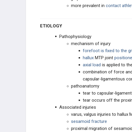
more prevalent in
contact
athle
LESSER TOE DEFORMITIES
ETIOLOGY
ARTHRITIC CONDITIONS
Pathophysiology
NEUROLOGIC CONDITIONS
mechanism of injury
forefoot is fixed to the 
DIABETIC CONDITIONS
hallux
MTP joint
positione
axial load
is applied to th
NEUROLOGIC CONDITIONS
combination of force and 
capsular-ligamentous co
PROCEDURES
pathoanatomy
tear to capsular-ligame
TESTED PROCEDURE REVIEW
tear occurs off the proxi
Associated injuries
varus, valgus injuries to hallux
sesamoid fracture
proximal migration of sesamoi