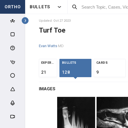
ORTHO
BULLETS
Topics
Updated: Oct 27 2023
Turf Toe
FOOT & ANKLE
Evan Watts
MD
F&A INTRODUCTION
F&A ANATOMY
EXPERTS
BULLETS
CARDS
21
128
9
F&A EVALUATION
IMAGES
F&A TRAUMA
ANKLE SPRAINS
MID & FOREFOOT TRAUMA