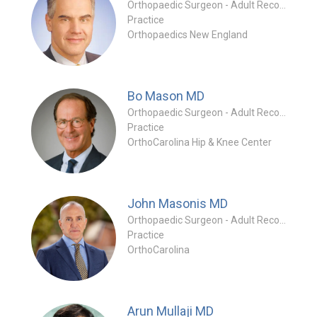
Orthopaedic Surgeon - Adult Reconstruction Special
Practice
Orthopaedics New England
Bo Mason
MD
Orthopaedic Surgeon - Adult Reconstruction Specialty
Practice
OrthoCarolina Hip & Knee Center
John Masonis
MD
Orthopaedic Surgeon - Adult Reconstruction Special
Practice
OrthoCarolina
Arun Mullaji
MD