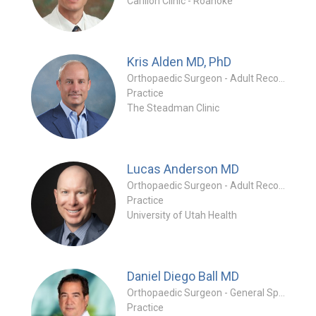
Carilion Clinic - Roanoke
Kris Alden
MD, PhD
Orthopaedic Surgeon - Adult Reconstruction Special
Practice
The Steadman Clinic
Lucas Anderson
MD
Orthopaedic Surgeon - Adult Reconstruction Specialty
Practice
University of Utah Health
Daniel Diego Ball
MD
Orthopaedic Surgeon - General Specialty
Practice