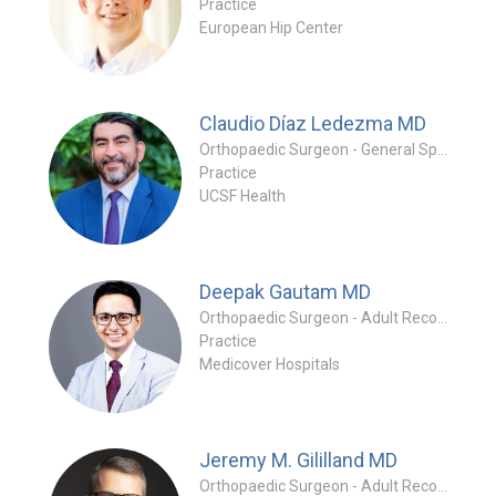
Practice
European Hip Center
Claudio Díaz Ledezma
MD
Orthopaedic Surgeon - General Specialty
Practice
UCSF Health
Deepak Gautam
MD
Orthopaedic Surgeon - Adult Reconstruction Specialty
Practice
Medicover Hospitals
Jeremy M. Gililland
MD
Orthopaedic Surgeon - Adult Reconstruction Specialty