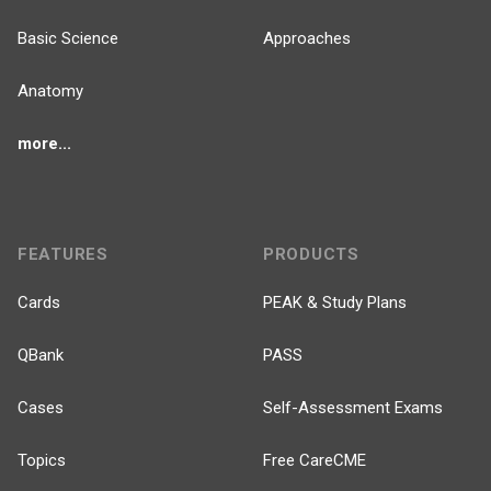
Basic Science
Approaches
Anatomy
more...
FEATURES
PRODUCTS
Cards
PEAK & Study Plans
QBank
PASS
Cases
Self-Assessment Exams
Topics
Free CareCME