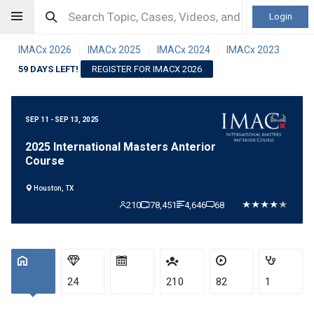
Login
IMACx 2026
IMACx 2025
IMACx 2024
IMACx 2023
|
|
|
59 DAYS LEFT!
REGISTER FOR IMACX 2026
SEP 11 - SEP 13, 2025
2025 International Masters Anterior
Course
Houston, TX
210
78,451
4,646
68
24
210
82
1