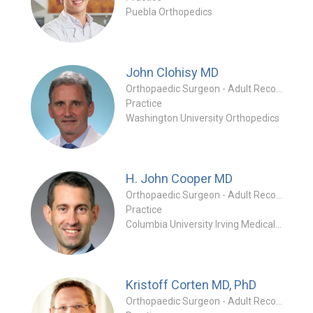
Puebla Orthopedics
John Clohisy
MD
Orthopaedic Surgeon - Adult Reconstruction Specialty
Practice
Washington University Orthopedics
H. John Cooper
MD
Orthopaedic Surgeon - Adult Reconstruction Specialty
Practice
Columbia University Irving Medical Center
Kristoff Corten
MD, PhD
Orthopaedic Surgeon - Adult Reconstruction Special