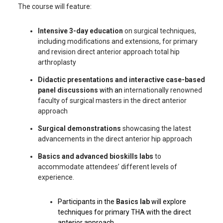
The course will feature:
Intensive 3-day education
on surgical techniques,
including modifications and extensions, for primary
and revision direct anterior approach total hip
arthroplasty
Didactic presentations and interactive case-based
panel discussions
with an
internationally renowned
faculty of surgical masters in the direct anterior
approach
Surgical demonstrations
showcasing the latest
advancements in the direct anterior hip approach
Basics and advanced bioskills labs
to
accommodate attendees’ different levels of
experience.
Participants in the
Basics lab
will explore
techniques for primary THA with the direct
anterior approach.