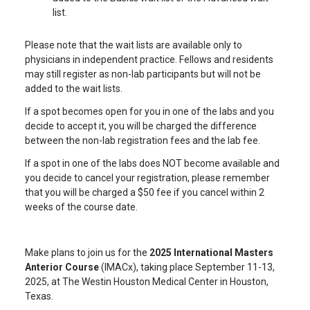
list.
Please note that the wait lists are available only to
physicians in independent practice. Fellows and residents
may still register as non-lab participants but will not be
added to the wait lists.
If a spot becomes open for you in one of the labs and you
decide to accept it, you will be charged the difference
between the non-lab registration fees and the lab fee.
If a spot in one of the labs does NOT become available and
you decide to cancel your registration, please remember
that you will be charged a $50 fee if you cancel within 2
weeks of the course date.
Make plans to join us for the
2025 International Masters
Anterior Course
(IMACx), taking place September 11-13,
2025, at The Westin Houston Medical Center in Houston,
Texas.