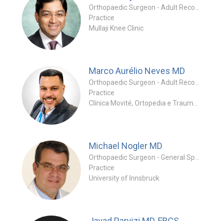
Orthopaedic Surgeon - Adult Reconstruction Specialty
Practice
Mullaji Knee Clinic
Marco Aurélio Neves
MD
Orthopaedic Surgeon - Adult Reconstruction Special
Practice
Clínica Movité, Ortopedia e Traumatologia - Medicina Esportiva
Michael Nogler
MD
Orthopaedic Surgeon - General Specialty
Practice
University of Innsbruck
Javad Parvizi
MD, FRCS