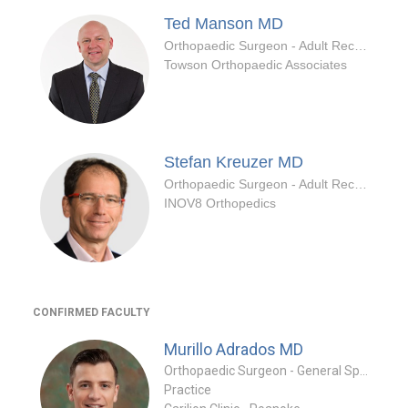
Ted Manson
MD
Orthopaedic Surgeon - Adult Reconstruction Specialty
Towson Orthopaedic Associates
Stefan Kreuzer
MD
Orthopaedic Surgeon - Adult Reconstruction Specialty
INOV8 Orthopedics
CONFIRMED FACULTY
Murillo Adrados
MD
Orthopaedic Surgeon - General Specialty
Practice