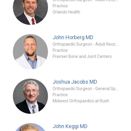
Practice
Orlando Health
John Horberg
MD
Orthopaedic Surgeon - Adult Reconstruction Specialty
Practice
Premier Bone and Joint Centers
Joshua Jacobs
MD
Orthopaedic Surgeon - General Specialty
Practice
Midwest Orthopaedics at Rush
John Keggi
MD