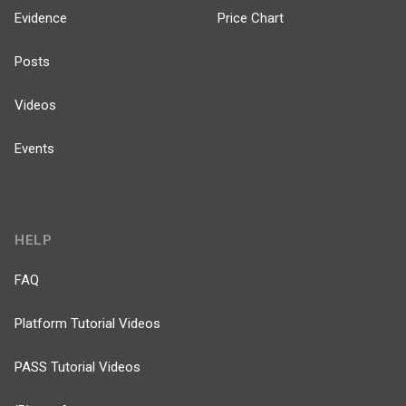
Evidence
Price Chart
Posts
Videos
Events
HELP
FAQ
Platform Tutorial Videos
PASS Tutorial Videos