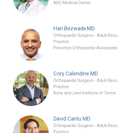
ABC Medical Center
Hari Bezwada
MD
Orthopaedic Surgeon - Adult Reconstruction Specialty
Practice
Princeton Orthopaedic Associates
Cory Calendine
MD
Orthopaedic Surgeon - Adult Reconstruction Specialty
Practice
Bone and Joint Institute of Tennessee - Athena
David Cantu
MD
Orthopaedic Surgeon - Adult Reconstruction Specialty
Practice