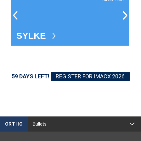
SYLKE
A
59 DAYS LEFT!
REGISTER FOR IMACX 2026
ORTHO
Bullets