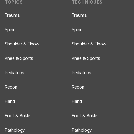
TOPICS
TECHNIQUES
Trauma
Trauma
Spine
Spine
Shoulder & Elbow
Shoulder & Elbow
Knee & Sports
Knee & Sports
Pediatrics
Pediatrics
Recon
Recon
Hand
Hand
Foot & Ankle
Foot & Ankle
Pathology
Pathology