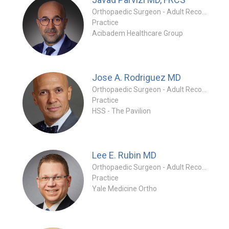
Orthopaedic Surgeon - Adult Reconstruction Specialty
Practice
Acibadem Healthcare Group
Jose A. Rodriguez
MD
Orthopaedic Surgeon - Adult Reconstruction Specialty
Practice
HSS - The Pavilion
Lee E. Rubin
MD
Orthopaedic Surgeon - Adult Reconstruction Specialty
Practice
Yale Medicine Ortho