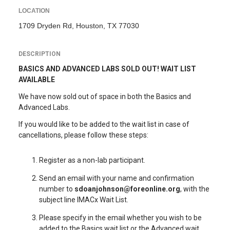
LOCATION
1709 Dryden Rd, Houston, TX 77030
DESCRIPTION
BASICS AND ADVANCED LABS SOLD OUT! WAIT LIST
AVAILABLE
We have now sold out of space in both the Basics and
Advanced Labs.
If you would like to be added to the wait list in case of
cancellations, please follow these steps:
Register as a non-lab participant.
Send an email with your name and confirmation
number to
sdoanjohnson@foreonline.org
, with the
subject line IMACx Wait List.
Please specify in the email whether you wish to be
added to the Basics wait list or the Advanced wait