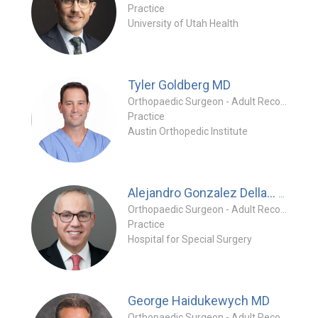
Practice
University of Utah Health
Tyler Goldberg
MD
Orthopaedic Surgeon - Adult Reconstruction Specialty
Practice
Austin Orthopedic Institute
MD
Alejandro Gonzalez Della...
Orthopaedic Surgeon - Adult Reconstruction Specialty
Practice
Hospital for Special Surgery
George Haidukewych
MD
Orthopaedic Surgeon - Adult Reconstruction Specialty