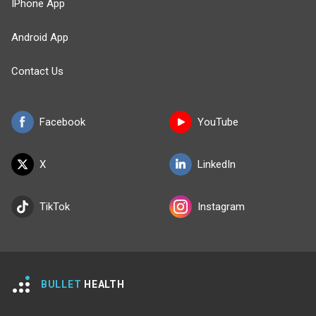
IPhone App
Android App
Contact Us
Facebook
YouTube
X
LinkedIn
TikTok
Instagram
BULLET
HEALTH