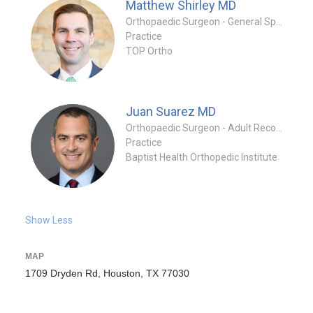
Matthew Shirley
MD
Orthopaedic Surgeon - General Specialty
Practice
TOP Ortho
Juan Suarez
MD
Orthopaedic Surgeon - Adult Reconstruction Specialty
Practice
Baptist Health Orthopedic Institute
Show Less
MAP
1709 Dryden Rd, Houston, TX 77030