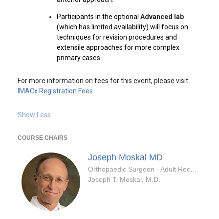
Participants in the optional
Advanced lab
(which has limited availability) will focus on
techniques for revision procedures and
extensile approaches for more complex
primary cases.
For more information on fees for this event, please visit:
IMACx Registration Fees
Show Less
COURSE CHAIRS
Joseph Moskal
MD
Orthopaedic Surgeon - Adult Reconstruction Specialty
Joseph T. Moskal, M.D.