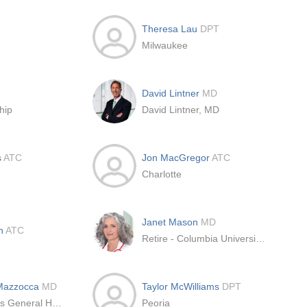
Theresa Lau
DPT
Milwaukee
David Lintner
MD
hip
David Lintner, MD
s
ATC
Jon MacGregor
ATC
Charlotte
Janet Mason
MD
in
ATC
Retire - Columbia University - Shoulder & Elbow Fellowship
 Mazzocca
MD
Taylor McWilliams
DPT
Massachusetts General Hospital
Peoria