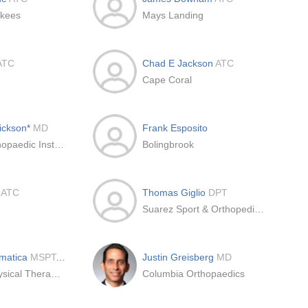
nkees
Mays Landing
ATC
Chad E Jackson
ATC
Cape Coral
rickson*
MD
Frank Esposito
Rothman Orthopaedic Institute
Bolingbrook
f
ATC
Thomas Giglio
DPT
Suarez Sport & Orthopedic Physical Therapy
matica
MSPT, OCS
Justin Greisberg
MD
Ivy Rehab Physical Therapy Northeast
Columbia Orthopaedics