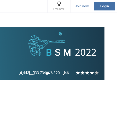
Join now
Login
Free CME
443
33,734
6,320
46