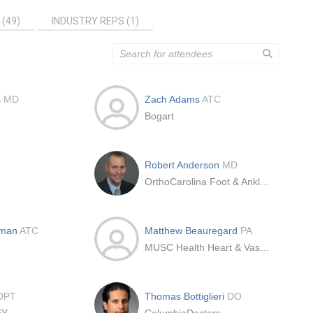
 (49)
INDUSTRY REPS (1)
s
MD
Zach Adams
ATC
Bogart
Robert Anderson
MD
OrthoCarolina Foot & Ankle Institute
hman
ATC
Matthew Beauregard
PA
MUSC Health Heart & Vascular Laurel St. Medical Pavilion
DPT
Thomas Bottiglieri
DO