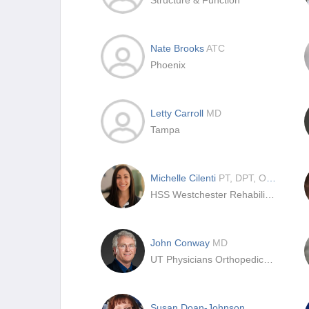
Structure & Function
Nate Brooks
ATC
Phoenix
Letty Carroll
MD
Tampa
Michelle Cilenti
PT, DPT, OCS, SCS, CSCS
HSS Westchester Rehabilitation and Performance
John Conway
MD
UT Physicians Orthopedics at Memorial Hermann | Rockets Sports Medicine Institute – Texas Medical Center
Susan Doan-Johnson