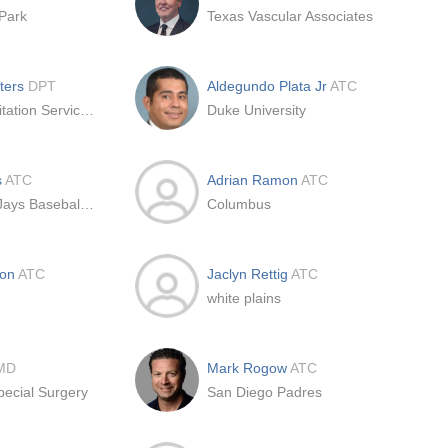
Park
Texas Vascular Associates
eters
DPT
Aldegundo Plata Jr
ATC
Team Rehabilitation Services LLC
Duke University
s
ATC
Adrian Ramon
ATC
Toronto Blue Jays Baseball Club
Columbus
don
ATC
Jaclyn Rettig
ATC
white plains
MD
Mark Rogow
ATC
pecial Surgery
San Diego Padres