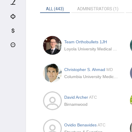
ALL (443)
ADMINISTRATORS (1)
Team Orthobullets 1JH
Loyola University Medical Center
Christopher S. Ahmad
MD
Columbia University Medical Center
David Archer
ATC
Birnamwood
Ovidio Benavides
ATC