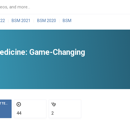
022
BSM 2021
BSM 2020
BSM
|
|
|
Medicine: Game-Changing
ATTENDEES
44
2