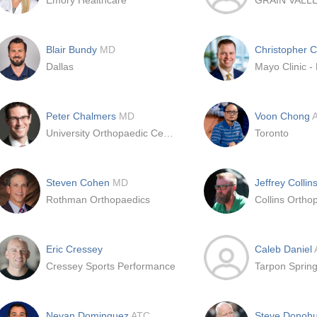
Emory Healthcare
GRAIN VALL
Blair Bundy
MD
Christopher 
Dallas
Mayo Clinic -
Peter Chalmers
MD
Voon Chong
University Orthopaedic Center
Toronto
Steven Cohen
MD
Jeffrey Collin
Rothman Orthopaedics
Eric Cressey
Caleb Daniel
Cressey Sports Performance
Tarpon Sprin
Nevan Dominguez
ATC
Steve Donoh