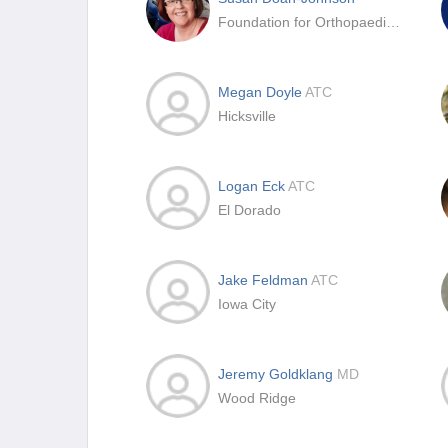
Foundation for Orthopaedic Research and Education (FORE)
Megan Doyle
ATC
Hicksville
Logan Eck
ATC
El Dorado
Jake Feldman
ATC
Iowa City
Jeremy Goldklang
MD
Wood Ridge