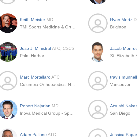
Keith Meister
MD
Ryan Mertz
D
TMI Sports Medicine & Orthopedic Surgery
Brighton
Jose J. Ministral
ATC, CSCS
Jacob Monro
Palm Harbor
Marc Mortellaro
ATC
travis munnel
Columbia Orthopaedics, New York
Vancouver
Robert Najarian
MD
Atsushi Naka
Inova Medical Group - Sports Medicine
San Diego
Adam Pallone
ATC