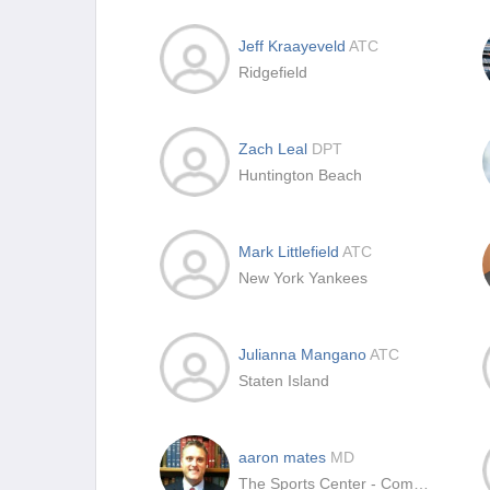
Jeff Kraayeveld
ATC
Ridgefield
Zach Leal
DPT
Huntington Beach
Mark Littlefield
ATC
New York Yankees
Julianna Mangano
ATC
Staten Island
aaron mates
MD
The Sports Center - CommonSpirit Health