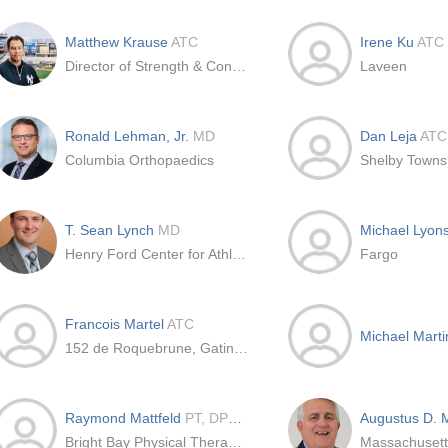
Matthew Krause
ATC
Irene Ku
ATC
Director of Strength & Conditioning at New York Yankees, US
Laveen
Ronald Lehman, Jr.
MD
Dan Leja
ATC
Columbia Orthopaedics
Shelby Towns
T. Sean Lynch
MD
Michael Lyon
Henry Ford Center for Athletic Medicine
Fargo
Francois Martel
ATC
Michael Mart
152 de Roquebrune, Gatineau, Qc
Raymond Mattfeld
PT, DPT, OCS, ATC
Augustus D.
Bright Bay Physical Therapy and Sports Rehab Consultants