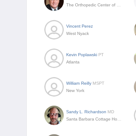
The Orthopedic Center of St. Louis
Vincent Perez
West Nyack
Kevin Poplawski
PT
Atlanta
William Reilly
MSPT
New York
Sandy L. Richardson
MD
Santa Barbara Cottage Hospital