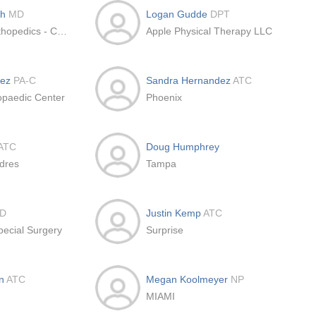
th
MD
Logan Gudde
DPT
Peachtree Orthopedics - Cumming MSK Office
Apple Physical Therapy LLC
dez
PA-C
Sandra Hernandez
ATC
opaedic Center
Phoenix
ATC
Doug Humphrey
dres
Tampa
D
Justin Kemp
ATC
pecial Surgery
Surprise
an
ATC
Megan Koolmeyer
NP
MIAMI