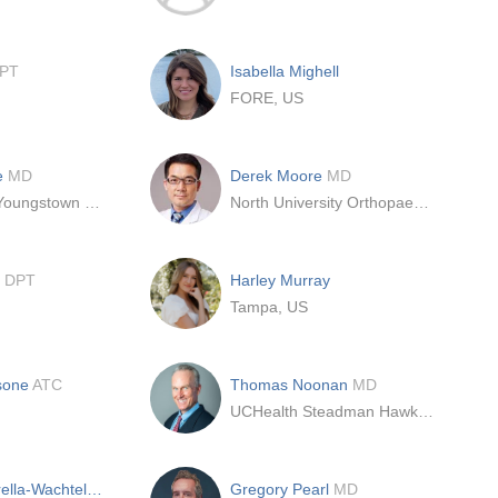
PT
Isabella Mighell
FORE, US
e
MD
Derek Moore
MD
St. Elizabeth Youngstown Hospital
North University Orthopaedics
l
DPT
Harley Murray
Tampa, US
sone
ATC
Thomas Noonan
MD
UCHealth Steadman Hawkins Clinic Denver
Jessica Paparella-Wachtel
DPT
Gregory Pearl
MD