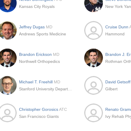
Kansas City Royals
New York Ya
Jeffrey Dugas
MD
Cruise Dunn
Andrews Sports Medicine
Hammond
Brandon Erickson
MD
Brandon J. E
Northwell Orthopedics
Michael T. Freehill
MD
David Getsof
Stanford University Department of Orthopaedic Surgery
Gilbert
Christopher Gorosics
ATC
Renato Gram
San Francisco Giants