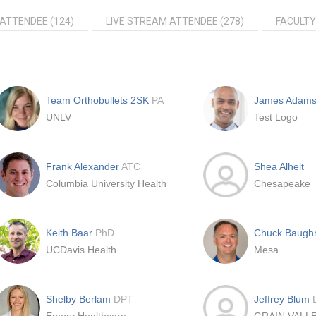
ATTENDEE (124)
LIVE STREAM ATTENDEE (278)
FACULTY
Team Orthobullets 2SK
PA
James Adam
UNLV
Test Logo
Frank Alexander
ATC
Shea Alheit
Columbia University Health
Chesapeake
Keith Baar
PhD
Chuck Baug
UCDavis Health
Mesa
Shelby Berlam
DPT
Jeffrey Blum