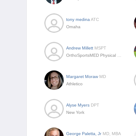
tony medina
ATC
Omaha
Andrew Millett
MSPT
OrthoSportsMED Physical Therapy
Margaret Moraw
MD
Athletico
Alyse Myers
DPT
New York
George Paletta, Jr
MD, MBA