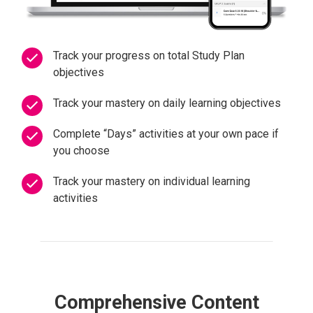
Track your progress on total Study Plan
objectives
Track your mastery on daily learning objectives
Complete “Days” activities at your own pace if
you choose
Track your mastery on individual learning
activities
Comprehensive Content