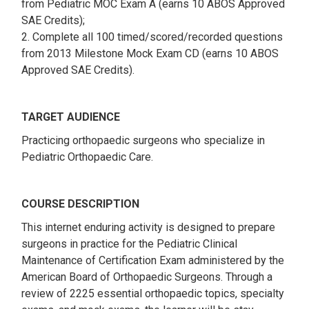
from Pediatric MOC Exam A (earns 10 ABOS Approved
SAE Credits);
2. Complete all 100 timed/scored/recorded questions
from 2013 Milestone Mock Exam CD (earns 10 ABOS
Approved SAE Credits).
TARGET AUDIENCE
Practicing orthopaedic surgeons who specialize in
Pediatric Orthopaedic Care.
COURSE DESCRIPTION
This internet enduring activity is designed to prepare
surgeons in practice for the Pediatric Clinical
Maintenance of Certification Exam administered by the
American Board of Orthopaedic Surgeons. Through a
review of 2225 essential orthopaedic topics, specialty