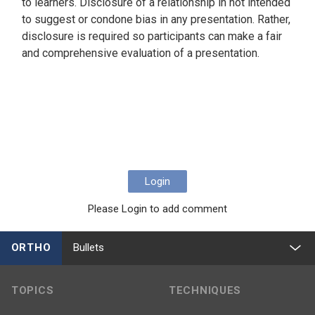
to learners. Disclosure of a relationship in not intended
to suggest or condone bias in any presentation. Rather,
disclosure is required so participants can make a fair
and comprehensive evaluation of a presentation.
Login
Please Login to add comment
ORTHO
Bullets
TOPICS
TECHNIQUES