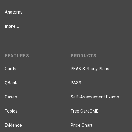
Anatomy
more...
FEATURES
PRODUCTS
Cards
PEAK & Study Plans
QBank
PASS
Cases
Self-Assessment Exams
Topics
Free CareCME
Evidence
Price Chart