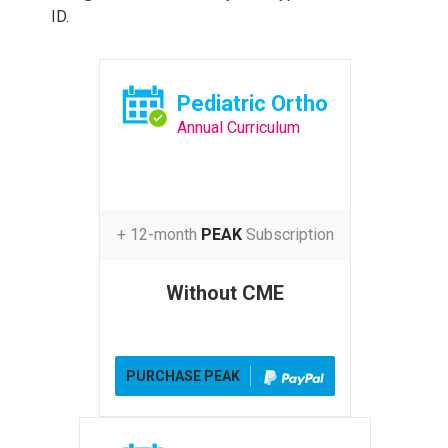
ID.
Pediatric Ortho
Annual Curriculum
+ 12-month
PEAK
Subscription
Without CME
PURCHASE PEAK