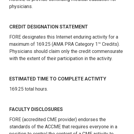
physicians.
CREDIT DESIGNATION STATEMENT
FORE designates this Internet enduring activity for a
maximum of 169.25 (AMA PRA Category 1™ Credits).
Physicians should claim only the credit commensurate
with the extent of their participation in the activity.
ESTIMATED TIME TO COMPLETE ACTIVITY
169.25 total hours.
FACULTY DISCLOSURES
FORE (accredited CME provider) endorses the
standards of the ACCME that requires everyone in a
position to control the content of a CME activity to