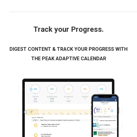
Track your Progress.
DIGEST CONTENT & TRACK YOUR PROGRESS WITH
THE PEAK ADAPTIVE CALENDAR