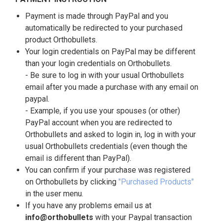
Payment is made through PayPal and you
automatically be redirected to your purchased
product Orthobullets.
Your login credentials on PayPal may be different
than your login credentials on Orthobullets.
- Be sure to log in with your usual Orthobullets
email after you made a purchase with any email on
paypal.
- Example, if you use your spouses (or other)
PayPal account when you are redirected to
Orthobullets and asked to login in, log in with your
usual Orthobullets credentials (even though the
email is different than PayPal).
You can confirm if your purchase was registered
on Orthobullets by clicking
"Purchased Products"
in the user menu.
If you have any problems email us at
info@orthobullets
with your Paypal transaction