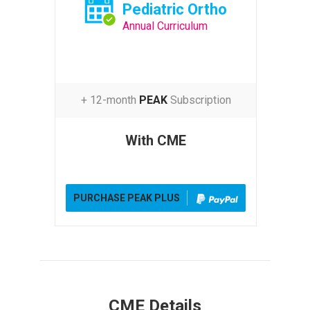
Pediatric Ortho
Annual Curriculum
+ 12-month
PEAK
Subscription
With CME
PURCHASE PEAK PLUS
CME Details