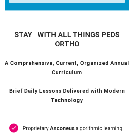
STAY WITH ALL THINGS PEDS
ORTHO
A Comprehensive, Current, Organized Annual
Curriculum
Brief Daily Lessons Delivered with Modern
Technology
Proprietary
Anconeus
algorithmic learning