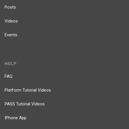
Posts
Videos
Events
HELP
FAQ
Platform Tutorial Videos
PASS Tutorial Videos
IPhone App