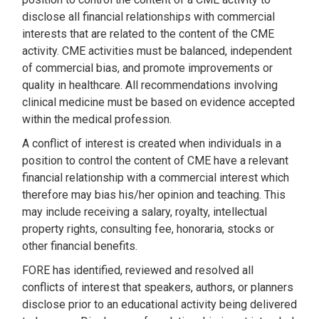
disclose all financial relationships with commercial
interests that are related to the content of the CME
activity. CME activities must be balanced, independent
of commercial bias, and promote improvements or
quality in healthcare. All recommendations involving
clinical medicine must be based on evidence accepted
within the medical profession.
A conflict of interest is created when individuals in a
position to control the content of CME have a relevant
financial relationship with a commercial interest which
therefore may bias his/her opinion and teaching. This
may include receiving a salary, royalty, intellectual
property rights, consulting fee, honoraria, stocks or
other financial benefits.
FORE has identified, reviewed and resolved all
conflicts of interest that speakers, authors, or planners
disclose prior to an educational activity being delivered