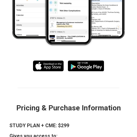
Pricing & Purchase Information
STUDY PLAN + CME: $299
Gives you access to: