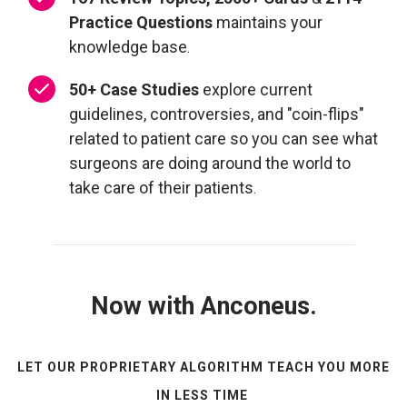
Practice Questions
maintains your
knowledge base
.
50+ Case Studies
explore current
guidelines, controversies, and "coin-flips"
related to patient care so you can see what
surgeons are doing around the world to
take care of their patients
.
Now with Anconeus.
LET OUR PROPRIETARY ALGORITHM TEACH YOU MORE
IN LESS TIME