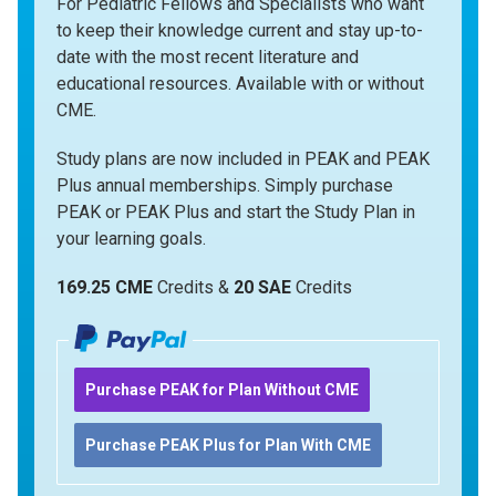
For Pediatric Fellows and Specialists who want
to keep their knowledge current and stay up-to-
date with the most recent literature and
educational resources. Available with or without
CME.
Study plans are now included in PEAK and PEAK
Plus annual memberships. Simply purchase
PEAK or PEAK Plus and start the Study Plan in
your learning goals.
169.25 CME
Credits &
20 SAE
Credits
Purchase PEAK for Plan Without CME
Purchase PEAK Plus for Plan With CME