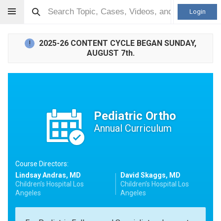
Login
2025-26 CONTENT CYCLE BEGAN SUNDAY,
!
AUGUST 7th.
Pediatric Ortho
Annual Curriculum
Course Directors:
Lindsay Andras, MD
David Skaggs, MD
Children’s Hospital Los
Children’s Hospital Los
Angeles
Angeles