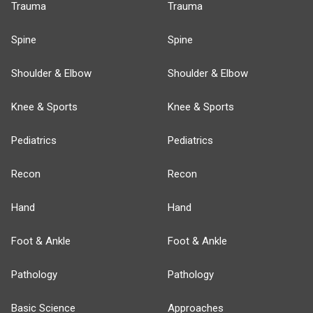
Trauma
Trauma
Spine
Spine
Shoulder & Elbow
Shoulder & Elbow
Knee & Sports
Knee & Sports
Pediatrics
Pediatrics
Recon
Recon
Hand
Hand
Foot & Ankle
Foot & Ankle
Pathology
Pathology
Basic Science
Approaches