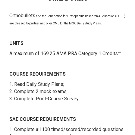
Orthobullets
and the Foundation for Orthopaedic Research & Education (FORE)
are pleased to partner and offer CME for the MOC Daily Study Plans.
UNITS
A maximum of 169.25 AMA PRA Category 1 Credits™
COURSE REQUIREMENTS
1. Read Daily Study Plans;
2. Complete 2 mock exams;
3. Complete Post-Course Survey.
SAE COURSE REQUIREMENTS
1. Complete all 100 timed/scored/recorded questions