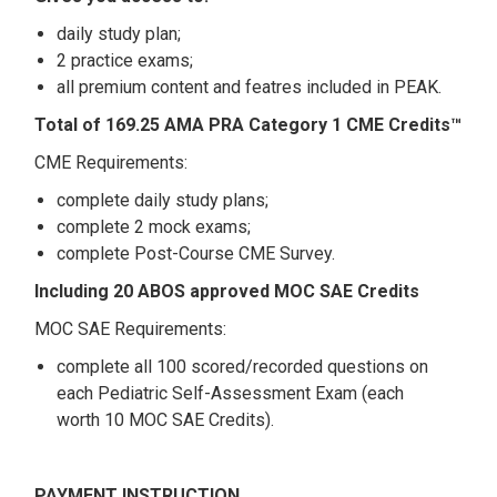
daily study plan;
2 practice exams;
all premium content and featres included in PEAK.
Total of 169.25 AMA PRA Category 1 CME Credits™
CME Requirements:
complete daily study plans;
complete 2 mock exams;
complete Post-Course CME Survey.
Including 20 ABOS approved MOC SAE Credits
MOC SAE Requirements:
complete all 100 scored/recorded questions on
each Pediatric Self-Assessment Exam (each
worth 10 MOC SAE Credits).
PAYMENT INSTRUCTION