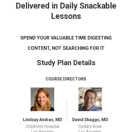
Delivered in Daily Snackable
Lessons
SPEND YOUR VALUABLE TIME DIGESTING
CONTENT, NOT SEARCHING FOR IT
Study Plan Details
COURSE DIRECTORS
Lindsay Andras, MD
David Skaggs, MD
Children’s Hospital
Cedars Sinai
Los Angeles
Los Angeles