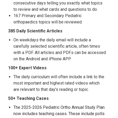
consecutive days telling you exactly what topics
to review and what cards and questions to do.
167 Primary and Secondary Pediatric
orthopaedics topics will be reviewed.
385 Daily Scientific Articles
On weekdays the daily email will include a
carefully selected scientific article, often times
with a PDF. All articles and PDFs can be accessed
on the Android and iPhone APP.
100+ Expert Videos
The daily curriculum will often include a link to the
most important and highest rated videos which
are relevant to that day's reading or topic.
50+ Teaching Cases
The 2025-2026 Pediatric Ortho Annual Study Plan
now includes teaching cases. These include polls