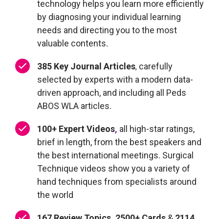
technology
helps you learn more efficiently
by diagnosing your individual learning
needs and directing you to the most
valuable content
s
.
385 Key Journal Articles
carefully
,
selected by experts with a modern data-
driven approach, and including all Peds
ABOS WLA articles
.
100+
Expert Videos
,
all high-star ratings,
brief in length, from the best speakers and
the best international meetings. Surgical
Technique videos show you a variety of
hand techniques from specialists around
the world
167 Review Topics, 2500+ Cards
&
2114