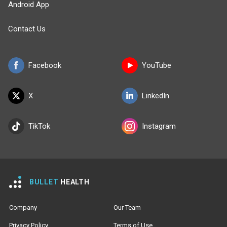
Android App
Contact Us
Facebook
YouTube
X
LinkedIn
TikTok
Instagram
BULLET
HEALTH
Company
Our Team
Privacy Policy
Terms of Use