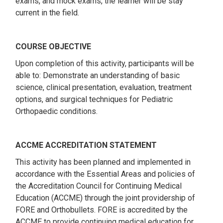
exams, and mock exams, the learner will be stay
current in the field.
COURSE OBJECTIVE
Upon completion of this activity, participants will be
able to: Demonstrate an understanding of basic
science, clinical presentation, evaluation, treatment
options, and surgical techniques for Pediatric
Orthopaedic conditions.
ACCME ACCREDITATION STATEMENT
This activity has been planned and implemented in
accordance with the Essential Areas and policies of
the Accreditation Council for Continuing Medical
Education (ACCME) through the joint providership of
FORE and Orthobullets. FORE is accredited by the
ACCME to provide continuing medical education for