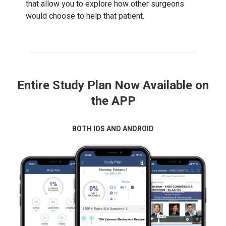
that allow you to explore how other surgeons
would choose to help that patient.
Entire Study Plan Now Available on
the APP
BOTH IOS AND ANDROID