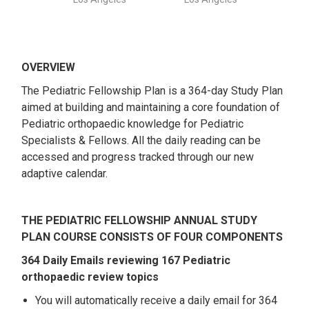
OVERVIEW
The Pediatric Fellowship Plan is a 364-day Study Plan
aimed at building and maintaining a core foundation of
Pediatric orthopaedic knowledge for Pediatric
Specialists & Fellows. All the daily reading can be
accessed and progress tracked through our new
adaptive calendar.
THE PEDIATRIC FELLOWSHIP ANNUAL STUDY
PLAN COURSE CONSISTS OF FOUR COMPONENTS
364 Daily Emails reviewing 167 Pediatric
orthopaedic review topics
You will automatically receive a daily email for 364