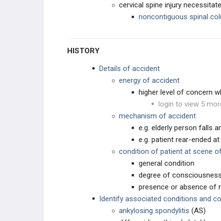
cervical spine injury necessitat
noncontiguous spinal col
SPINE DEGENERATIVE
CERVICAL CONDITIONS
HISTORY
THORACIC & LUMBAR
Details of accident
CONDITIONS
energy of accident
INSTABILITY & DEFORMITY
higher level of concern w
login to view 5 mor
SACRAL CONDITIONS
mechanism of accident
e.g. elderly person falls 
SPINE INFECTIONS, TUMORS,
e.g. patient rear-ended at
& SYSTEMIC CONDITIONS
condition of patient at scene o
SPINE INFECTIONS
general condition
degree of consciousnes
SYSTEMIC CONDITIONS
presence or absence of n
Identify associated conditions and c
SPINE & SPINAL CORD TUMORS
ankylosing spondylitis
(AS)