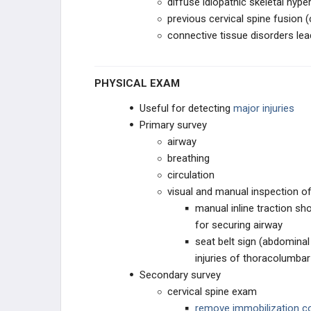
diffuse idiopathic skeletal hype
PEDIATRIC SPINE
previous cervical spine fusion (
connective tissue disorders lea
PEDIATRIC CERVICAL
CONDITIONS
SPONDYLOLYSIS & ADOLESCENT
PHYSICAL EXAM
BACK PAIN
Useful for detecting
major injuries
PEDIATRIC DEFORMITY
Primary survey
airway
SPINE PRACTICE
MANAGEMENT
breathing
circulation
PRACTICE MANAGEMENT
visual and manual inspection o
manual inline traction sh
EMERGING TECHNOLOGIES
for securing airway
seat belt sign (abdominal
injuries of thoracolumbar
Secondary survey
cervical spine exam
remove immobilization co