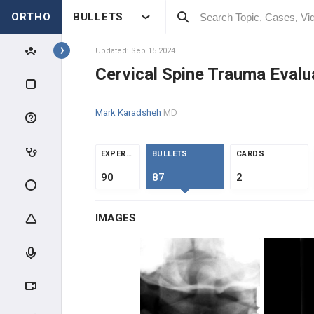
ORTHO
BULLETS
Topics
Updated: Sep 15 2024
Cervical Spine Trauma Evalu
SPINE
Mark Karadsheh
MD
SPINE BASIC & CLINICAL
SCIENCE
ANATOMY
EXPERTS
BULLETS
CARDS
90
87
2
EVALUATION
IMAGES
INTRAOPERATIVE
SPINE TRAUMA
SPINAL CORD INJURY