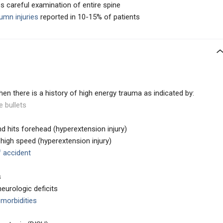
es careful examination of entire spine
umn injuries
reported in 10-15% of patients
hen there is a history of high energy trauma as indicated by:
e bullets
and hits forehead (hyperextension injury)
 high speed (hyperextension injury)
f accident
s
eurologic deficits
omorbidities