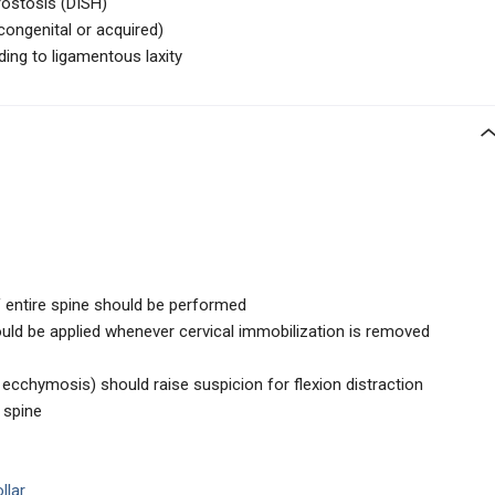
rostosis (DISH)
congenital or acquired)
ding to ligamentous laxity
f entire spine should be performed
ould be applied whenever cervical immobilization is removed
 ecchymosis) should raise suspicion for flexion distraction
 spine
llar