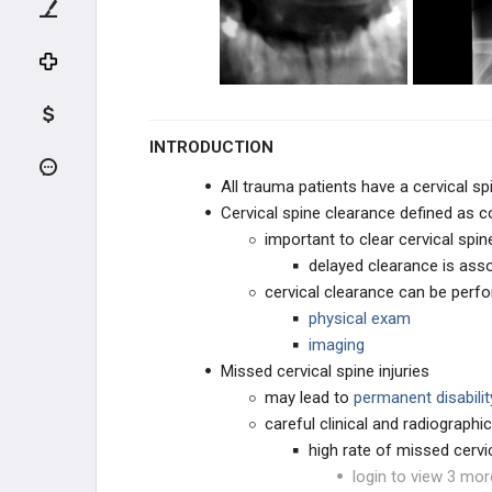
Cervical Spine Trauma Evaluation
Pediatric Cervical Trauma Overview
Vertebral Artery Injury
INTRODUCTION
Spinal Cord Injuries
All trauma patients have a cervical sp
Cervical spine clearance defined as 
Incomplete Spinal Cord Injuries
important to clear cervical spi
delayed clearance is ass
Pediatric Spinal Cord Injury
cervical clearance can be perf
Pseudosubluxation of the Cervical
physical exam
Spine
imaging
Missed cervical spine injuries
UPPER CERVICAL TRAUMA
may lead to
permanent disabilit
careful clinical and radiograph
LOWER CERVICAL TRAUMA
high rate of missed cervic
login to view 3 mor
THORACIC & LUMBAR TRAUMA