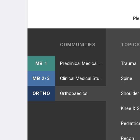
Ple
COMMUNITIES
TOPICS
MB 1
Preclinical Medical Students
Trauma
MB 2/3
Clinical Medical Students
Spine
ORTHO
Orthopaedics
Shoulder
Knee & S
Pediatric
Recon