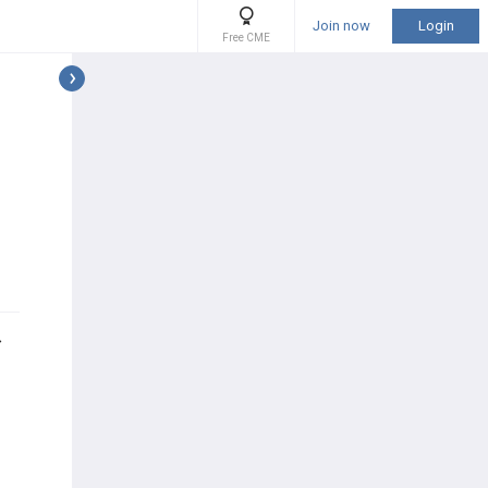
Join now
Login
Free CME