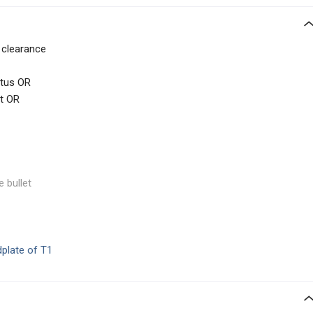
c clearance
atus OR
t OR
e bullet
dplate of T1