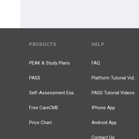
PRODUCTS
HELP
PEAK & Study Plans
FAQ
PASS
Platform Tutorial Videos
Self-Assessment Exams
PASS Tutorial Videos
Free CareCME
IPhone App
Price Chart
Android App
Contact Us