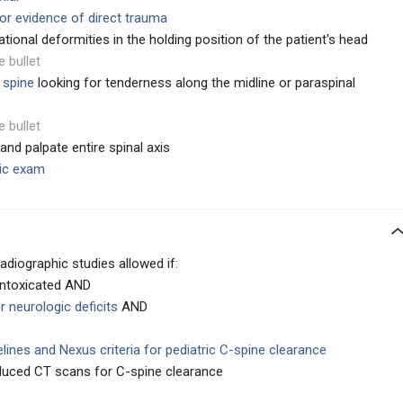
or evidence of direct trauma
ational deformities in the holding position of the patient's head
e bullet
 spine
looking for tenderness along the midline or paraspinal
e bullet
and palpate entire spinal axis
ic exam
diographic studies allowed if:
intoxicated AND
r neurologic deficits
AND
delines and Nexus criteria for pediatric C-spine clearance
educed CT scans for C-spine clearance