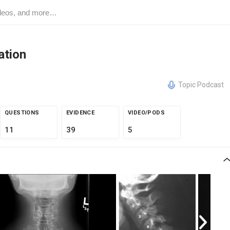
ation
Topic Podcast
QUESTIONS
EVIDENCE
VIDEO/PODS
11
39
5