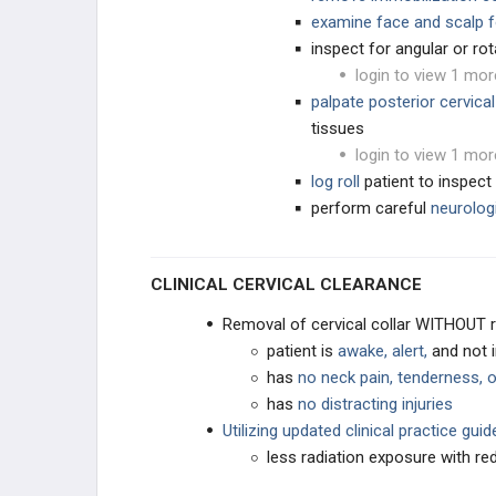
examine face and scalp f
inspect for angular or rot
EDUCATIONAL PRODUCTS
login to view 1 mor
palpate posterior cervical
SPINE STUDY PLANS
tissues
login to view 1 mor
BLANK
log roll
patient to inspect 
perform careful
neurolog
CLINICAL CERVICAL CLEARANCE
Removal of cervical collar WITHOUT ra
patient is
awake, alert,
and not 
has
no neck pain, tenderness, o
has
no distracting injuries
Utilizing updated clinical practice gui
less radiation exposure with r