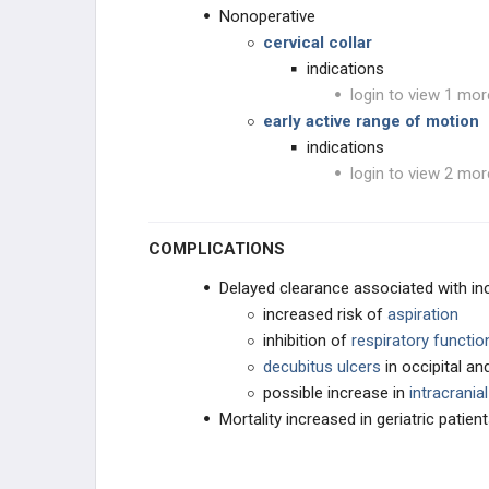
Nonoperative
cervical collar
indications
login to view 1 mor
early active range of motion
indications
login to view 2 mor
COMPLICATIONS
Delayed clearance associated with in
increased risk of
aspiration
inhibition of
respiratory functio
decubitus ulcers
in occipital a
possible increase in
intracrania
Mortality increased in geriatric patien