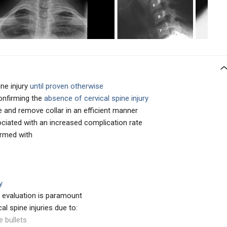
ine injury
until proven otherwise
confirming the
absence of cervical spine injury
ne and remove collar in an efficient manner
ociated with an increased complication rate
ormed with
y
ic evaluation is paramount
al spine injuries due to:
e bullets