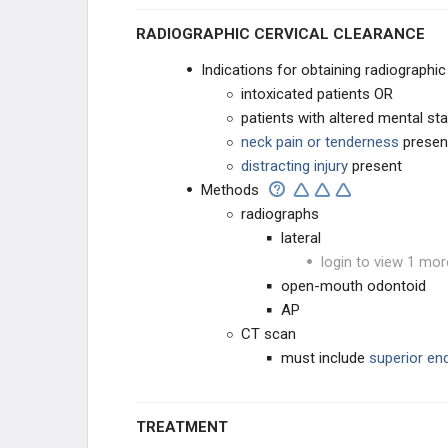
RADIOGRAPHIC CERVICAL CLEARANCE
Indications for obtaining radiographi
intoxicated patients OR
patients with altered mental st
neck pain or tenderness
presen
distracting injury
present
Methods
radiographs
lateral
login to view 1 mor
open-mouth odontoid
AP
CT scan
must include
superior en
TREATMENT