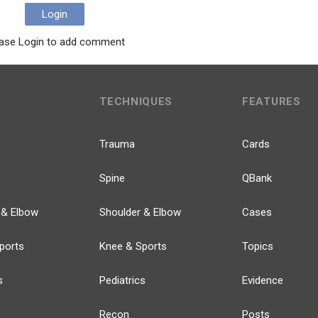
Login
ase Login to add comment
TECHNIQUES
FEATURES
Trauma
Cards
Spine
QBank
 & Elbow
Shoulder & Elbow
Cases
ports
Knee & Sports
Topics
s
Pediatrics
Evidence
Recon
Posts