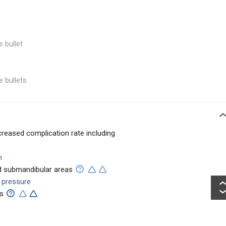
e bullet
e bullets
creased complication rate including
n
nd submandibular areas
l pressure
ts