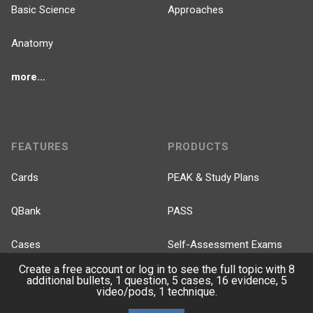
Basic Science
Approaches
Anatomy
more...
FEATURES
PRODUCTS
Cards
PEAK & Study Plans
QBank
PASS
Cases
Self-Assessment Exams
Create a free account or log in to see the full topic with 8
Topics
Free CareCME
additional bullets, 1 question, 5 cases, 16 evidence, 5
video/pods, 1 technique.
Evidence
Price Chart