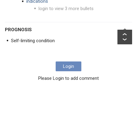
indications
login to view 3 more bullets
PROGNOSIS
Self-limiting condition
Login
Please Login to add comment