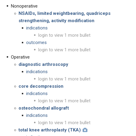
Nonoperative
NSAIDs, limited weightbearing, quadriceps
strengthening, activity modification
indications
login to view 1 more bullet
outcomes
login to view 1 more bullet
Operative
diagnostic arthroscopy
indications
login to view 1 more bullet
core decompression
indications
login to view 1 more bullet
osteochondral allograft
indications
login to view 1 more bullet
total knee arthroplasty (TKA)