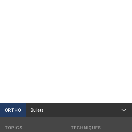
ORTHO
Bullets
TOPICS
TECHNIQUES