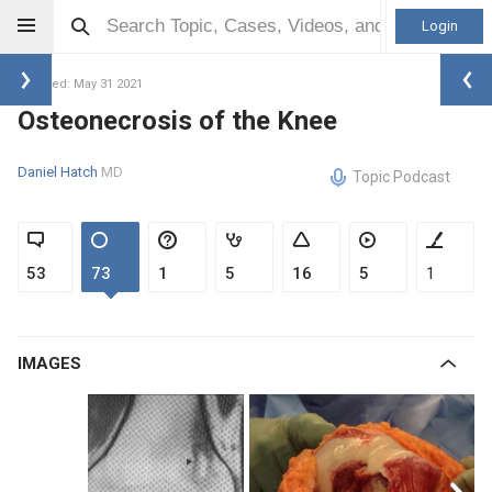
Login
Updated: May 31 2021
Osteonecrosis of the Knee
Daniel Hatch
MD
Topic Podcast
53
73
1
5
16
5
1
IMAGES