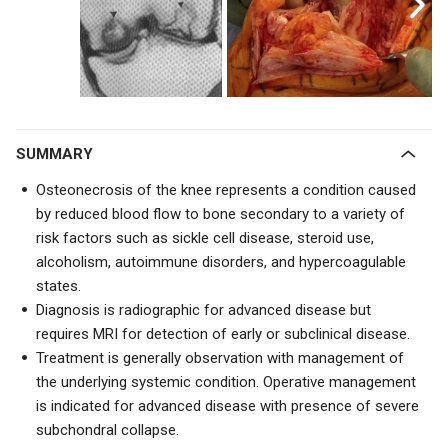
SUMMARY
Osteonecrosis of the knee represents a condition caused
by reduced blood flow to bone secondary to a variety of
risk factors such as sickle cell disease, steroid use,
alcoholism, autoimmune disorders, and hypercoagulable
states.
Diagnosis is radiographic for advanced disease but
requires MRI for detection of early or subclinical disease.
Treatment is generally observation with management of
the underlying systemic condition. Operative management
is indicated for advanced disease with presence of severe
subchondral collapse.