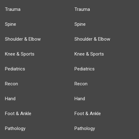
Trauma
Trauma
Spine
Spine
Shoulder & Elbow
Shoulder & Elbow
Knee & Sports
Knee & Sports
Pediatrics
Pediatrics
Recon
Recon
Hand
Hand
Foot & Ankle
Foot & Ankle
Pathology
Pathology