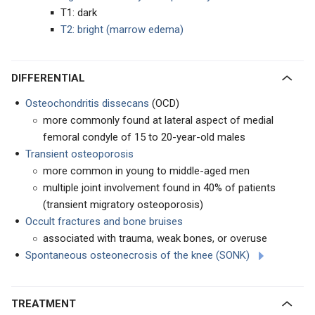
T1: dark
T2: bright (marrow edema)
DIFFERENTIAL
Osteochondritis dissecans
(OCD)
more commonly found at lateral aspect of medial
femoral condyle of 15 to 20-year-old males
Transient osteoporosis
more common in young to middle-aged men
multiple joint involvement found in 40% of patients
(transient migratory osteoporosis)
Occult fractures and bone bruises
associated with trauma, weak bones, or overuse
Spontaneous osteonecrosis of the knee (SONK)
TREATMENT