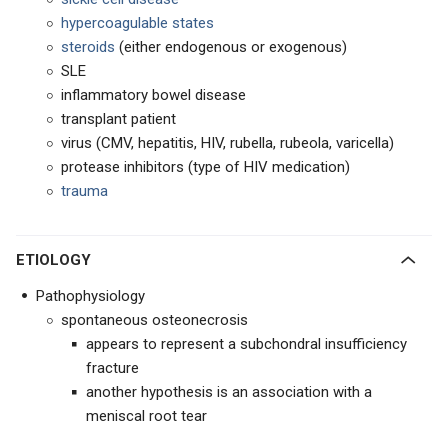
hypercoagulable states
steroids
(either endogenous or exogenous)
SLE
inflammatory bowel disease
transplant patient
virus (CMV, hepatitis, HIV, rubella, rubeola, varicella)
protease inhibitors (type of HIV medication)
trauma
ETIOLOGY
Pathophysiology
spontaneous osteonecrosis
appears to represent a subchondral insufficiency
fracture
another hypothesis is an association with a
meniscal root tear