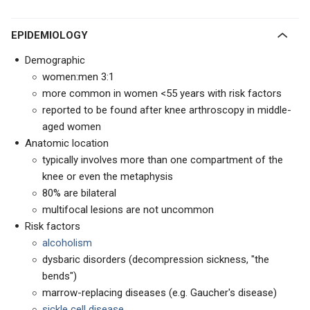
EPIDEMIOLOGY
Demographic
women:men 3:1
more common in women <55 years with risk factors
reported to be found after knee arthroscopy in middle-
aged women
Anatomic location
typically involves more than one compartment of the
knee or even the metaphysis
80% are bilateral
multifocal lesions are not uncommon
Risk factors
alcoholism
dysbaric disorders (decompression sickness, "the
bends")
marrow-replacing diseases (e.g. Gaucher's disease)
sickle cell disease