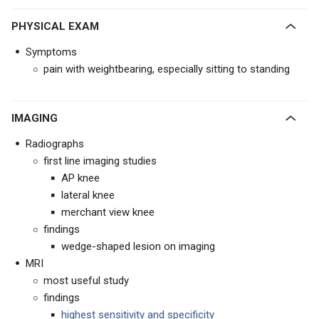
PHYSICAL EXAM
Symptoms
pain with weightbearing, especially sitting to standing
IMAGING
Radiographs
first line imaging studies
AP knee
lateral knee
merchant view knee
findings
wedge-shaped lesion on imaging
MRI
most useful study
findings
highest sensitivity and specificity