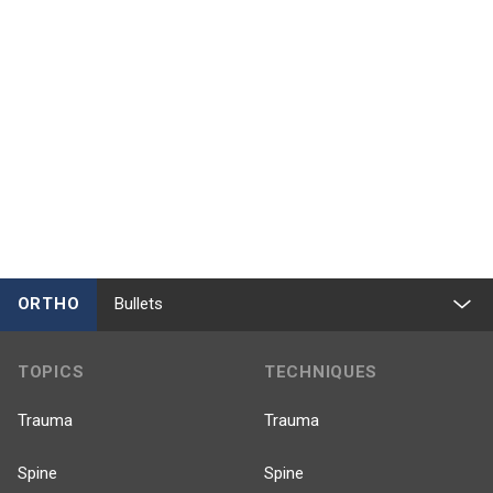
ORTHO
Bullets
TOPICS
TECHNIQUES
Trauma
Trauma
Spine
Spine