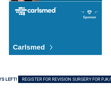
Sponsor
Carlsmed
YS LEFT!
REGISTER FOR REVISION SURGERY FOR PJK/