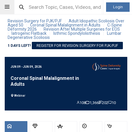
Login
Revision Surgery for PJK/PJF
Adult Idiopathic Scoliosis Over
|
Aged 50
Coronal Spinal Malalignment in Adults
C-Spine
|
|
Deformity 2026
Revision After Multiple Surgeries for EOS
|
Iatrogenic Flatback
Isthmic Spondylolisthesis
Lumbar
|
|
|
Degenerative Scoliosis
1 DAYS LEFT!
REGISTER FOR REVISION SURGERY FOR PJK/PJF
JUN 09 - JUN 09, 2026
Coronal Spinal Malalignment in
Adults
Webinar
108
1,366
202
10