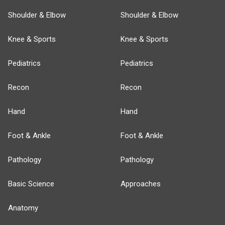
Shoulder & Elbow
Shoulder & Elbow
Knee & Sports
Knee & Sports
Pediatrics
Pediatrics
Recon
Recon
Hand
Hand
Foot & Ankle
Foot & Ankle
Pathology
Pathology
Basic Science
Approaches
Anatomy