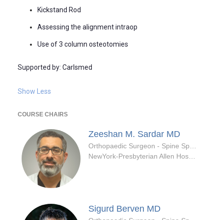
Kickstand Rod
Assessing the alignment intraop
Use of 3 column osteotomies
Supported by: Carlsmed
Show Less
COURSE CHAIRS
Zeeshan M. Sardar
MD
Orthopaedic Surgeon - Spine Specialty
NewYork-Presbyterian Allen Hospital
Sigurd Berven
MD