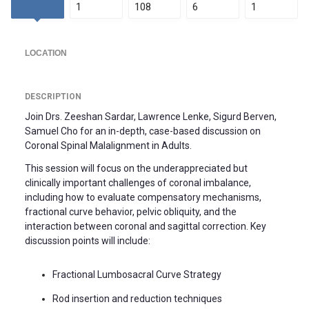
1
108
6
1
LOCATION
DESCRIPTION
Join Drs. Zeeshan Sardar, Lawrence Lenke, Sigurd Berven,
Samuel Cho for an in-depth, case-based discussion on
Coronal Spinal Malalignment in Adults.
This session will focus on the underappreciated but
clinically important challenges of coronal imbalance,
including how to evaluate compensatory mechanisms,
fractional curve behavior, pelvic obliquity, and the
interaction between coronal and sagittal correction. Key
discussion points will include:
Fractional Lumbosacral Curve Strategy
Rod insertion and reduction techniques