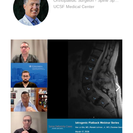
Orthopaedic Surgeon - Spine Specialty
UCSF Medical Center