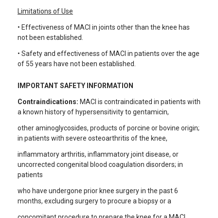
Limitations of Use
• Effectiveness of MACI in joints other than the knee has
not been established.
• Safety and effectiveness of MACI in patients over the age
of 55 years have not been established.
IMPORTANT SAFETY INFORMATION
Contraindications:
MACI is contraindicated in patients with
a known history of hypersensitivity to gentamicin,
other aminoglycosides, products of porcine or bovine origin;
in patients with severe osteoarthritis of the knee,
inflammatory arthritis, inflammatory joint disease, or
uncorrected congenital blood coagulation disorders; in
patients
who have undergone prior knee surgery in the past 6
months, excluding surgery to procure a biopsy or a
concomitant procedure to prepare the knee for a MACI