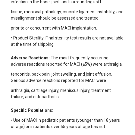
infection in the bone, joint, and surrounding soft
tissue, meniscal pathology, cruciate ligament instability, and
misalignment should be assessed and treated
prior to or concurrent with MACI implantation.
• Product Sterility: Final sterility test results are not available
at the time of shipping.
Adverse Reactions:
The most frequently occurring
adverse reactions reported for MACI (≥5%) were arthralgia,
tendonitis, back pain, joint swelling, and joint effusion.
Serious adverse reactions reported for MACI were
arthralgia, cartilage injury, meniscus injury, treatment
failure, and osteoarthritis.
Specific Populations:
• Use of MACI in pediatric patients (younger than 18 years
of age) or in patients over 65 years of age has not