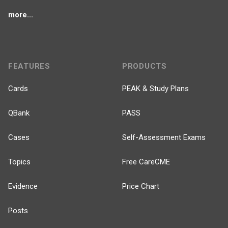
more...
FEATURES
PRODUCTS
Cards
PEAK & Study Plans
QBank
PASS
Cases
Self-Assessment Exams
Topics
Free CareCME
Evidence
Price Chart
Posts