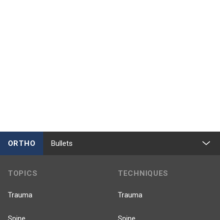
ORTHO
Bullets
TOPICS
TECHNIQUES
Trauma
Trauma
Spine
Spine