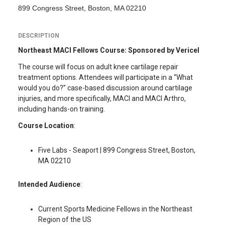
899 Congress Street, Boston, MA 02210
DESCRIPTION
Northeast MACI Fellows Course: Sponsored by Vericel
The course will focus on adult knee cartilage repair
treatment options. Attendees will participate in a “What
would you do?” case-based discussion around cartilage
injuries, and more specifically, MACI and MACI Arthro,
including hands-on training.
Course Location
:
Five Labs - Seaport | 899 Congress Street, Boston,
MA 02210
Intended Audience
:
Current Sports Medicine Fellows in the Northeast
Region of the US