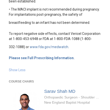
been established.
• The MACI implant is not recommended during pregnancy.
For implantations post-pregnancy, the safety of
breastfeeding to an infant has not been determined.
To report negative side effects, contact Vericel Corporation
at 1-800-453-6948 or FDA at 1-800-FDA-1088 (1-800-
332-1088) or
www.fda.gov/medwatch
.
Please see Full Prescribing Information.
Show Less
COURSE CHAIRS
Sarav Shah
MD
Orthopaedic Surgeon - Shoulder & Elbow Specialty
New England Baptist Hospital