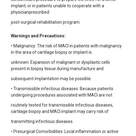
implant; or in patients unable to cooperate with a
physicianprescribed
post-surgical rehabilitation program.
Warnings and Precautions:
• Malignancy: The risk of MACI in patients with malignancy
in the area of cartilage biopsy or implant is
unknown. Expansion of malignant or dysplastic cells
present in biopsy tissue during manufacture and
subsequent implantation may be possible.
• Transmissible infectious diseases: Because patients
undergoing procedures associated with MACI are not
routinely tested for transmissible infectious diseases,
cartilage biopsy and MACI implant may carry risk of
transmitting infectious diseases.
• Presurgical Comorbidities: Local inflammation or active