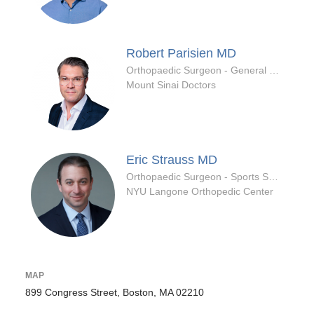
Robert Parisien
MD
Orthopaedic Surgeon - General Specialty
Mount Sinai Doctors
Eric Strauss
MD
Orthopaedic Surgeon - Sports Specialty
NYU Langone Orthopedic Center
MAP
899 Congress Street, Boston, MA 02210