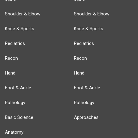
Shoulder & Elbow
Shoulder & Elbow
Knee & Sports
Knee & Sports
Pediatrics
Pediatrics
Recon
Recon
Hand
Hand
Foot & Ankle
Foot & Ankle
Pathology
Pathology
Basic Science
Approaches
Anatomy