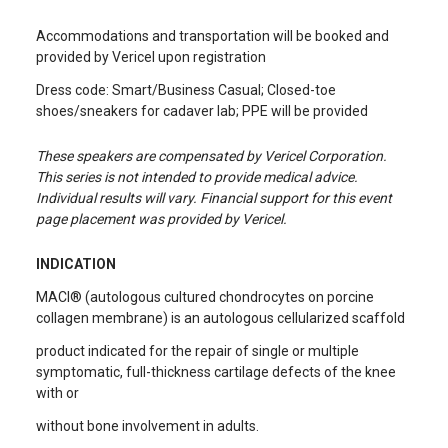
Accommodations and transportation will be booked and
provided by Vericel upon registration
Dress code: Smart/Business Casual; Closed-toe
shoes/sneakers for cadaver lab; PPE will be provided
These speakers are compensated by Vericel Corporation.
This series is not intended to provide medical advice.
Individual results will vary. Financial support for this event
page placement was provided by Vericel.
INDICATION
MACI® (autologous cultured chondrocytes on porcine
collagen membrane) is an autologous cellularized scaffold
product indicated for the repair of single or multiple
symptomatic, full-thickness cartilage defects of the knee
with or
without bone involvement in adults.