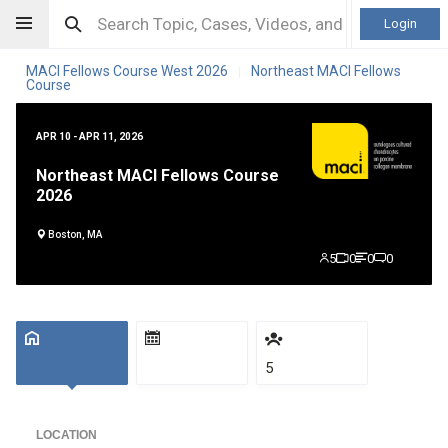
Login
MACI Fellows Course West 2026
Northeast MACI Fellows
|
Course
APR 10 - APR 11, 2026
Northeast MACI Fellows Course
2026
Boston, MA
5
0
0
0
5
LOCATION