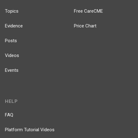
Topics
Free CareCME
Evidence
Price Chart
Posts
Videos
Events
HELP
FAQ
Platform Tutorial Videos