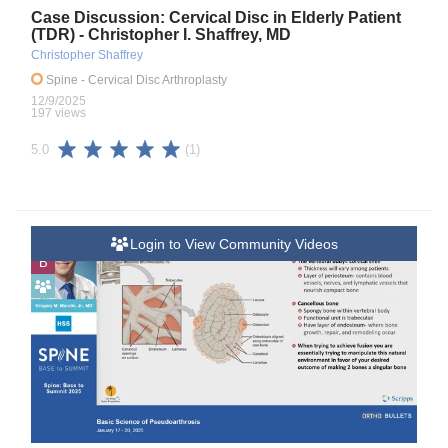
Case Discussion: Cervical Disc in Elderly Patient
(TDR) - Christopher I. Shaffrey, MD
Christopher Shaffrey
Spine
- Cervical Disc Arthroplasty
12/9/2025
197 views
(1)
5.0
Login to View Community Videos
B