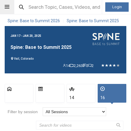
Login
Spine: Base to Summit 2026
Spine: Base to Summit 2025
|
JAN 17 - JAN 20, 2025
Spine: Base to Summit 2025
Vail, Colorado
14
2,263
0
2
14
16
Filter by session