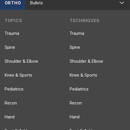
ORTHO
Bullets
TOPICS
TECHNIQUES
Trauma
Trauma
Spine
Spine
Shoulder & Elbow
Shoulder & Elbow
Knee & Sports
Knee & Sports
Pediatrics
Pediatrics
Recon
Recon
Hand
Hand