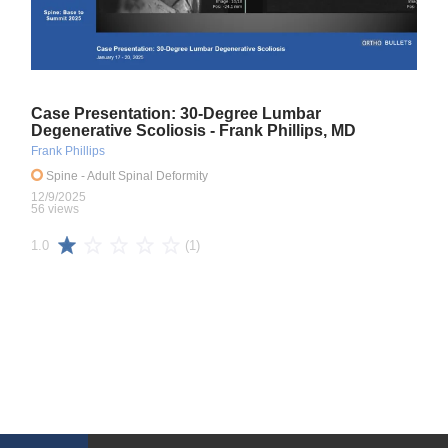
Case Presentation: 30-Degree Lumbar
Degenerative Scoliosis - Frank Phillips, MD
Frank Phillips
Spine
- Adult Spinal Deformity
12/9/2025
56 views
(1)
1.0