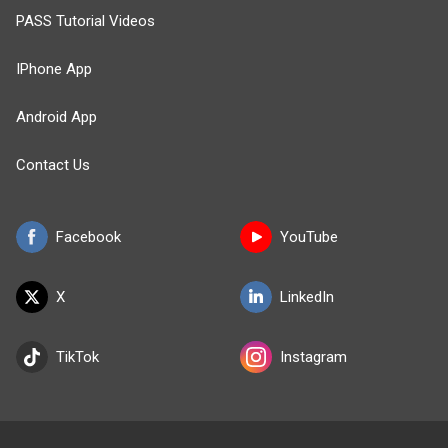
PASS Tutorial Videos
IPhone App
Android App
Contact Us
Facebook
YouTube
X
LinkedIn
TikTok
Instagram