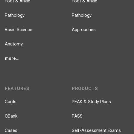
Foot & Ankle
Foot & Ankle
Pathology
Pathology
Basic Science
Approaches
Anatomy
more...
FEATURES
PRODUCTS
Cards
PEAK & Study Plans
QBank
PASS
Cases
Self-Assessment Exams