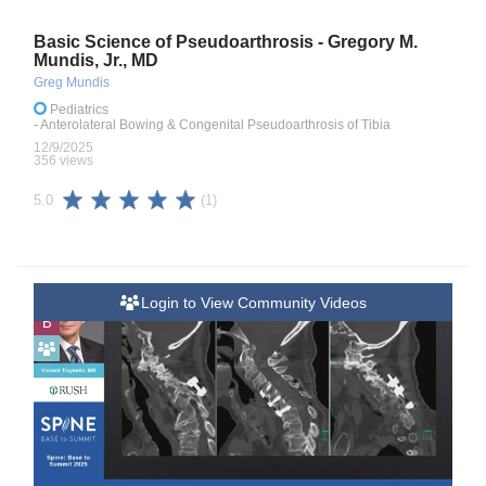
Basic Science of Pseudoarthrosis - Gregory M.
Mundis, Jr., MD
Greg Mundis
Pediatrics
- Anterolateral Bowing & Congenital Pseudoarthrosis of Tibia
12/9/2025
356 views
(1)
5.0
Login to View Community Videos
B