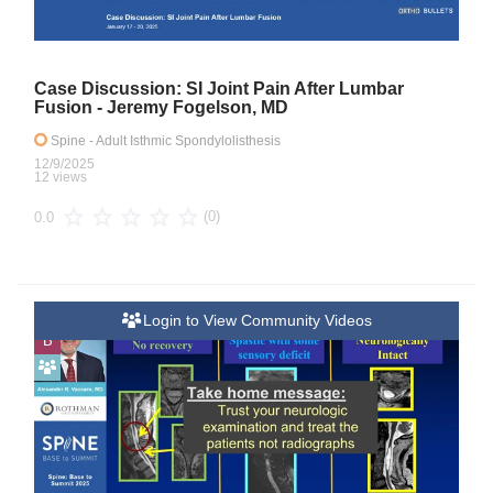
Case Discussion: SI Joint Pain After Lumbar
Fusion - Jeremy Fogelson, MD
Spine
- Adult Isthmic Spondylolisthesis
12/9/2025
12 views
(0)
0.0
Login to View Community Videos
B