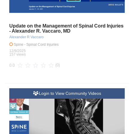
Update on the Management of Spinal Cord Injuries
- Alexander R. Vaccaro, MD
Alexander R Vaccaro
Spine
- Spinal Cord Injuries
12/9/2025
157 views
(0)
0.0
Login to View Community Videos
B