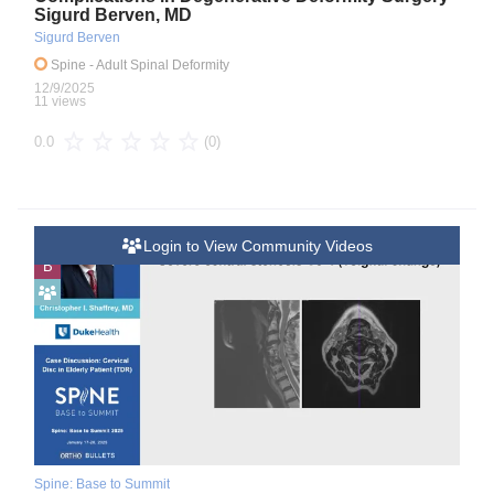
Sigurd Berven, MD
Sigurd Berven
Spine
- Adult Spinal Deformity
12/9/2025
11 views
(0)
0.0
Login to View Community Videos
B
Spine: Base to Summit