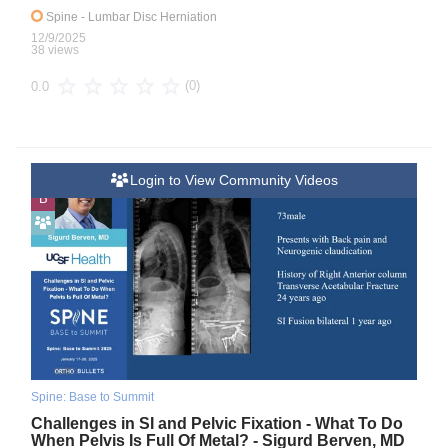
Spine
- Lumbar Disc Herniation
12/9/2025
38 views
(0)
0.0
Login to View Community Videos
B
Spine: Base to Summit
Challenges in SI and Pelvic Fixation - What To Do
When Pelvis Is Full Of Metal? - Sigurd Berven, MD