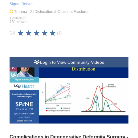
Sigurd Berven
Trauma
- SI Dislocation & Crescent Fractures
12/9/2025
151 views
(1)
5.0
Login to View Community Videos
B
Complications in Degenerative Deformity Surgery -