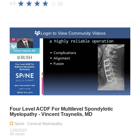
(1)
4.0
Login to View Community Videos
B
Four Level ACDF For Multilevel Spondylotic
Myelopathy - Vincent Traynelis, MD
Spine
- Cervical Myelopathy
12/9/2025
46 views