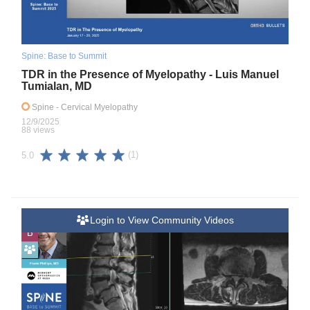
Spine: Base to Summit
TDR in the Presence of Myelopathy - Luis Manuel
Tumialan, MD
Spine
- Cervical Myelopathy
12/9/2025
88 views
(1)
5.0
Login to View Community Videos
B