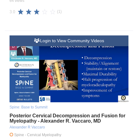
64 views
(1)
3.0
Login to View Community Videos
B
Spine: Base to Summit
Posterior Cervical Decompression and Fusion for
Myelopathy - Alexander R. Vaccaro, MD
Alexander R Vaccaro
Spine
- Cervical Myelopathy