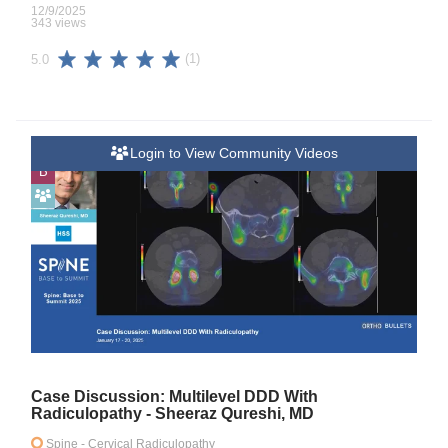
12/9/2025
343 views
(1)
5.0
Login to View Community Videos
B
Case Discussion: Multilevel DDD With
Radiculopathy - Sheeraz Qureshi, MD
Spine
- Cervical Radiculopathy