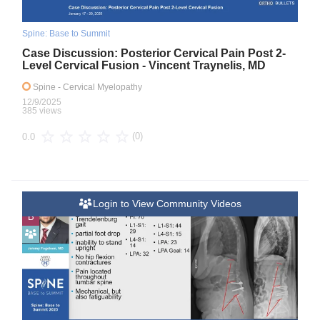
Spine: Base to Summit
Case Discussion: Posterior Cervical Pain Post 2-
Level Cervical Fusion - Vincent Traynelis, MD
Spine
- Cervical Myelopathy
12/9/2025
385 views
(0)
0.0
Login to View Community Videos
B