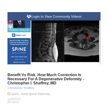
Login to View Community Videos
B
Benefit Vs Risk. How Much Correction Is
Necessary For A Degenerative Deformity -
Christopher I. Shaffrey, MD
Christopher Shaffrey
Spine
- Adult Spinal Deformity
12/9/2025
80 views