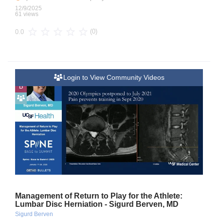
12/9/2025
61 views
(0)
0.0
Login to View Community Videos
B
Management of Return to Play for the Athlete:
Lumbar Disc Herniation - Sigurd Berven, MD
Sigurd Berven