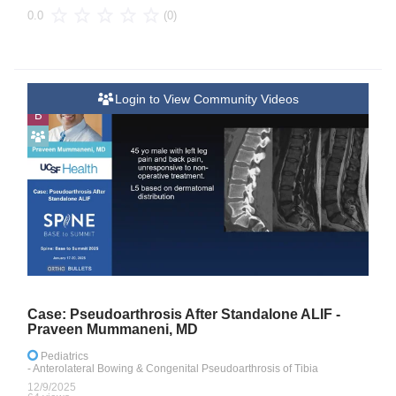
(0)
0.0
Login to View Community Videos
B
Case: Pseudoarthrosis After Standalone ALIF -
Praveen Mummaneni, MD
Pediatrics
- Anterolateral Bowing & Congenital Pseudoarthrosis of Tibia
12/9/2025