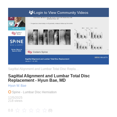
Login to View Community Videos
A
Sagittal Alignment and Lumbar Total Disc Replacement
Sagittal Alignment and Lumbar Total Disc
Replacement - Hyun Bae, MD
Hyun W. Bae
Spine
- Lumbar Disc Herniation
12/5/2025
218 views
(0)
0.0