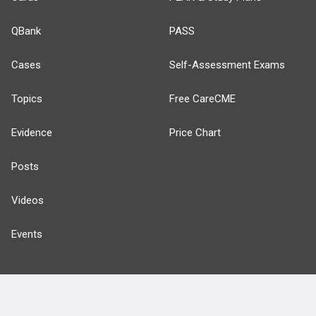
QBank
PASS
Cases
Self-Assessment Exams
Topics
Free CareCME
Evidence
Price Chart
Posts
Videos
Events
HELP