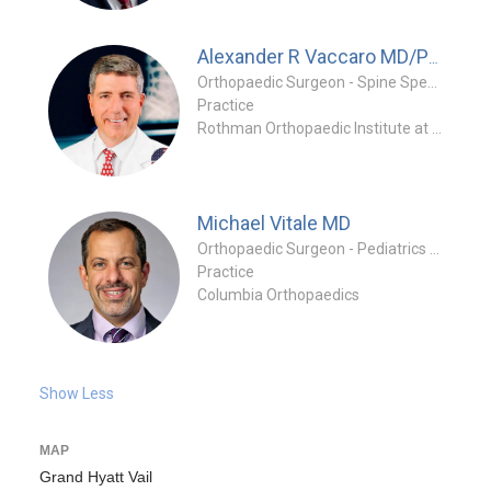
Alexander R Vaccaro
MD/PhD/MBA
Orthopaedic Surgeon - Spine Specialty
Practice
Rothman Orthopaedic Institute at Jefferson
Michael Vitale
MD
Orthopaedic Surgeon - Pediatrics Specialty
Practice
Columbia Orthopaedics
Show Less
MAP
Grand Hyatt Vail