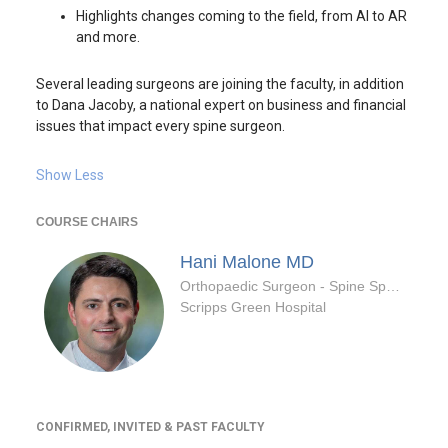
Highlights changes coming to the field, from AI to AR
and more.
Several leading surgeons are joining the faculty, in addition
to Dana Jacoby, a national expert on business and financial
issues that impact every spine surgeon.
Show Less
COURSE CHAIRS
Hani Malone
MD
Orthopaedic Surgeon - Spine Specialty
Scripps Green Hospital
CONFIRMED, INVITED & PAST FACULTY