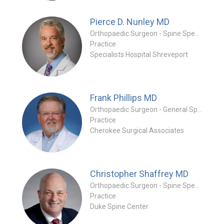
Pierce D. Nunley
MD
Orthopaedic Surgeon - Spine Specialty
Practice
Specialists Hospital Shreveport
Frank Phillips
MD
Orthopaedic Surgeon - General Specialty
Practice
Cherokee Surgical Associates
Christopher Shaffrey
MD
Orthopaedic Surgeon - Spine Specialty
Practice
Duke Spine Center