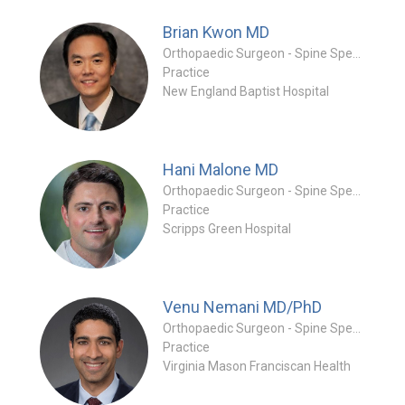
Brian Kwon
MD
Orthopaedic Surgeon - Spine Specialty
Practice
New England Baptist Hospital
Hani Malone
MD
Orthopaedic Surgeon - Spine Specialty
Practice
Scripps Green Hospital
Venu Nemani
MD/PhD
Orthopaedic Surgeon - Spine Specialty
Practice
Virginia Mason Franciscan Health