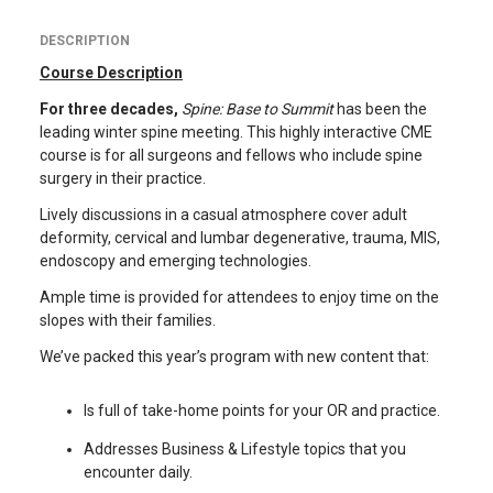
DESCRIPTION
Course Description
For three decades,
Spine: Base to Summit
has been the
leading winter spine meeting. This highly interactive CME
course is for all surgeons and fellows who include spine
surgery in their practice.
Lively discussions in a casual atmosphere cover adult
deformity, cervical and lumbar degenerative, trauma, MIS,
endoscopy and emerging technologies.
Ample time is provided for attendees to enjoy time on the
slopes with their families.
We’ve packed this year’s program with new content that:
Is full of take-home points for your OR and practice.
Addresses Business & Lifestyle topics that you
encounter daily.