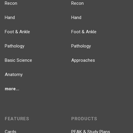
Recon
Recon
Hand
Hand
Foot & Ankle
Foot & Ankle
Pathology
Pathology
Basic Science
Approaches
Anatomy
more...
FEATURES
PRODUCTS
Cards
PEAK & Study Plans