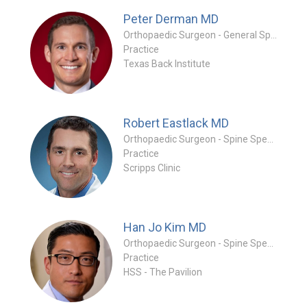
Peter Derman
MD
Orthopaedic Surgeon - General Specialty
Practice
Texas Back Institute
Robert Eastlack
MD
Orthopaedic Surgeon - Spine Specialty
Practice
Scripps Clinic
Han Jo Kim
MD
Orthopaedic Surgeon - Spine Specialty
Practice
HSS - The Pavilion