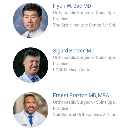
Hyun W. Bae
MD
Orthopaedic Surgeon - Spine Specialty
Practice
The Spine Institute Center for Spinal Restoration
Sigurd Berven
MD
Orthopaedic Surgeon - Spine Specialty
Practice
UCSF Medical Center
Ernest Braxton
MD, MBA
Orthopaedic Surgeon - Spine Specialty
Practice
Vail-Summit Orthopaedics & Neurosurgery