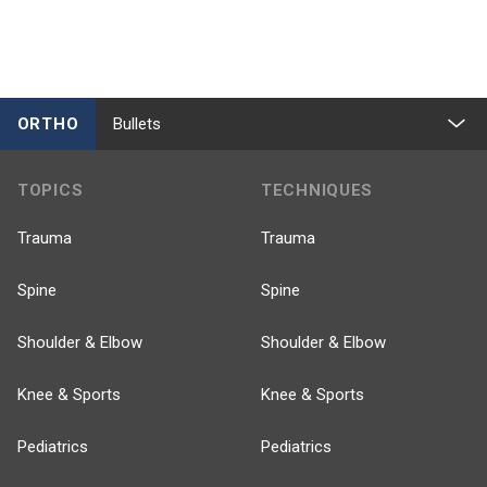
ORTHO
Bullets
TOPICS
TECHNIQUES
Trauma
Trauma
Spine
Spine
Shoulder & Elbow
Shoulder & Elbow
Knee & Sports
Knee & Sports
Pediatrics
Pediatrics