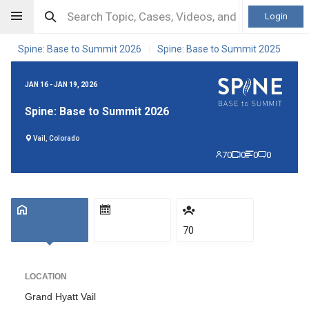
Login
Spine: Base to Summit 2026
Spine: Base to Summit 2025
|
JAN 16 - JAN 19, 2026
Spine: Base to Summit 2026
Vail, Colorado
70
0
0
0
70
LOCATION
Grand Hyatt Vail