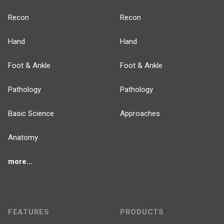
Recon
Recon
Hand
Hand
Foot & Ankle
Foot & Ankle
Pathology
Pathology
Basic Science
Approaches
Anatomy
more...
FEATURES
PRODUCTS