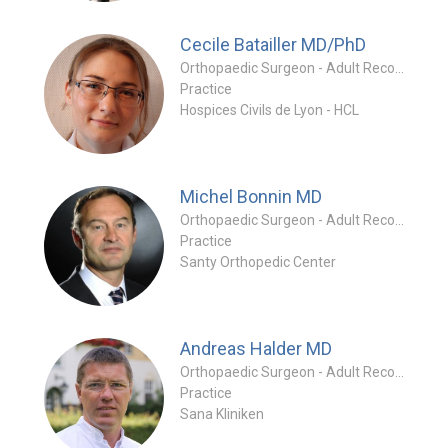
Cecile Batailler
MD/PhD
Orthopaedic Surgeon - Adult Reconstruction Special
Practice
Hospices Civils de Lyon - HCL
Michel Bonnin
MD
Orthopaedic Surgeon - Adult Reconstruction Special
Practice
Santy Orthopedic Center
Andreas Halder
MD
Orthopaedic Surgeon - Adult Reconstruction Special
Practice
Sana Kliniken