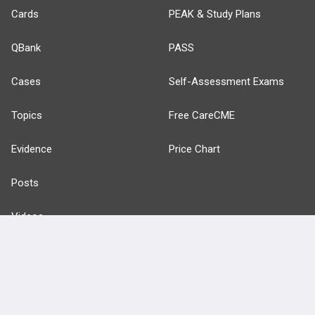
Cards
PEAK & Study Plans
QBank
PASS
Cases
Self-Assessment Exams
Topics
Free CareCME
Evidence
Price Chart
Posts
Videos
Events