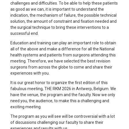
challenges and difficulties. To be able to help these patients
as good as we can, it is important to understand the
indication, the mechanism of failure, the possible technical
solution, the amount of constraint and fixation needed and
the surgical technique to bring these interventions to a
successful end.
Education and training can play an important role to obtain
all of the above and make a difference for all the National
health systems and patients from surgeons attending this
meeting. Therefore, we have selected the best revision
surgeons from across the globe to come and share their
experiences with you.
It is our great honor to organize the first edition of this
fabulous meeting, THE RKM 2026 in Antwerp, Belgium. We
have the venue, the program and the faculty. Now we only
need you, the audience, to make this a challenging and
exciting meeting.
The program as you will see will be controversial with a lot
of discussions challenging our faculty to share their
experiences and results with us.