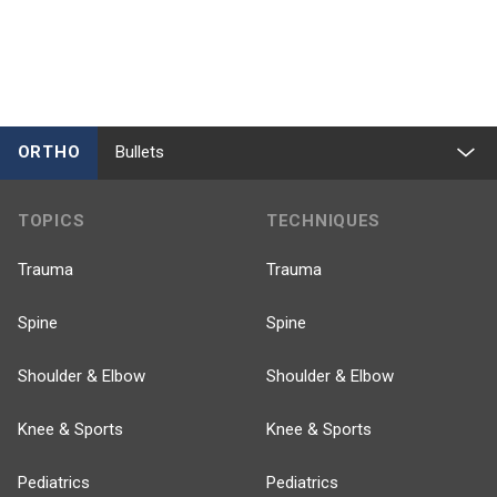
ORTHO
Bullets
TOPICS
TECHNIQUES
Trauma
Trauma
Spine
Spine
Shoulder & Elbow
Shoulder & Elbow
Knee & Sports
Knee & Sports
Pediatrics
Pediatrics