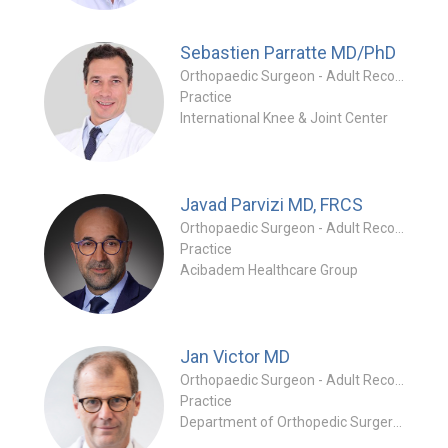
Sebastien Parratte
MD/PhD
Orthopaedic Surgeon - Adult Reconstruction Special
Practice
International Knee & Joint Center
Javad Parvizi
MD, FRCS
Orthopaedic Surgeon - Adult Reconstruction Specialty
Practice
Acibadem Healthcare Group
Jan Victor
MD
Orthopaedic Surgeon - Adult Reconstruction Specialty
Practice
Department of Orthopedic Surgery and Traumatology at Ghent University Hospital