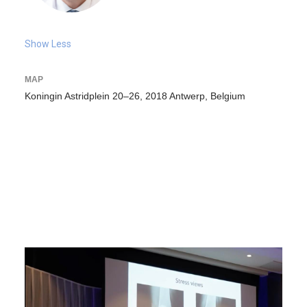
Show Less
MAP
Koningin Astridplein 20–26, 2018 Antwerp, Belgium