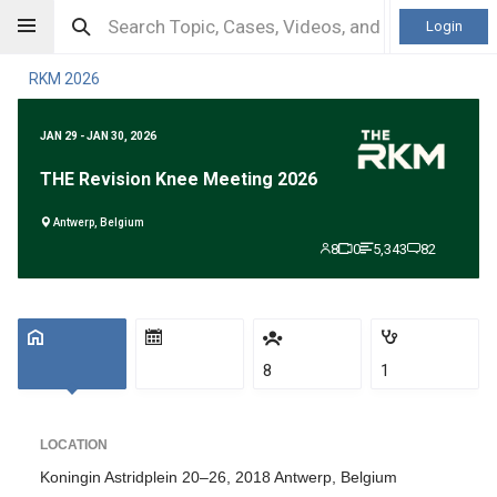
Login
RKM 2026
JAN 29 - JAN 30, 2026
THE Revision Knee Meeting 2026
Antwerp, Belgium
8
0
5,343
82
8
1
LOCATION
Koningin Astridplein 20–26, 2018 Antwerp, Belgium