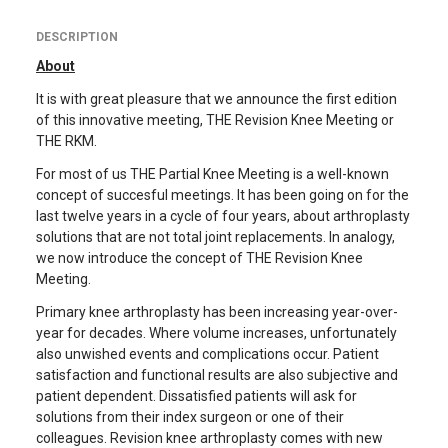
DESCRIPTION
About
It is with great pleasure that we announce the first edition
of this innovative meeting, THE Revision Knee Meeting or
THE RKM.
For most of us THE Partial Knee Meeting is a well-known
concept of succesful meetings. It has been going on for the
last twelve years in a cycle of four years, about arthroplasty
solutions that are not total joint replacements. In analogy,
we now introduce the concept of THE Revision Knee
Meeting.
Primary knee arthroplasty has been increasing year-over-
year for decades. Where volume increases, unfortunately
also unwished events and complications occur. Patient
satisfaction and functional results are also subjective and
patient dependent. Dissatisfied patients will ask for
solutions from their index surgeon or one of their
colleagues. Revision knee arthroplasty comes with new