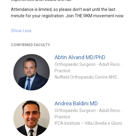
Attendance is limited, so please don’t wait until the last
minute for your registration. Join THE RKM movement now.
Show Less
CONFIRMED FACULTY
Abtin Alvand
MD/PhD
Orthopaedic Surgeon - Adult Reconstruction Specialty
Practice
Nuffield Orthopaedic Centre NHS Trust & University of Oxford
Andrea Baldini
MD
Orthopaedic Surgeon - Adult Reconstruction Special
Practice
IFCA Institute – Villa Ulivella e Glicini