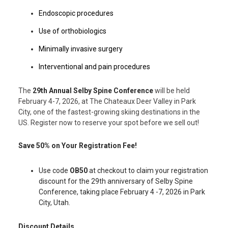
Endoscopic procedures
Use of orthobiologics
Minimally invasive surgery
Interventional and pain procedures
The
29th Annual Selby Spine Conference
will be held
February 4-7, 2026, at The Chateaux Deer Valley in Park
City, one of the fastest-growing skiing destinations in the
US. Register now to reserve your spot before we sell out!
Save 50% on Your Registration Fee!
Use code
OB50
at checkout to claim your registration
discount for the 29th anniversary of Selby Spine
Conference, taking place February 4 -7, 2026 in Park
City, Utah.
Discount Details