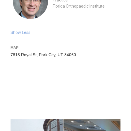
Practice
Florida Orthopaedic Institute
Show Less
MAP
7815 Royal St, Park City, UT 84060