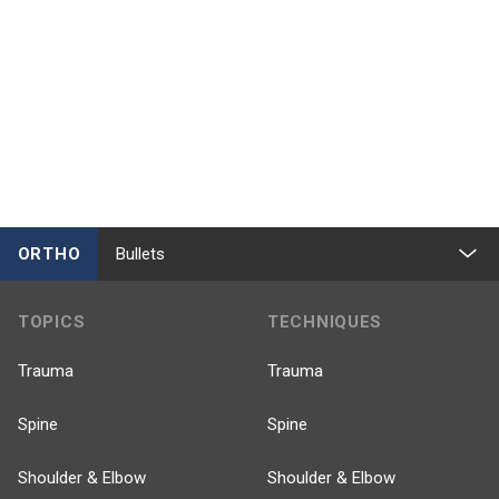
ORTHO
Bullets
TOPICS
TECHNIQUES
Trauma
Trauma
Spine
Spine
Shoulder & Elbow
Shoulder & Elbow