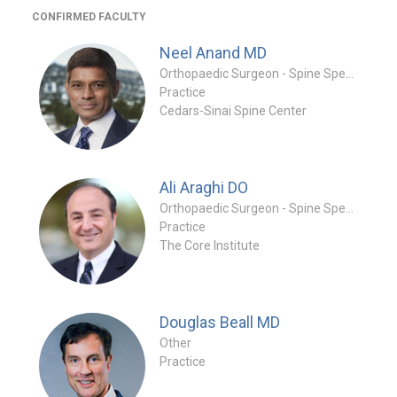
CONFIRMED FACULTY
Neel Anand
MD
Orthopaedic Surgeon - Spine Specialty
Practice
Cedars-Sinai Spine Center
Ali Araghi
DO
Orthopaedic Surgeon - Spine Specialty
Practice
The Core Institute
Douglas Beall
MD
Other
Practice