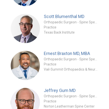
Scott Blumenthal
MD
Orthopaedic Surgeon - Spine Specialty
Practice
Texas Back Institute
Ernest Braxton
MD, MBA
Orthopaedic Surgeon - Spine Specialty
Practice
Vail-Summit Orthopaedics & Neurosurgery
Jeffrey Gum
MD
Orthopaedic Surgeon - Spine Specialty
Practice
Norton Leatherman Spine Center