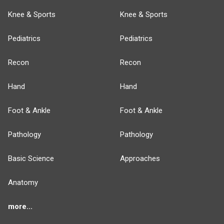
Knee & Sports
Knee & Sports
Pediatrics
Pediatrics
Recon
Recon
Hand
Hand
Foot & Ankle
Foot & Ankle
Pathology
Pathology
Basic Science
Approaches
Anatomy
more...