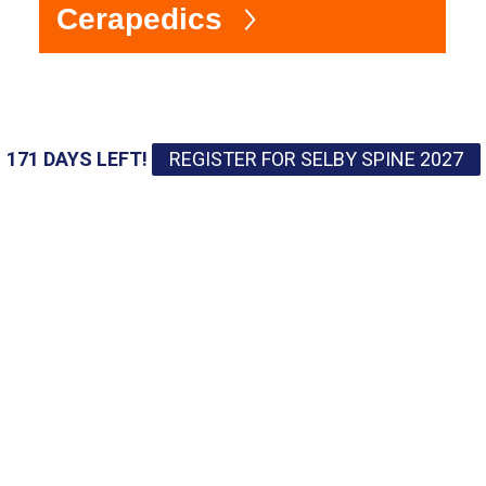
Cerapedics
4
171 DAYS LEFT!
REGISTER FOR SELBY SPINE 2027