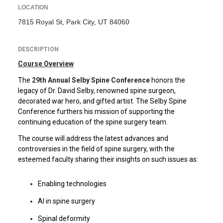
LOCATION
7815 Royal St, Park City, UT 84060
DESCRIPTION
Course Overview
The
29th Annual Selby Spine Conference
honors the
legacy of Dr. David Selby, renowned spine surgeon,
decorated war hero, and gifted artist. The Selby Spine
Conference furthers his mission of supporting the
continuing education of the spine surgery team.
The course will address the latest advances and
controversies in the field of spine surgery, with the
esteemed faculty sharing their insights on such issues as:
Enabling technologies
AI in spine surgery
Spinal deformity