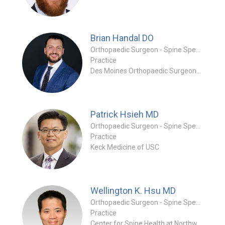
Brian Handal
DO
Orthopaedic Surgeon - Spine Specialty
Practice
Des Moines Orthopaedic Surgeons (DMOS)
Patrick Hsieh
MD
Orthopaedic Surgeon - Spine Specialty
Practice
Keck Medicine of USC
Wellington K. Hsu
MD
Orthopaedic Surgeon - Spine Specialty
Practice
Center for Spine Health at Northwestern Memorial Hospital