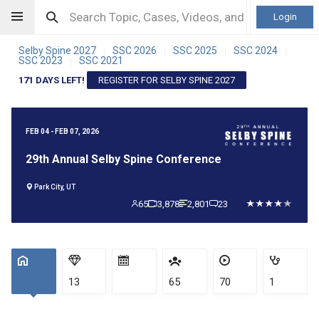
Login
Selby Spine 2027
SSC 2026
SSC 2025
SSC 2024
|
|
|
|
SSC 2023
SSC 2021
|
171 DAYS LEFT!
REGISTER FOR SELBY SPINE 2027
FEB 04 - FEB 07, 2026
29th Annual Selby Spine Conference
Park City, UT
65
3,878
2,801
23
13
65
70
1