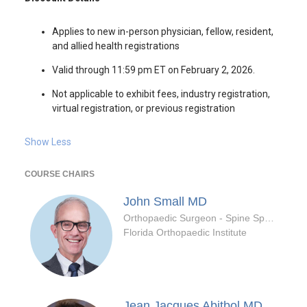
Applies to new in-person physician, fellow, resident,
and allied health registrations
Valid through 11:59 pm ET on February 2, 2026.
Not applicable to exhibit fees, industry registration,
virtual registration, or previous registration
Show Less
COURSE CHAIRS
John Small
MD
Orthopaedic Surgeon - Spine Specialty
Florida Orthopaedic Institute
Jean Jacques Abitbol
MD