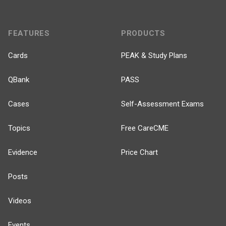
FEATURES
PRODUCTS
Cards
PEAK & Study Plans
QBank
PASS
Cases
Self-Assessment Exams
Topics
Free CareCME
Evidence
Price Chart
Posts
Videos
Events