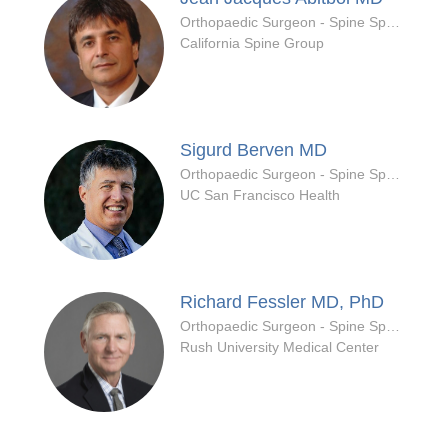
Orthopaedic Surgeon - Spine Specialty
California Spine Group
Sigurd Berven
MD
Orthopaedic Surgeon - Spine Specialty
UC San Francisco Health
Richard Fessler
MD, PhD
Orthopaedic Surgeon - Spine Specialty
Rush University Medical Center