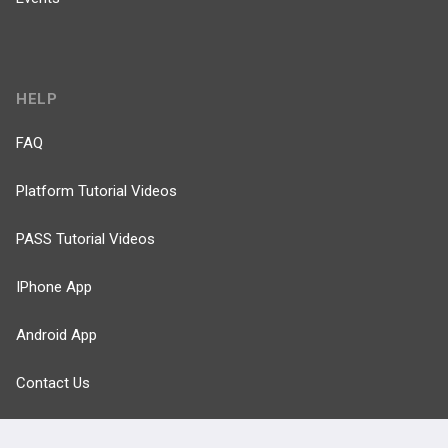
HELP
FAQ
Platform Tutorial Videos
PASS Tutorial Videos
IPhone App
Android App
Contact Us