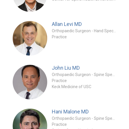
Allan Levi
MD
Orthopaedic Surgeon - Hand Specialty
Practice
John Liu
MD
Orthopaedic Surgeon - Spine Specialty
Practice
Keck Medicine of USC
Hani Malone
MD
Orthopaedic Surgeon - Spine Specialty
Practice