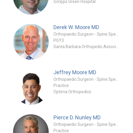
Scripps Green Hospital
Derek W. Moore
MD
Orthopaedic Surgeon - Spine Specialty
PGY3
Santa Barbara Orthopedic Associates
Jeffrey Moore
MD
Orthopaedic Surgeon - Spine Specialty
Practice
Optima Orthopedics
Pierce D. Nunley
MD
Orthopaedic Surgeon - Spine Specialty
Practice