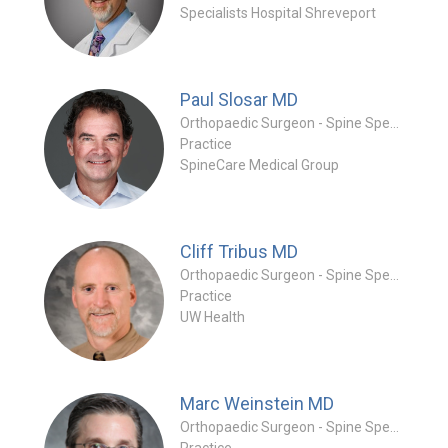
Specialists Hospital Shreveport
Paul Slosar
MD
Orthopaedic Surgeon - Spine Specialty
Practice
SpineCare Medical Group
Cliff Tribus
MD
Orthopaedic Surgeon - Spine Specialty
Practice
UW Health
Marc Weinstein
MD
Orthopaedic Surgeon - Spine Specialty