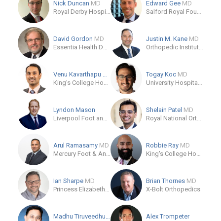
Nick Duncan
MD
Edward Gee
MD
Royal Derby Hospital
Salford Royal Foundation Trust
David Gordon
MD
Justin M. Kane
MD
Essentia Health Duluth
Orthopedic Institute of North Texas
Venu Kavarthapu
MD
Togay Koc
MD
King's College Hospital NHS Foundation Trust
University Hospital Southampton NHS Foundation Trust
Lyndon Mason
Shelain Patel
MD
Liverpool Foot and Ankle Clinic
Royal National Orthopaedic Hospital
Arul Ramasamy
MD
Robbie Ray
MD
Mercury Foot & Ankle Clinic
King's College Hospital NHS Foundation Trust
Ian Sharpe
MD
Brian Thornes
MD
Princess Elizabeth Orthopaedic Centre
X-Bolt Orthopedics
Madhu Tiruveedhula
MD
Alex Trompeter