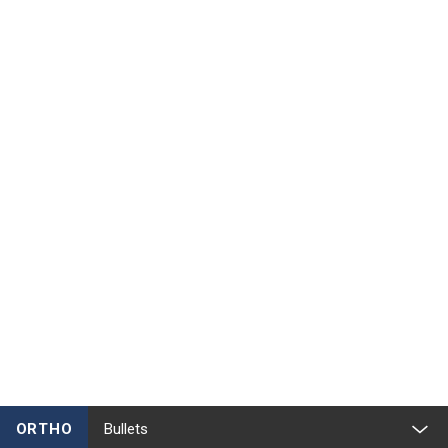
ORTHO
Bullets