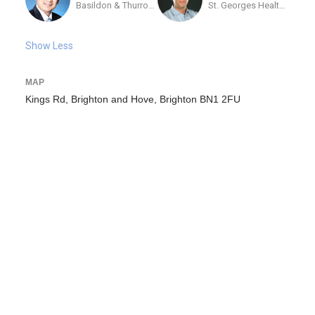
Basildon & Thurrock University Hospital
St. Georges Healthcare NHS Trust
Show Less
MAP
Kings Rd, Brighton and Hove, Brighton BN1 2FU