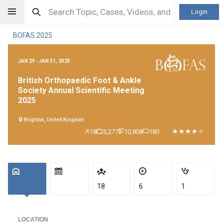
Login
BOFAS 2025
JAN 29 - JAN 31, 2025
British Orthopaedic Foot & Ankle
Society Annual Scientific Meeting
2025
Brighton, United Kingdom
18
5,277
10,808
180
18
6
1
LOCATION