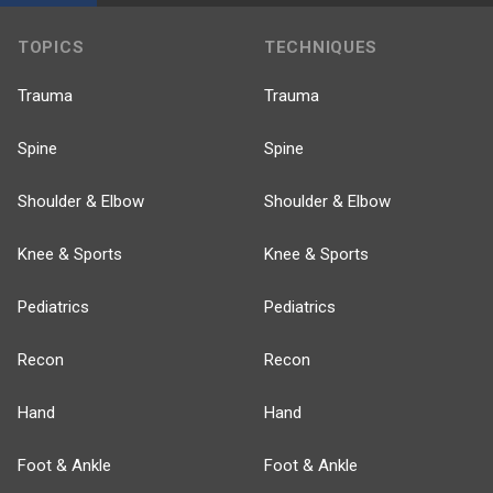
TOPICS
TECHNIQUES
Trauma
Trauma
Spine
Spine
Shoulder & Elbow
Shoulder & Elbow
Knee & Sports
Knee & Sports
Pediatrics
Pediatrics
Recon
Recon
Hand
Hand
Foot & Ankle
Foot & Ankle