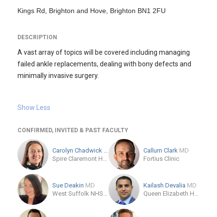
Kings Rd, Brighton and Hove, Brighton BN1 2FU
DESCRIPTION
A vast array of topics will be covered including managing
failed ankle replacements, dealing with bony defects and
minimally invasive surgery.
Show Less
CONFIRMED, INVITED & PAST FACULTY
Carolyn Chadwick
MD
Callum Clark
MD
Spire Claremont Hospital
Fortius Clinic
Sue Deakin
MD
Kailash Devalia
MD
West Suffolk NHS Trust Occupational Health Service
Queen Elizabeth Hospital-Gateshead