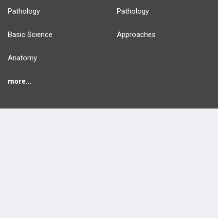
Pathology
Pathology
Basic Science
Approaches
Anatomy
more...
FEATURES
PRODUCTS
Cards
PEAK & Study Plans
QBank
PASS
Cases
Self-Assessment Exams