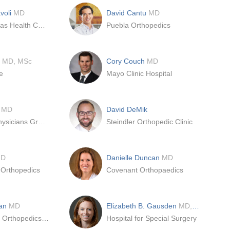
voli
MD
David Cantu
MD
University Texas Health Center - San Antonio
Puebla Orthopedics
o
MD, MSc
Cory Couch
MD
e
Mayo Clinic Hospital
e
MD
David DeMik
Southcoast Physicians Group Orthopedics & Orthopedic Surgery
Steindler Orthopedic Clinic
D
Danielle Duncan
MD
 Orthopedics
Covenant Orthopaedics
man
MD
Elizabeth B. Gausden
MD, MPH
Baptist Health Orthopedics | Deerfield Beach
Hospital for Special Surgery