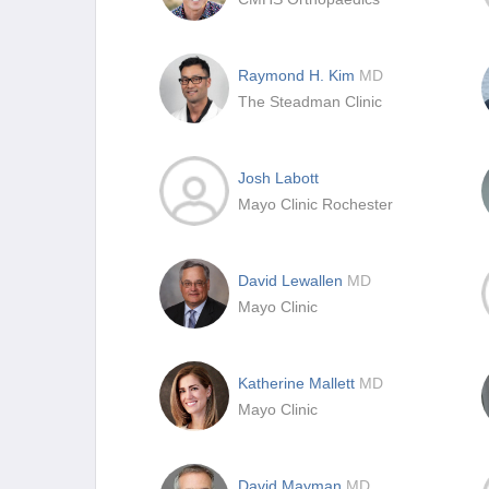
Raymond H. Kim
MD
The Steadman Clinic
Josh Labott
Mayo Clinic Rochester
David Lewallen
MD
Mayo Clinic
Katherine Mallett
MD
Mayo Clinic
David Mayman
MD