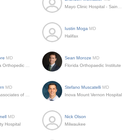
Mayo Clinic Hospital - Saint Marys Campus
Iustin Moga
MD
Halifax
ore
MD
Sean Moroze
MD
Santa Barbara Orthopedic Associates
Florida Orthopaedic Institute
ern
MD
Stefano Muscatelli
MD
Orthopaedic Associates of the Lakelands
Inova Mount Vernon Hospital
nell
MD
Nick Olson
ty Hospital
Milwaukee