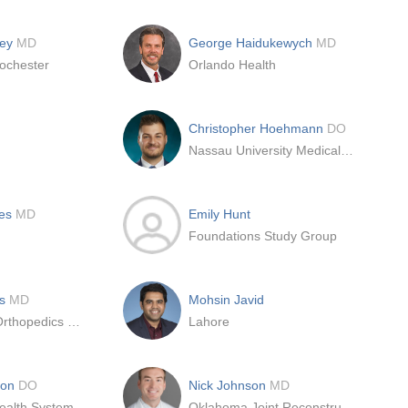
ley
MD
George Haidukewych
MD
ochester
Orlando Health
Christopher Hoehmann
DO
Nassau University Medical Center
hes
MD
Emily Hunt
Foundations Study Group
bs
MD
Mohsin Javid
Mercy Clinic Orthopedics and Sports Medicine
Lahore
son
DO
Nick Johnson
MD
Mayo Clinic Health System-Franciscan Medical Center, Inc
Oklahoma Joint Reconstruction Institute