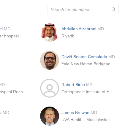
ri
MD
Abdullah Alzahrani
MD
r hospital
Riyadh
n
David Beaton Comulada
MD
Yale New Haven Bridgeport Hospital
MD
Robert Birch
MD
Mayo Clinic Hospital Rochester
Orthopaedic Institute of Henderson
da
MD
James Browne
MD
UVA Health - Musculoskeletal Center