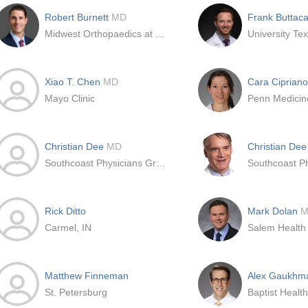
Robert Burnett
MD
Frank Buttaca
Midwest Orthopaedics at Rush
Xiao T. Chen
MD
Cara Ciprian
Mayo Clinic
Penn Medicin
Christian Dee
MD
Christian De
Southcoast Physicians Group Inc
Rick Ditto
Mark Dolan
M
Carmel, IN
Salem Health
Matthew Finneman
Alex Gaukh
St. Petersburg