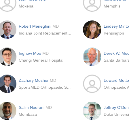
Mokena
Memphis
Robert Meneghini
MD
Lindsey Minto
Indiana Joint Replacement Institute
Kensington
Inghow Moo
MD
Derek W. Mo
Changi General Hospital
Zachary Mosher
MD
Edward Mott
SportsMED Orthopaedic Surgery
Salim Noorani
MD
Jeffrey O'Don
Mombasa
Duke Universi