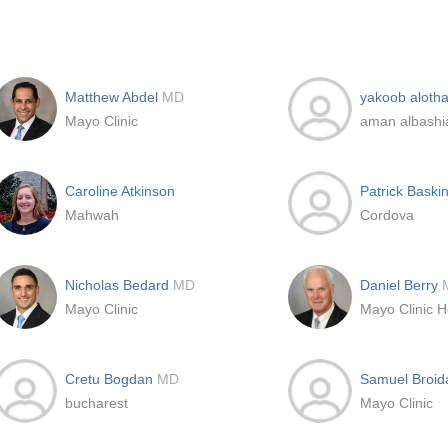
Matthew Abdel
MD
yakoob alotha
Mayo Clinic
aman albashia
Caroline Atkinson
Patrick Baski
Mahwah
Cordova
Nicholas Bedard
MD
Daniel Berry
Mayo Clinic
Cretu Bogdan
MD
Samuel Broi
bucharest
Mayo Clinic