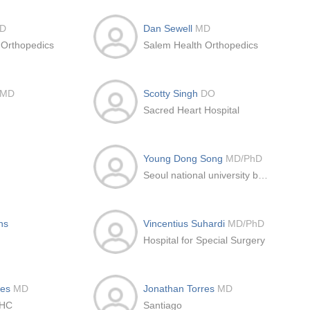
D
Dan Sewell
MD
 Orthopedics
Salem Health Orthopedics
MD
Scotty Singh
DO
Sacred Heart Hospital
Young Dong Song
MD/PhD
Seoul national university bundang hospital, Bundan
ns
Vincentius Suhardi
MD/PhD
Hospital for Special Surgery
res
MD
Jonathan Torres
MD
CHC
Santiago