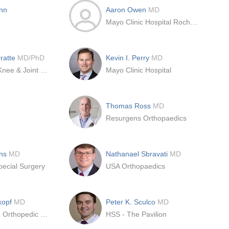
nn
Aaron Owen
MD
Mayo Clinic Hospital Rochester
rratte
MD/PhD
Kevin I. Perry
MD
International Knee & Joint Center
Mayo Clinic Hospital
Thomas Ross
MD
Resurgens Orthopaedics
ons
MD
Nathanael Sbravati
MD
pecial Surgery
USA Orthopaedics
kopf
MD
Peter K. Sculco
MD
NYU Langone Orthopedic Center
HSS - The Pavilion