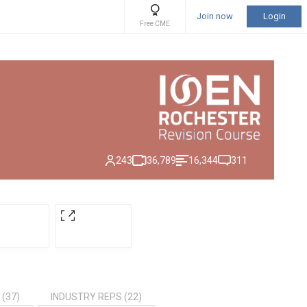
Join now
Login
Free CME
243
36,789
16,344
311
 (37)
INDUSTRY REPS (22)