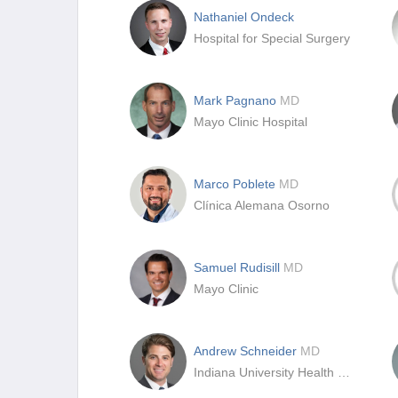
Nathaniel Ondeck
Hospital for Special Surgery
Mark Pagnano
MD
Mayo Clinic Hospital
Marco Poblete
MD
Clínica Alemana Osorno
Samuel Rudisill
MD
Mayo Clinic
Andrew Schneider
MD
Indiana University Health North Hospital