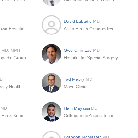
David Labadie
MD
University of Iowa Hospital & Clinics
Allina Health Orthopedics – Coon Rapids
n
MD, MPH
Gwo-Chin Lee
MD
opedic Group
Hospital for Special Surgery
D
Tad Mabry
MD
rsity Health
Mayo Clinic
a
MD
Hani Mayassi
DO
OrthoCarolina Hip & Knee Center
Orthopaedic Associates of Reading, LTD
Brandon McMaster
MD