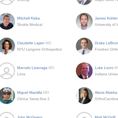
Mitchell Kiska
James Kohler
Shukla Medical
Claudette Lajam
MD
Drake LeBru
NYU Langone Orthopedics
Fondren Orth
Marcelo Lizarraga
MD
Luke Lovro
M
Lima
Indiana Unive
Miguel Mantilla
MD
Alexis Matrk
Clinica Santa Ana 2
John McGivern
Matt McGriff