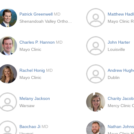
Patrick Greenwell
MD
Matthew Had
Shenandoah Valley Orthopedics and Sports Medicine
Mayo Clinic R
Charles P. Hannon
MD
John Harter
Mayo Clinic
Louisville
Rachel Honig
MD
Andrew Hug
Mayo Clinic
Dublin
Melany Jackson
Charity Jaco
Warsaw
Baochao Ji
MD
Nathan John
Urumqi