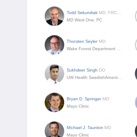
Todd Sekundiak
MD, FRCS(C)
MD West One, PC
Thorsten Seyler
MD
Wake Forest Department of Orthopaedics
Sukhdeer Singh
DO
UW Health SwedishAmerican Hospital
Bryan D. Springer
MD
Mayo Clinic
Michael J. Taunton
MD
Mayo Clinic