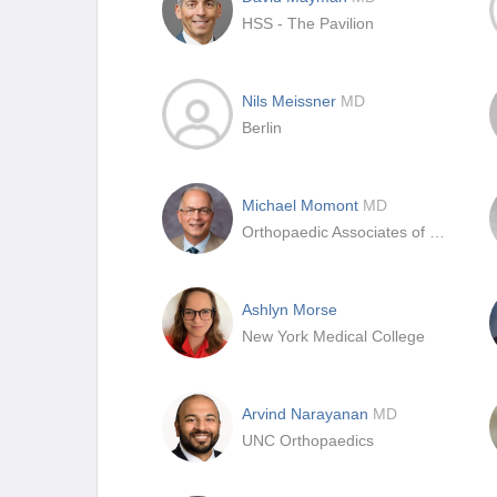
HSS - The Pavilion
Nils Meissner
MD
Berlin
Michael Momont
MD
Orthopaedic Associates of Duluth
Ashlyn Morse
New York Medical College
Arvind Narayanan
MD
UNC Orthopaedics