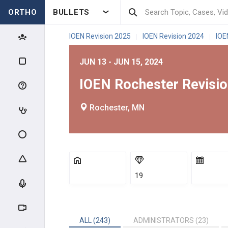
ORTHO
BULLETS
IOEN Revision 2025
IOEN Revision 2024
IOE
|
|
JUN 13 - JUN 15, 2024
IOEN Rochester Revisi
Rochester, MN
19
ALL (243)
ADMINISTRATORS (23)