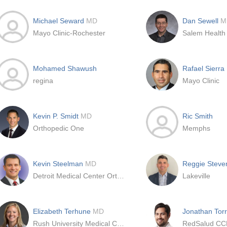
Michael Seward
MD
Dan Sewell
M
Mayo Clinic-Rochester
Salem Health
Mohamed Shawush
Rafael Sierra
regina
Mayo Clinic
Kevin P. Smidt
MD
Ric Smith
Orthopedic One
Memphs
Kevin Steelman
MD
Reggie Steve
Detroit Medical Center Orthopaedic Surgery
Lakeville
Elizabeth Terhune
MD
Jonathan Tor
Rush University Medical Center
RedSalud C