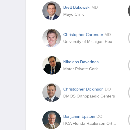
Brett Bukowski
MD
Mayo Clinic
Christopher Carender
MD
University of Michigan Health System
Nikolaos Davarinos
Mater Private Cork
Christopher Dickinson
DO
DMOS Orthopaedic Centers
Benjamin Epstein
DO
HCA Florida Raulerson Orthopedics