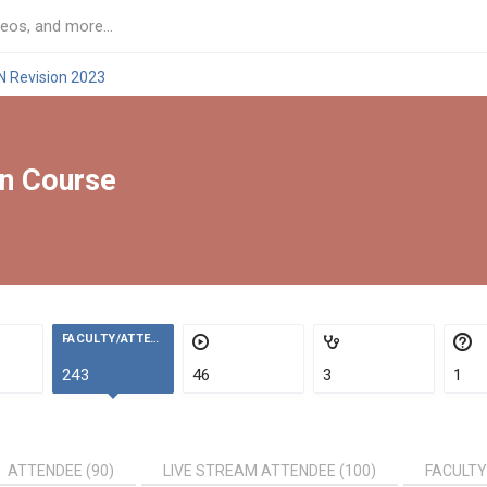
N Revision 2023
on Course
FACULTY/ATTENDEES
243
46
3
1
ATTENDEE (90)
LIVE STREAM ATTENDEE (100)
FACULTY