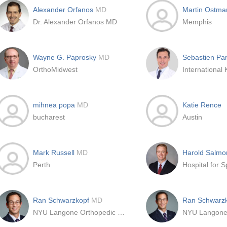
Alexander Orfanos
MD
Martin Ostma
Dr. Alexander Orfanos MD
Memphis
Wayne G. Paprosky
MD
Sebastien Pa
OrthoMidwest
mihnea popa
MD
Katie Rence
bucharest
Austin
Mark Russell
MD
Harold Salm
Perth
Hospital for S
Ran Schwarzkopf
MD
Ran Schwarz
NYU Langone Orthopedic Center