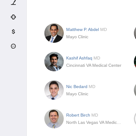
Matthew P. Abdel
MD
Mayo Clinic
Kashif Ashfaq
MD
Cincinnati VA Medical Center
Nic Bedard
MD
Mayo Clinic
Robert Birch
MD
North Las Vegas VA Medical Center