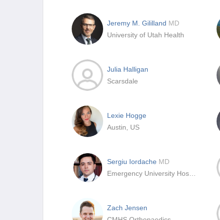
Jeremy M. Gililland
MD
University of Utah Health
Julia Halligan
Scarsdale
Lexie Hogge
Austin, US
Sergiu Iordache
MD
Emergency University Hospital Bucharest
Zach Jensen
CMHS Orthopaedics