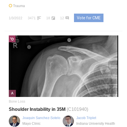
Trauma
Vote for CME
1/3/2022
3471
18
12
A
Bone Loss
Shoulder Instability in 35M
(C101940)
Joaquin Sanchez-Sotelo
Jacob Triplet
Mayo Clinic
Indiana University Health