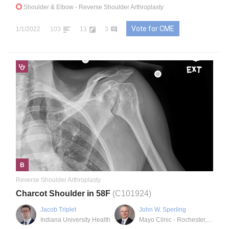
Shoulder & Elbow
- Reverse Shoulder Arthroplasty
Vote for CME
1/1/2022
103
13
3
B
Reverse Shoulder Arthroplasty
Charcot Shoulder in 58F
(C101924)
Jacob Triplet
John W. Sperling
Indiana University Health
Mayo Clinic - Rochester, MN