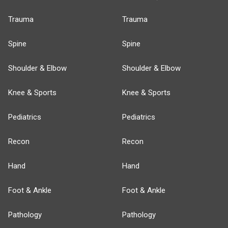
Trauma
Trauma
Spine
Spine
Shoulder & Elbow
Shoulder & Elbow
Knee & Sports
Knee & Sports
Pediatrics
Pediatrics
Recon
Recon
Hand
Hand
Foot & Ankle
Foot & Ankle
Pathology
Pathology