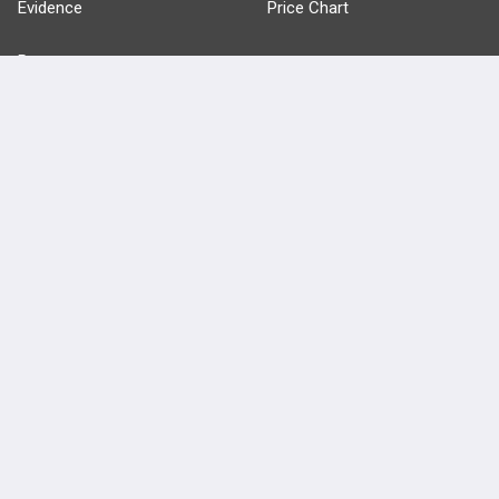
Evidence
Price Chart
Posts
Videos
Events
HELP
FAQ
Platform Tutorial Videos
PASS Tutorial Videos
IPhone App