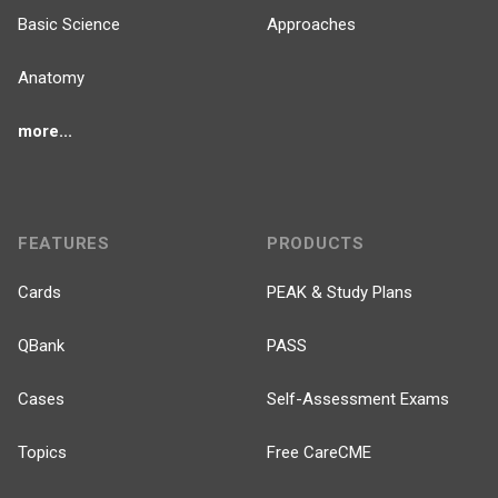
Basic Science
Approaches
Anatomy
more...
FEATURES
PRODUCTS
Cards
PEAK & Study Plans
QBank
PASS
Cases
Self-Assessment Exams
Topics
Free CareCME