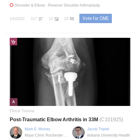
Shoulder & Elbow
- Reverse Shoulder Arthroplasty
Vote for CME
1/1/2022
317
12
28
A
Elbow Trauma
Post-Traumatic Elbow Arthritis in 33M
(C101925)
Mark E. Morrey
Jacob Triplet
Mayo Clinic Rochester MN
Indiana University Health