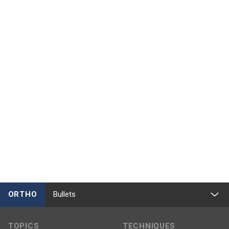
ORTHO
Bullets
TOPICS
TECHNIQUES