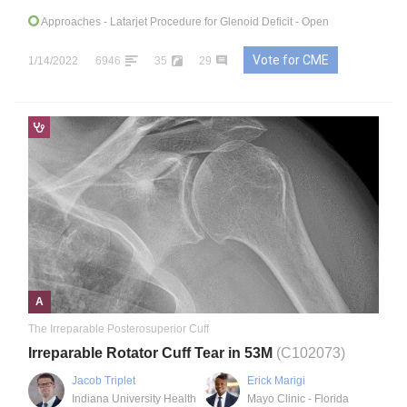
Approaches
- Latarjet Procedure for Glenoid Deficit - Open
Vote for CME
1/14/2022
6946
35
29
A
The Irreparable Posterosuperior Cuff
Irreparable Rotator Cuff Tear in 53M
(C102073)
Jacob Triplet
Erick Marigi
Indiana University Health
Mayo Clinic - Florida