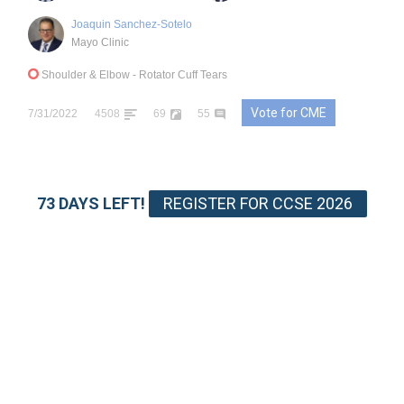
Joaquin Sanchez-Sotelo
Mayo Clinic
Shoulder & Elbow
- Rotator Cuff Tears
Vote for CME
7/31/2022
4508
69
55
73 DAYS LEFT!
REGISTER FOR CCSE 2026