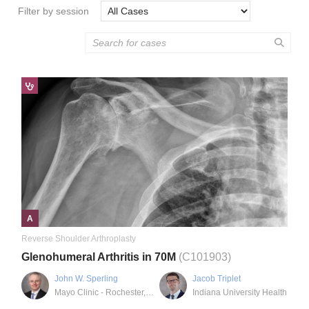
Filter by session
A
Reverse Shoulder Arthroplasty
Glenohumeral Arthritis in 70M
(C101903)
John W. Sperling
Jacob Triplet
Mayo Clinic - Rochester, MN
Indiana University Health