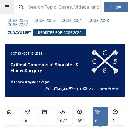
Login
CCSE 2026
CCSE 2025
CCSE 2024
CCSE 2023
|
|
|
|
CCSE 2022
73 DAYS LEFT!
REGISTER FOR CCSE 2026
OCT 13 - OCT 15, 2022
Critical Concepts in Shoulder &
Elbow Surgery
Encore at Wynn Las Vegas
677
43,435
22,817
129
6
677
69
6
1