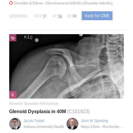
Shoulder & Elbow
- Glenohumeral Arthritis (Shoulder Arthritis)
Vote for CME
12/23/2021
7472
47
33
C
Reverse Shoulder Arthroplasty
Glenoid Dysplasia in 40M
(C101923)
Jacob Triplet
John W. Sperling
Indiana University Health
Mayo Clinic - Rochester, MN